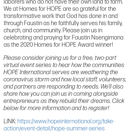
laborers who do not have their own land to farm.
We at Homes for HOPE are so grateful for the
transformative work that God has done in and
through Faustin as he faithfully serves his family,
church, and community. Please join us in
celebrating and praying for Faustin Nsengimana
as the 2020 Homes for HOPE Award winner!
Please consider joining us for a free, two-part
virtual event series to hear how the communities
HOPE International serves are weathering the
coronavirus storm and how local staff, volunteers,
and partners are responding to needs. We’ll also
share how you can join us in coming alongside
entrepreneurs as they rebuild their dreams. Click
below for more information and to register!
LINK:
https://www.hopeinternational.org/take-
action/event-detail/hope-summer-series