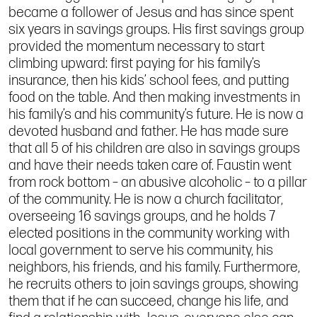
became a follower of Jesus and has since spent
six years in savings groups. His first savings group
provided the momentum necessary to start
climbing upward: first paying for his family’s
insurance, then his kids’ school fees, and putting
food on the table. And then making investments in
his family’s and his community’s future. He is now a
devoted husband and father. He has made sure
that all 5 of his children are also in savings groups
and have their needs taken care of. Faustin went
from rock bottom – an abusive alcoholic – to a pillar
of the community. He is now a church facilitator,
overseeing 16 savings groups, and he holds 7
elected positions in the community working with
local government to serve his community, his
neighbors, his friends, and his family. Furthermore,
he recruits others to join savings groups, showing
them that if he can succeed, change his life, and