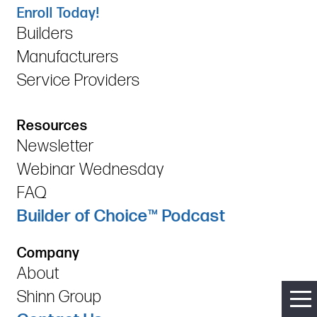
Enroll Today!
Builders
Manufacturers
Service Providers
Resources
Newsletter
Webinar Wednesday
FAQ
Builder of Choice™ Podcast
Company
About
Shinn Group