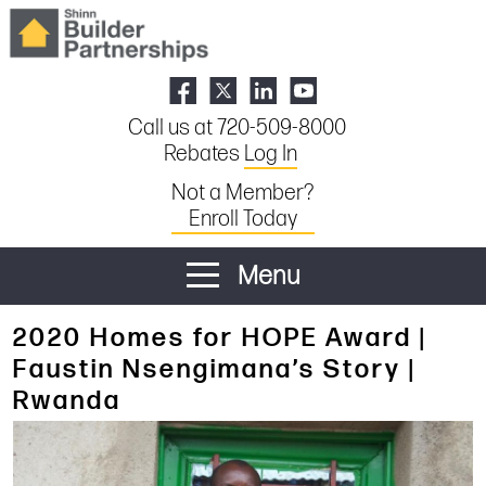
Call us at 720-509-8000
Rebates
Log In
Not a Member?
Enroll Today
Menu
2020 Homes for HOPE Award |
Faustin Nsengimana’s Story |
Rwanda