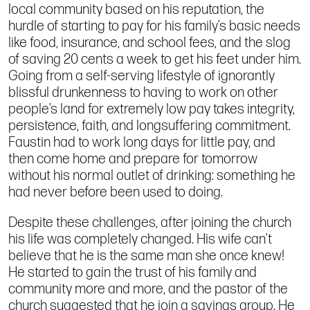
local community based on his reputation, the
hurdle of starting to pay for his family’s basic needs
like food, insurance, and school fees, and the slog
of saving 20 cents a week to get his feet under him.
Going from a self-serving lifestyle of ignorantly
blissful drunkenness to having to work on other
people’s land for extremely low pay takes integrity,
persistence, faith, and longsuffering commitment.
Faustin had to work long days for little pay, and
then come home and prepare for tomorrow
without his normal outlet of drinking: something he
had never before been used to doing.
Despite these challenges, after joining the church
his life was completely changed. His wife can’t
believe that he is the same man she once knew!
He started to gain the trust of his family and
community more and more, and the pastor of the
church suggested that he join a savings group. He