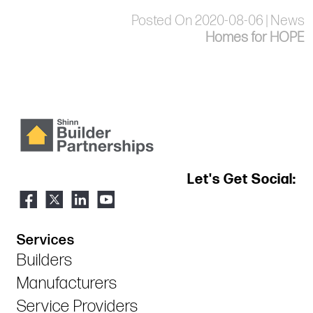
Posted On 2020-08-06 | News
Homes for HOPE
Let's Get Social:
Services
Builders
Manufacturers
Service Providers