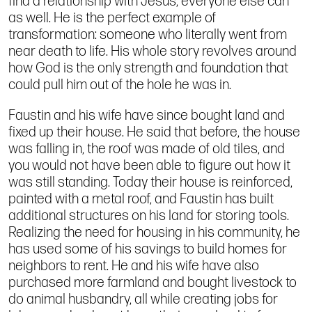
find a relationship with Jesus, everyone else can
as well. He is the perfect example of
transformation: someone who literally went from
near death to life. His whole story revolves around
how God is the only strength and foundation that
could pull him out of the hole he was in.
Faustin and his wife have since bought land and
fixed up their house. He said that before, the house
was falling in, the roof was made of old tiles, and
you would not have been able to figure out how it
was still standing. Today their house is reinforced,
painted with a metal roof, and Faustin has built
additional structures on his land for storing tools.
Realizing the need for housing in his community, he
has used some of his savings to build homes for
neighbors to rent. He and his wife have also
purchased more farmland and bought livestock to
do animal husbandry, all while creating jobs for