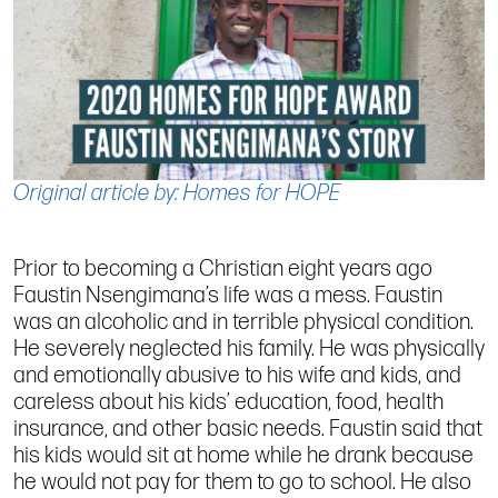
Original article by: Homes for HOPE
Prior to becoming a Christian eight years ago
Faustin Nsengimana’s life was a mess. Faustin
was an alcoholic and in terrible physical condition.
He severely neglected his family. He was physically
and emotionally abusive to his wife and kids, and
careless about his kids’ education, food, health
insurance, and other basic needs. Faustin said that
his kids would sit at home while he drank because
he would not pay for them to go to school. He also