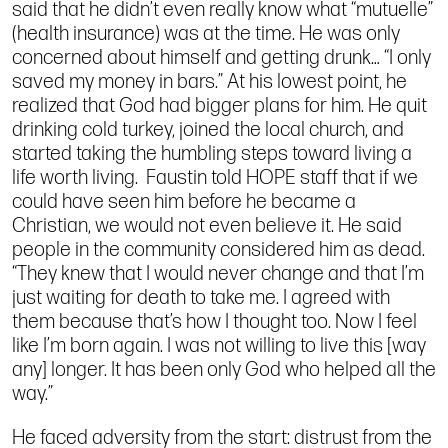
said that he didn’t even really know what “mutuelle”
(health insurance) was at the time. He was only
concerned about himself and getting drunk… “I only
saved my money in bars.” At his lowest point, he
realized that God had bigger plans for him. He quit
drinking cold turkey, joined the local church, and
started taking the humbling steps toward living a
life worth living. Faustin told HOPE staff that if we
could have seen him before he became a
Christian, we would not even believe it. He said
people in the community considered him as dead.
“They knew that I would never change and that I’m
just waiting for death to take me. I agreed with
them because that’s how I thought too. Now I feel
like I’m born again. I was not willing to live this [way
any] longer. It has been only God who helped all the
way.”
He faced adversity from the start: distrust from the