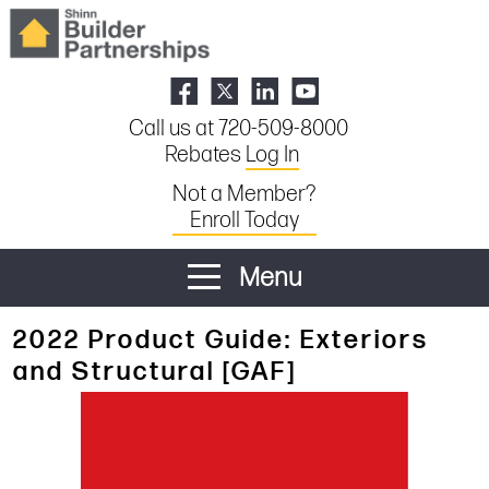
Call us at 720-509-8000
Rebates
Log In
Not a Member?
Enroll Today
Menu
2022 Product Guide: Exteriors
and Structural [GAF]