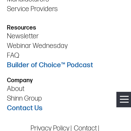
Service Providers
Resources
Newsletter
Webinar Wednesday
FAQ
Builder of Choice™ Podcast
Company
About
Shinn Group
Contact Us
Privacy Policy
Contact