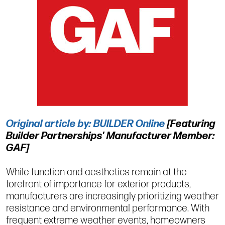
Original article by: BUILDER Online
[Featuring
Builder Partnerships' Manufacturer Member:
GAF]
While function and aesthetics remain at the
forefront of importance for exterior products,
manufacturers are increasingly prioritizing weather
resistance and environmental performance. With
frequent extreme weather events, homeowners