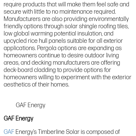
require products that will make them feel safe and
secure with little to no maintenance required.
Manufacturers are also providing environmentally
friendly options through solar shingle roofing tiles,
low global warming potential insulation, and
upcycled rice hull panels suitable for all exterior
applications. Pergola options are expanding as
homeowners continue to desire outdoor living
areas, and decking manufacturers are offering
deck-board cladding to provide options for
homeowners willing to experiment with the exterior
aesthetics of their homes.
GAF Energy
GAF Energy
GAF
Energy’s Timberline Solar is composed of