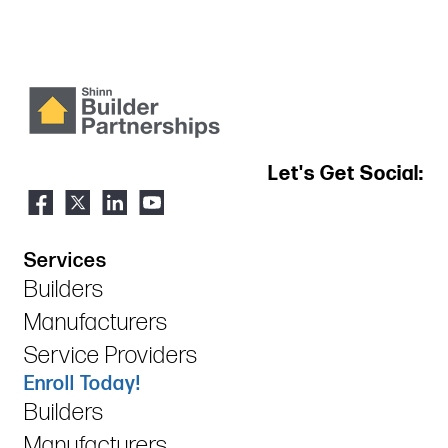
Let's Get Social:
Services
Builders
Manufacturers
Service Providers
Enroll Today!
Builders
Manufacturers