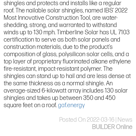
shingles and protects and installs like a regular
roof. The nailable solar shingles, named IBS’ 2022
Most Innovative Construction Tool, are water-
shedding, strong, and warranted to withstand
winds up to 130 mph. Timberline Solar has UL 7103
certification to serve as both solar panels and
construction materials, due to the product’s
composition of glass, polysilicon solar cells, and a
top layer of proprietary fluorinated alkane ethylene
fire-resistant, impact-resistant polymer. The
shingles can stand up to hail and are less dense at
the same thickness as a normal shingle. An
average-sized 6-kilowatt array includes 130 solar
shingles and takes up between 350 and 450
square feet on a roof.
gaf.energy
Posted On 2022-03-16 | News
BUILDER Online