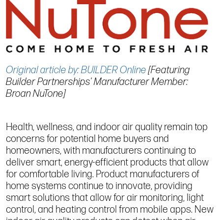
Original article by: BUILDER Online
[Featuring
Builder Partnerships' Manufacturer Member:
Broan NuTone]
Health, wellness, and indoor air quality remain top
concerns for potential home buyers and
homeowners, with manufacturers continuing to
deliver smart, energy-efficient products that allow
for comfortable living. Product manufacturers of
home systems continue to innovate, providing
smart solutions that allow for air monitoring, light
control, and heating control from mobile apps. New