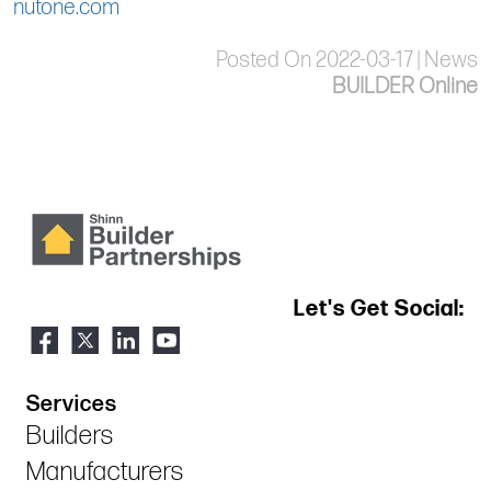
nutone.com
Posted On 2022-03-17 | News
BUILDER Online
Let's Get Social:
Services
Builders
Manufacturers