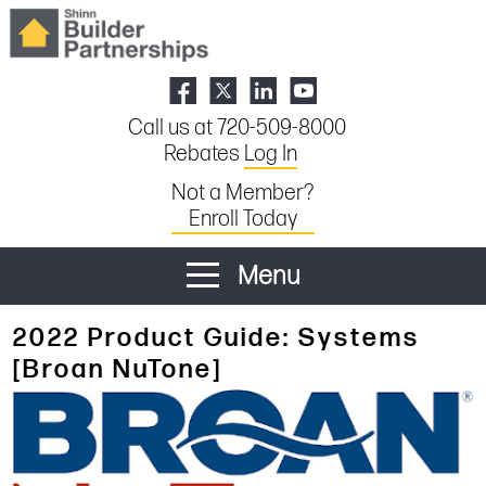
Call us at 720-509-8000
Rebates
Log In
Not a Member?
Enroll Today
Menu
2022 Product Guide: Systems
[Broan NuTone]