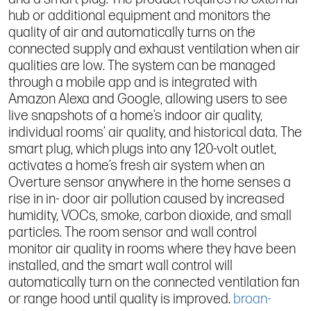
hub or additional equipment and monitors the
quality of air and automatically turns on the
connected supply and exhaust ventilation when air
qualities are low. The system can be managed
through a mobile app and is integrated with
Amazon Alexa and Google, allowing users to see
live snapshots of a home’s indoor air quality,
individual rooms’ air quality, and historical data. The
smart plug, which plugs into any 120-volt outlet,
activates a home’s fresh air system when an
Overture sensor anywhere in the home senses a
rise in in- door air pollution caused by increased
humidity, VOCs, smoke, carbon dioxide, and small
particles. The room sensor and wall control
monitor air quality in rooms where they have been
installed, and the smart wall control will
automatically turn on the connected ventilation fan
or range hood until quality is improved.
broan-