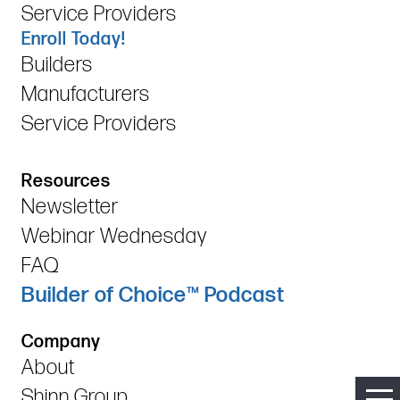
Service Providers
Enroll Today!
Builders
Manufacturers
Service Providers
Resources
Newsletter
Webinar Wednesday
FAQ
Builder of Choice™ Podcast
Company
About
Shinn Group