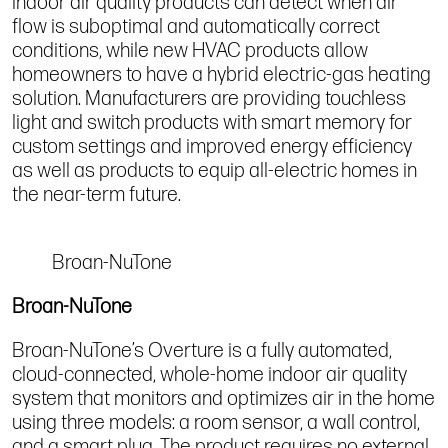
indoor air quality products can detect when air
flow is suboptimal and automatically correct
conditions, while new HVAC products allow
homeowners to have a hybrid electric-gas heating
solution. Manufacturers are providing touchless
light and switch products with smart memory for
custom settings and improved energy efficiency
as well as products to equip all-electric homes in
the near-term future.
Broan-NuTone
Broan-NuTone
Broan-NuTone’s Overture is a fully automated,
cloud-connected, whole-home indoor air quality
system that monitors and optimizes air in the home
using three models: a room sensor, a wall control,
and a smart plug. The product requires no external