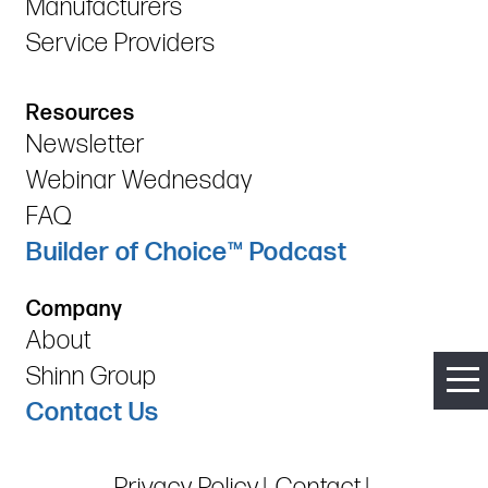
Manufacturers
Service Providers
Resources
Newsletter
Webinar Wednesday
FAQ
Builder of Choice™ Podcast
Company
About
Shinn Group
Contact Us
Privacy Policy
Contact