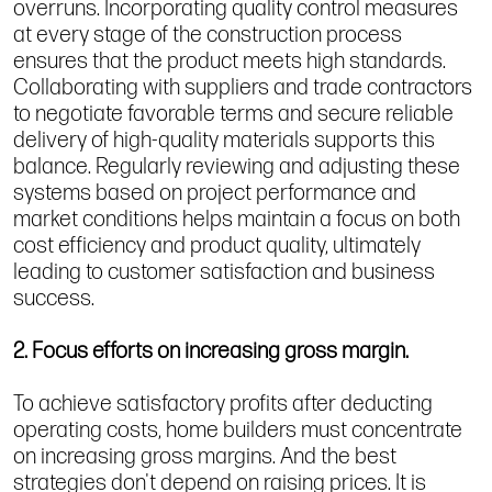
overruns. Incorporating quality control measures
at every stage of the construction process
ensures that the product meets high standards.
Collaborating with suppliers and trade contractors
to negotiate favorable terms and secure reliable
delivery of high-quality materials supports this
balance. Regularly reviewing and adjusting these
systems based on project performance and
market conditions helps maintain a focus on both
cost efficiency and product quality, ultimately
leading to customer satisfaction and business
success.
2. Focus efforts on increasing gross margin.
To achieve satisfactory profits after deducting
operating costs, home builders must concentrate
on increasing gross margins. And the best
strategies don't depend on raising prices. It is