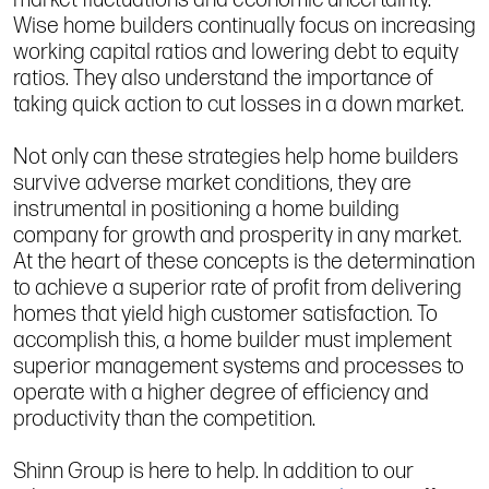
Wise home builders continually focus on increasing
working capital ratios and lowering debt to equity
ratios. They also understand the importance of
taking quick action to cut losses in a down market.
Not only can these strategies help home builders
survive adverse market conditions, they are
instrumental in positioning a home building
company for growth and prosperity in any market.
At the heart of these concepts is the determination
to achieve a superior rate of profit from delivering
homes that yield high customer satisfaction. To
accomplish this, a home builder must implement
superior management systems and processes to
operate with a higher degree of efficiency and
productivity than the competition.
Shinn Group is here to help. In addition to our