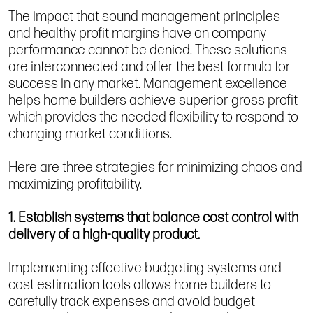
The impact that sound management principles
and healthy profit margins have on company
performance cannot be denied. These solutions
are interconnected and offer the best formula for
success in any market. Management excellence
helps home builders achieve superior gross profit
which provides the needed flexibility to respond to
changing market conditions.
Here are three strategies for minimizing chaos and
maximizing profitability.
1. Establish systems that balance cost control with
delivery of a high-quality product.
Implementing effective budgeting systems and
cost estimation tools allows home builders to
carefully track expenses and avoid budget