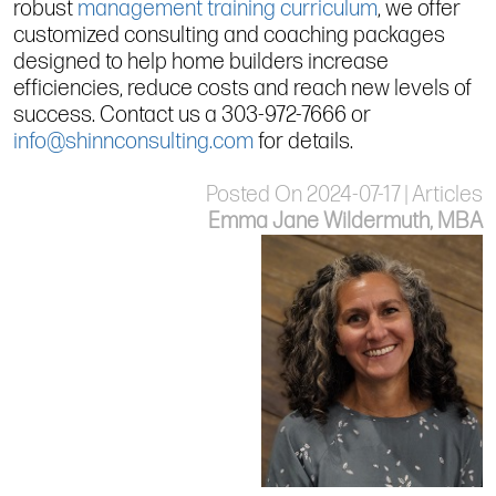
robust
management training curriculum
, we offer
customized consulting and coaching packages
designed to help home builders increase
efficiencies, reduce costs and reach new levels of
success. Contact us a 303-972-7666 or
info@shinnconsulting.com
for details.
Posted On 2024-07-17 | Articles
Emma Jane Wildermuth, MBA