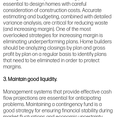
essential to design homes with careful
consideration of construction costs. Accurate
estimating and budgeting, combined with detailed
variance analysis, are critical for reducing waste
(and increasing margin). One of the most
overlooked strategies for increasing margin is
eliminating underperforming plans. Home builders
should be analyzing closings by plan and gross
profit by plan on a regular basis to identify plans
that need to be eliminated in order to protect
margins.
3. Maintain good liquidity.
Management systems that provide effective cash
flow projections are essential for anticipating
problems. Maintaining a contingency fund is a
good strategy for ensuring financial stability during
market fluctuations and economic uncertainty.