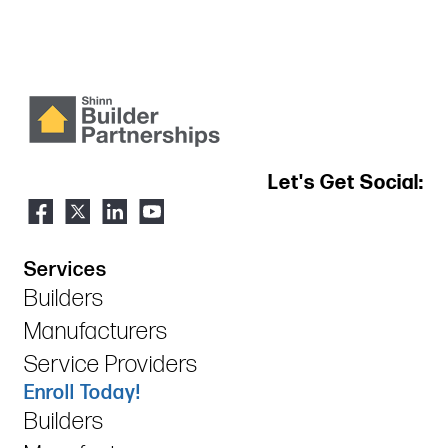
Let's Get Social:
Services
Builders
Manufacturers
Service Providers
Enroll Today!
Builders