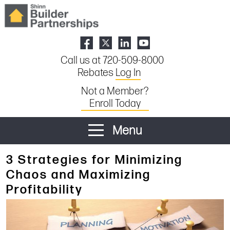
Call us at 720-509-8000
Rebates
Log In
Not a Member?
Enroll Today
Menu
3 Strategies for Minimizing
Chaos and Maximizing
Profitability