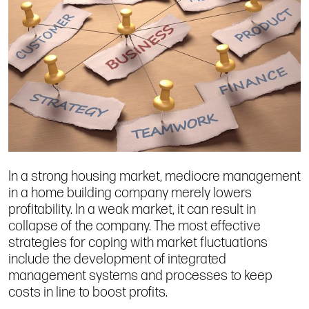
In a strong housing market, mediocre management
in a home building company merely lowers
profitability. In a weak market, it can result in
collapse of the company. The most effective
strategies for coping with market fluctuations
include the development of integrated
management systems and processes to keep
costs in line to boost profits.