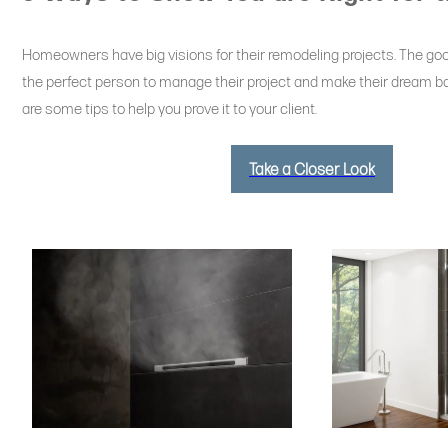
Homeowners have big visions for their remodeling projects. The goo
the perfect person to manage their project and make their dream ba
are some tips to help you prove it to your client.
Take a Closer Look