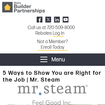
Call us at 720-509-8000
Rebates
Log In
Not a Member?
Enroll Today
Menu
5 Ways to Show You are Right for
the Job | Mr. Steam