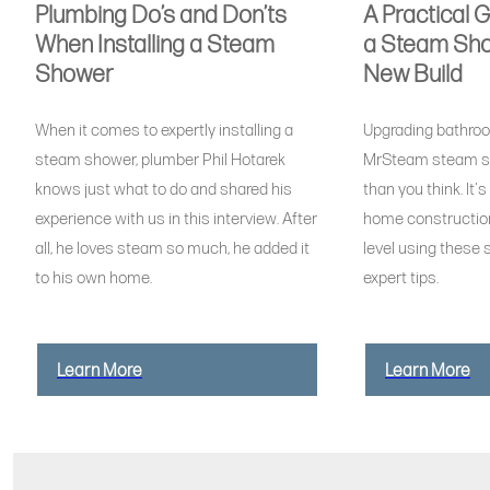
Plumbing Do’s and Don’ts
A Practical 
When Installing a Steam
a Steam Sho
Shower
New Build
When it comes to expertly installing a
Upgrading bathroo
steam shower, plumber Phil Hotarek
MrSteam steam s
knows just what to do and shared his
than you think. It'
experience with us in this interview. After
home construction
all, he loves steam so much, he added it
level using these s
to his own home.
expert tips.
Learn More
Learn More