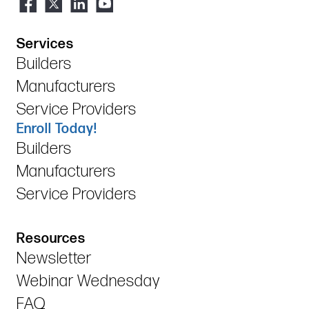
Services
Builders
Manufacturers
Service Providers
Enroll Today!
Builders
Manufacturers
Service Providers
Resources
Newsletter
Webinar Wednesday
FAQ