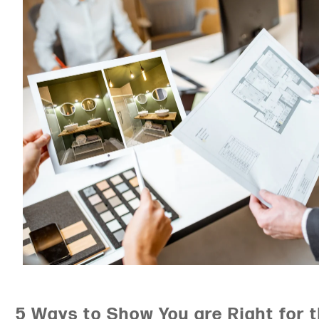
5 Ways to Show You are Right for 