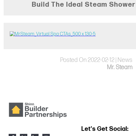
Build The Ideal Steam Shower
Posted On 2022-02-12 | News
Mr. Steam
Let's Get Social: