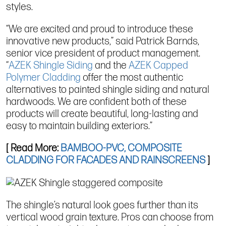
styles.
“We are excited and proud to introduce these
innovative new products,” said Patrick Barnds,
senior vice president of product management.
“
AZEK Shingle Siding
and the
AZEK Capped
Polymer Cladding
offer the most authentic
alternatives to painted shingle siding and natural
hardwoods. We are confident both of these
products will create beautiful, long-lasting and
easy to maintain building exteriors.”
[ Read More:
BAMBOO-PVC, COMPOSITE
CLADDING FOR FACADES AND RAINSCREENS
]
The shingle’s natural look goes further than its
vertical wood grain texture. Pros can choose from