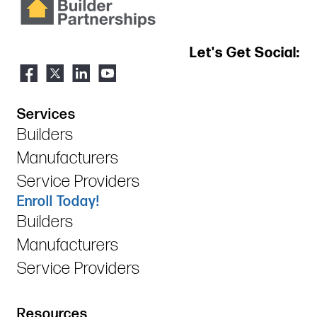
Let's Get Social:
Services
Builders
Manufacturers
Service Providers
Enroll Today!
Builders
Manufacturers
Service Providers
Resources