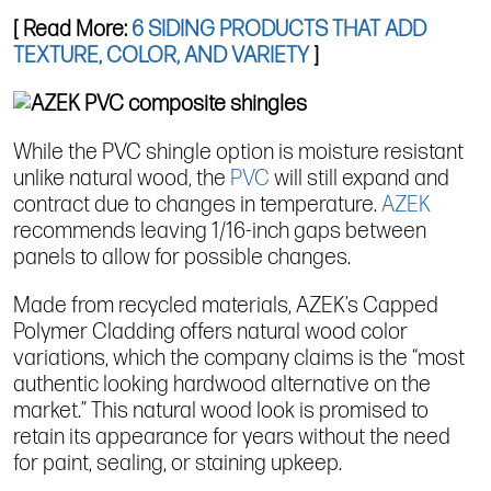
[ Read More:
6 SIDING PRODUCTS THAT ADD
TEXTURE, COLOR, AND VARIETY
]
While the PVC shingle option is moisture resistant
unlike natural wood, the
PVC
will still expand and
contract due to changes in temperature.
AZEK
recommends leaving 1/16-inch gaps between
panels to allow for possible changes.
Made from recycled materials, AZEK’s Capped
Polymer Cladding offers natural wood color
variations, which the company claims is the “most
authentic looking hardwood alternative on the
market.” This natural wood look is promised to
retain its appearance for years without the need
for paint, sealing, or staining upkeep.