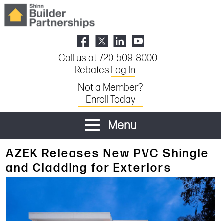
Call us at 720-509-8000
Rebates
Log In
Not a Member?
Enroll Today
Menu
AZEK Releases New PVC Shingle
and Cladding for Exteriors