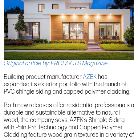
Original article by: PRODUCTS Magazine
Building product manufacturer
AZEK
has
expanded its exterior portfolio with the launch of
PVC shingle siding and capped polymer cladding.
Both new releases offer residential professionals a
durable and sustainable alternative to natural
wood, the company says. AZEK’s Shingle Siding
with PaintPro Technology and Capped Polymer
Cladding feature wood grain textures in a variety of