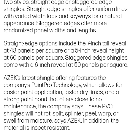
two styles: straight edge or staggered edge
shingles. Straight edge shingles offer uniform lines
with varied width tabs and keyways for a natural
appearance. Staggered edges offer more
randomized panel widths and lengths.
Straight-edge options include the 7-inch tall reveal
at 43 panels per square or a 5-inch reveal height
at 60 panels per square. Staggered edge shingles
come with a 6-inch reveal at 50 panels per square.
AZEK’s latest shingle offering features the
company’s PaintPro Technology, which allows for
easier paint application, faster dry times, and a
strong paint bond that offers close to no
maintenance, the company says. These PVC
shingles will not rot, split, splinter, peel, warp, or
swell from moisture, says AZEK. In addition, the
material is insect-resistant.