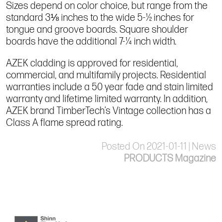
Sizes depend on color choice, but range from the
standard 3⅛ inches to the wide 5-½ inches for
tongue and groove boards. Square shoulder
boards have the additional 7-¼ inch width.
AZEK cladding is approved for residential,
commercial, and multifamily projects. Residential
warranties include a 50 year fade and stain limited
warranty and lifetime limited warranty. In addition,
AZEK brand TimberTech’s Vintage collection has a
Class A flame spread rating.
Posted On 2021-01-11 | News
PRODUCTS Magazine