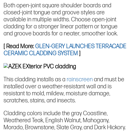
Both open-joint square shoulder boards and
closed-joint tongue and groove styles are
available in multiple widths. Choose open-joint
cladding for a stronger linear pattern or tongue
and groove boards for a neater, smoother look.
[ Read More:
GLEN-GERY LAUNCHES TERRACADE
CERAMIC CLADDING SYSTEM
]
This cladding installs as a
rainscreen
and must be
installed over a weather-resistant wall and is
resistant to mold, mildew, moisture damage,
scratches, stains, and insects.
Cladding colors include the gray Coastline,
Weathered Teak, English Walnut, Mahogany,
Morado, Brownstone, Slate Gray, and Dark Hickory.