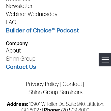
Newsletter
Webinar Wednesday
FAQ
Builder of Choice™ Podcast
Company
About
Shinn Group
Contact Us
Privacy Policy
Contact
Shinn Group Seminars
Address:
10901 W Toller Dr., Suite 240, Littleton,
CO 80127 |
Phone:
720-509-8000