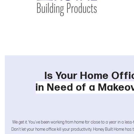
Is Your Home Offi
in Need of a Makeo
We get it. You've been working from home for close to a year in a less
Don't let your home office kill your productivity. Honey Built Home has t