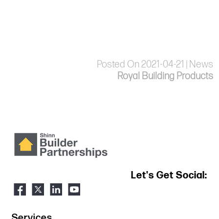
Posted On 2021-04-21 | News
Royal Building Products
Let's Get Social:
Services