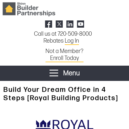
Call us at 720-509-8000
Rebates
Log In
Not a Member?
Enroll Today
Menu
Build Your Dream Office in 4
Steps [Royal Building Products]