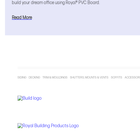
build your dream office using Royal® PVC Board.
Read More
SIDING DECKING TRIM & MOULDINGS SHUTTERS, MOUNTS & VENTS SOFFITS ACCESSO