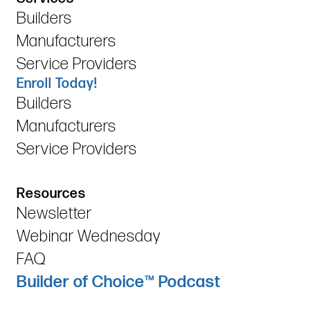
Builders
Manufacturers
Service Providers
Enroll Today!
Builders
Manufacturers
Service Providers
Resources
Newsletter
Webinar Wednesday
FAQ
Builder of Choice™ Podcast