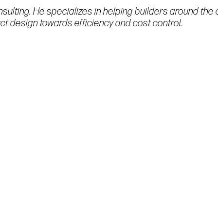
sulting. He specializes in helping builders around the 
t design towards efficiency and cost control.