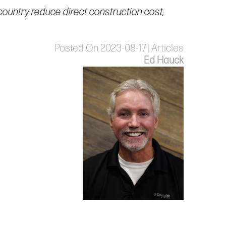
country reduce direct construction cost,
Posted On 2023-08-17 | Articles
Ed Hauck