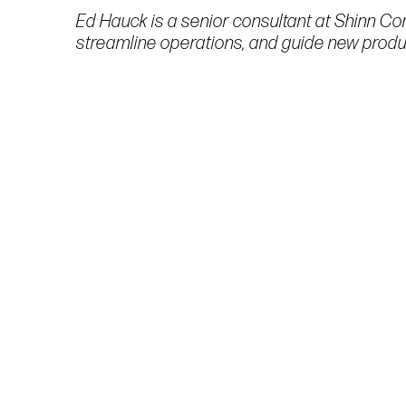
Ed Hauck is a senior consultant at Shinn Con
streamline operations, and guide new produc