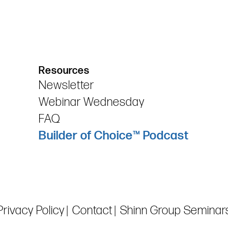
Resources
Newsletter
Webinar Wednesday
FAQ
Builder of Choice™ Podcast
Privacy Policy
Contact
Shinn Group Seminar