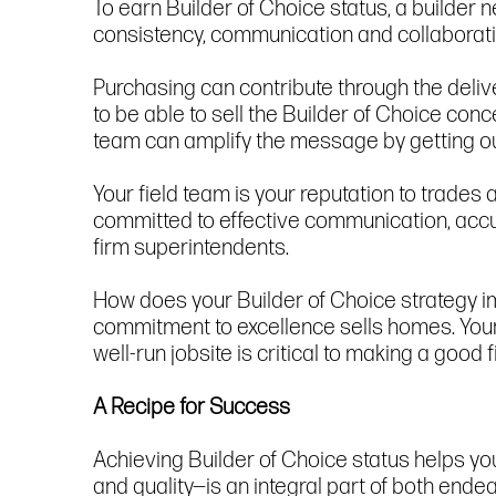
To earn Builder of Choice status, a builder
consistency, communication and collaboratio
Purchasing can contribute through the deli
to be able to sell the Builder of Choice con
team can amplify the message by getting ou
Your field team is your reputation to trades
committed to effective communication, accur
firm superintendents.
How does your Builder of Choice strategy im
commitment to excellence sells homes. Your
well-run jobsite is critical to making a good
A Recipe for Success
Achieving Builder of Choice status helps you
and quality—is an integral part of both ende