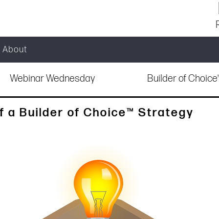
About
Webinar Wednesday
Builder of Choic
f a Builder of Choice™ Strategy