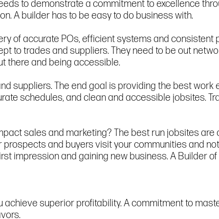
 needs to demonstrate a commitment to excellence thro
n. A builder has to be easy to do business with.
very of accurate POs, efficient systems and consisten
cept to trades and suppliers. They need to be out netwo
t there and being accessible.
 and suppliers. The end goal is providing the best work 
ate schedules, and clean and accessible jobsites. Tra
pact sales and marketing? The best run jobsites are c
 prospects and buyers visit your communities and not 
 first impression and gaining new business. A Builder o
 achieve superior profitability. A commitment to maste
avors.