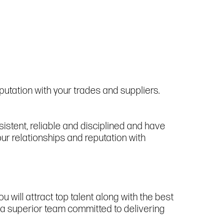
utation with your trades and suppliers.
istent, reliable and disciplined and have
ur relationships and reputation with
u will attract top talent along with the best
e a superior team committed to delivering