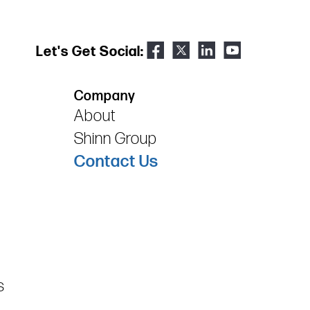
Let's Get Social:
Company
About
Shinn Group
Contact Us
s