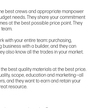
t the best crews and appropriate manpower
r budget needs. They share your commitment
homes at the best possible price point. They
r team.
k with your entire team: purchasing,
g business with a builder, and they can
ey also know all the trades in your market.
the best quality materials at the best price.
quality, scope, education and marketing—all
ders, and they want to earn and retain your
reat resource.