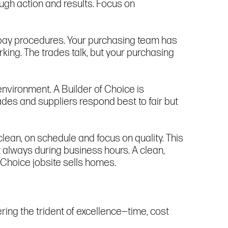
ugh action and results. Focus on
t pay procedures. Your purchasing team has
rking. The trades talk, but your purchasing
environment. A Builder of Choice is
des and suppliers respond best to fair but
lean, on schedule and focus on quality. This
always during business hours. A clean,
f Choice jobsite sells homes.
ring the trident of excellence—time, cost