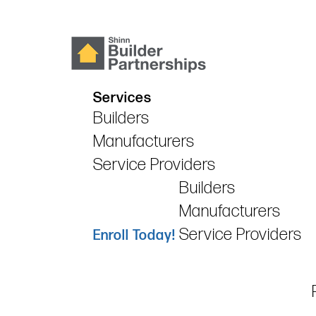
Services
Builders
Manufacturers
Service Providers
Builders
Manufacturers
Service Providers
Enroll Today!