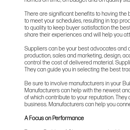
homes on time, on budget and on quality stan
There are significant benefits to having t
to meet your schedules, resulting in top p
to quality to keep buyer satisfaction the best
share their experiences and will help you at
Suppliers can be your best advocates and a 
production, sales and marketing, design, ac
control the cost of delivered material. Supp
They can guide you in selecting the best tra
Be sure to involve manufacturers in your Bui
Manufacturers can help with the newest and b
of which contribute to your reputation. They 
business. Manufacturers can help you connec
A Focus on Performance