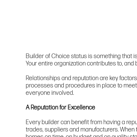
Builder of Choice status is something that 
Your entire organization contributes to, and
Relationships and reputation are key factors
processes and procedures in place to meet t
everyone involved.
A Reputation for Excellence
Every builder can benefit from having a reputa
trades, suppliers and manufacturers. When t