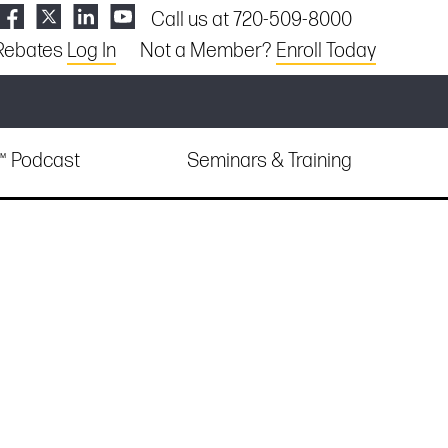
Call us at 720-509-8000
Rebates
Log In
Not a Member?
Enroll Today
e™ Podcast
Seminars & Training