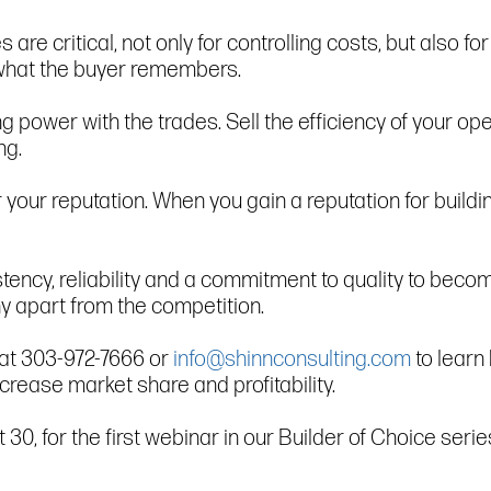
are critical, not only for controlling costs, but also fo
s what the buyer remembers.
ing power with the trades. Sell the efficiency of your 
ng.
r your reputation. When you gain a reputation for buil
ency, reliability and a commitment to quality to beco
y apart from the competition.
s at 303-972-7666 or
info@shinnconsulting.com
to learn
crease market share and profitability.
, for the first webinar in our Builder of Choice serie