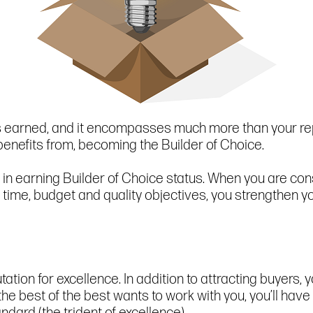
is earned, and it encompasses much more than your rep
 benefits from, becoming the Builder of Choice.
 in earning Builder of Choice status. When you are cons
ime, budget and quality objectives, you strengthen yo
tion for excellence. In addition to attracting buyers, yo
he best of the best wants to work with you, you’ll hav