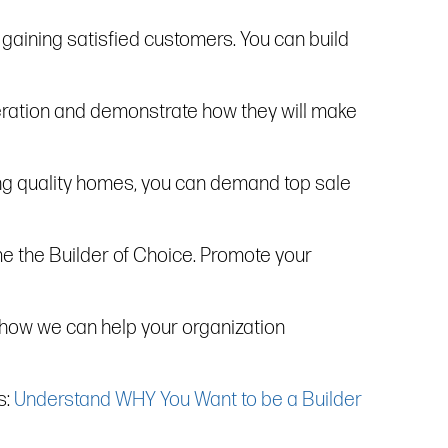
r gaining satisfied customers. You can build
operation and demonstrate how they will make
ding quality homes, you can demand top sale
me the Builder of Choice. Promote your
 how we can help your organization
s:
Understand WHY You Want to be a Builder