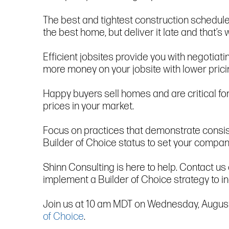
The best and tightest construction schedules 
the best home, but deliver it late and that’
Efficient jobsites provide you with negotiat
more money on your jobsite with lower prici
Happy buyers sell homes and are critical fo
prices in your market.
Focus on practices that demonstrate consist
Builder of Choice status to set your compan
Shinn Consulting is here to help. Contact u
implement a Builder of Choice strategy to in
Join us at 10 am MDT on Wednesday, August 30
of Choice
.