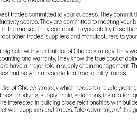
dard (the trident of excellence).
he best trades committed to your success. They commi
roductivity scores. They are committed to meeting you
 in the market. They contribute to your ability to sell 
tract other trades, suppliers and manufacturers to you
big help with your Builder of Choice strategy. They wor
counting and warranty. They know the true cost of doin
liers have a major role in supply chain management. Th
des and be your advocate to attract quality trades.
lder of Choice strategy which needs to include getting 
est products, supply chain, selections, installation, 
are interested in building close relationships with buil
t with suppliers and trades. Take advantage of this g