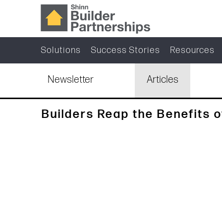
Solutions
Success Stories
Resources
Newsletter
Articles
Builders Reap the Benefits o