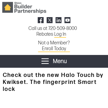
Call us at 720-509-8000
Rebates
Log In
Not a Member?
Enroll Today
Menu
Check out the new Halo Touch by
Kwikset. The fingerprint Smart
lock