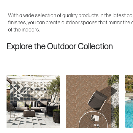
With a wide selection of quality products in the latest co
finishes, you can create outdoor spaces that mirror the 
of the indoors.
Explore the Outdoor Collection