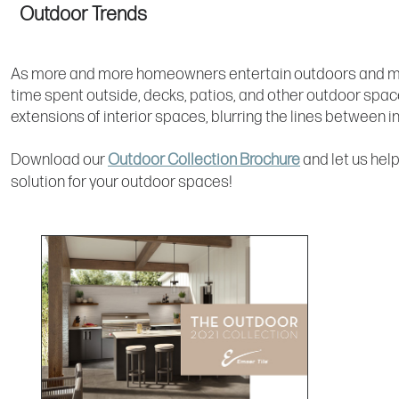
Outdoor Trends
As more and more homeowners entertain outdoors and ma
time spent outside, decks, patios, and other outdoor sp
extensions of interior spaces, blurring the lines between 
Download our
Outdoor Collection Brochure
and let us help
solution for your outdoor spaces!