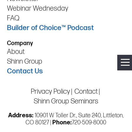
Webinar Wednesday
FAQ
Builder of Choice™ Podcast
Company
About
Shinn Group
Contact Us
Privacy Policy
Contact
Shinn Group Seminars
Address:
10901 W Toller Dr., Suite 240, Littleton,
CO 80127 |
Phone:
720-509-8000