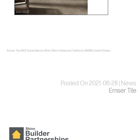
Emser Tile 8431 Santa Monica Blvd., West Hollywood, California 90069 United States
Posted On 2021-06-28 | News
Emser Tile