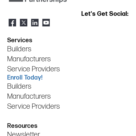
Let's Get Social:
Services
Builders
Manufacturers
Service Providers
Enroll Today!
Builders
Manufacturers
Service Providers
Resources
Newsletter