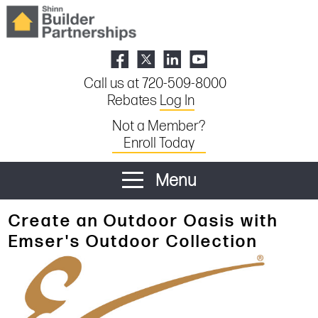
Call us at 720-509-8000
Rebates
Log In
Not a Member?
Enroll Today
Menu
Create an Outdoor Oasis with
Emser's Outdoor Collection