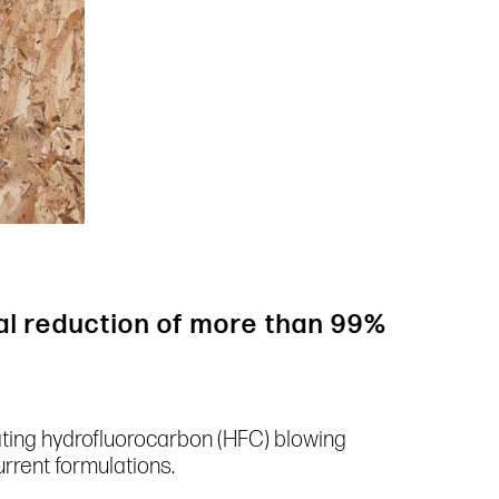
al reduction of more than 99%
ating hydrofluorocarbon (HFC) blowing
rrent formulations.