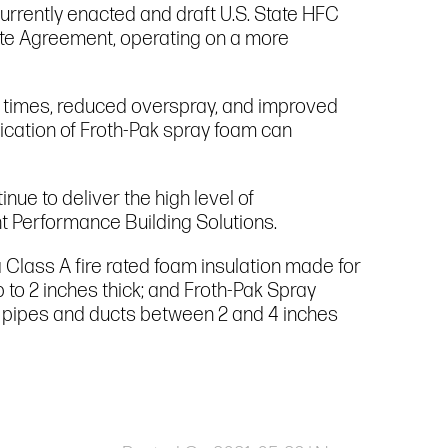
urrently enacted and draft U.S. State HFC
ate Agreement, operating on a more
g times, reduced overspray, and improved
ication of Froth-Pak spray foam can
nue to deliver the high level of
t Performance Building Solutions.
a Class A fire rated foam insulation made for
p to 2 inches thick; and Froth-Pak Spray
und pipes and ducts between 2 and 4 inches