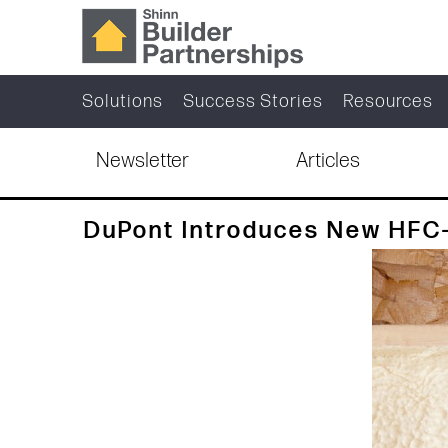
Solutions
Success Stories
Resources
Newsletter
Articles
DuPont Introduces New HFC-