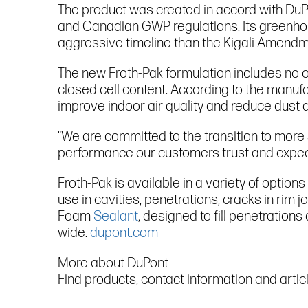
The product was created in accord with DuPo
and Canadian GWP regulations. Its greenho
aggressive timeline than the Kigali Amendme
The new Froth-Pak formulation includes no 
closed cell content. According to the manu
improve indoor air quality and reduce dust 
“We are committed to the transition to more 
performance our customers trust and expect,
Froth-Pak is available in a variety of option
use in cavities, penetrations, cracks in rim 
Foam
Sealant
, designed to fill penetration
wide.
dupont.com
More about DuPont
Find products, contact information and arti