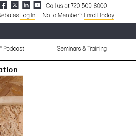
Call us at 720-509-8000
Rebates
Log In
Not a Member?
Enroll Today
e™ Podcast
Seminars & Training
ation