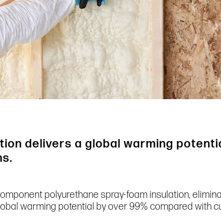
ion delivers a global warming potenti
ns.
component polyurethane spray-foam insulation, elimin
global warming potential by over 99% compared with cu