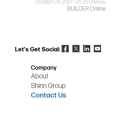
Posted On 2021-05-29 | News
BUILDER Online
Let's Get Social:
Company
About
Shinn Group
Contact Us