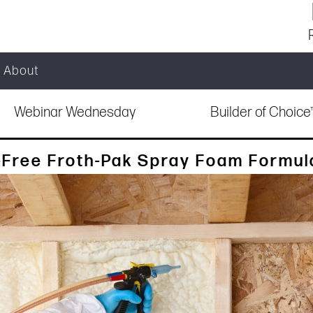
About
Webinar Wednesday
Builder of Choic
Free Froth-Pak Spray Foam Formul