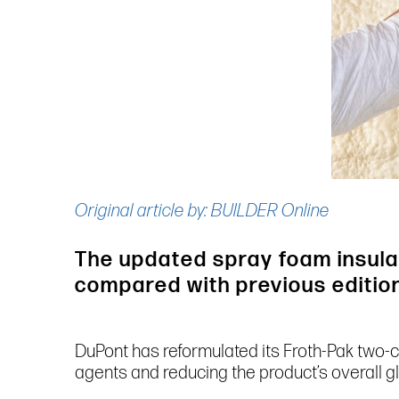
Original article by: BUILDER Online
The updated spray foam insulat
compared with previous editio
DuPont has reformulated its Froth-Pak two-
agents and reducing the product’s overall 