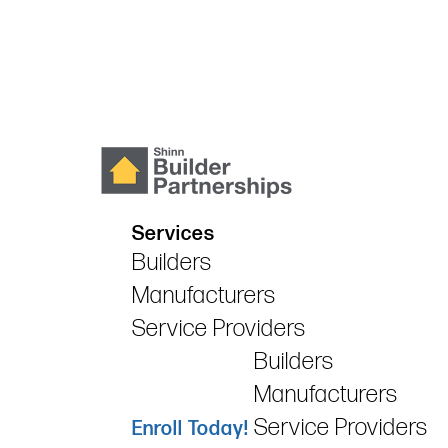
Services
Builders
Manufacturers
Service Providers
Builders
Manufacturers
Service Providers
Enroll Today!