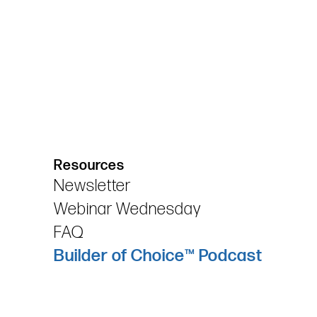
Resources
Newsletter
Webinar Wednesday
FAQ
Builder of Choice™ Podcast