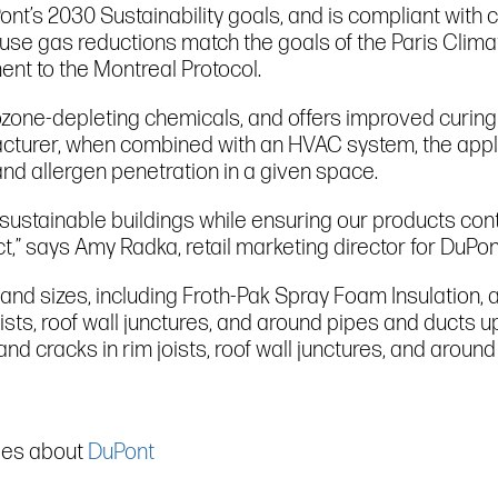
nt’s 2030 Sustainability goals, and is compliant with c
use gas reductions match the goals of the Paris Clim
nt to the Montreal Protocol.
ozone-depleting chemicals, and offers improved curin
facturer, when combined with an HVAC system, the appl
and allergen penetration in a given space.
sustainable buildings while ensuring our products conti
” says Amy Radka, retail marketing director for DuPon
s and sizes, including Froth-Pak Spray Foam Insulation, 
joists, roof wall junctures, and around pipes and ducts u
s and cracks in rim joists, roof wall junctures, and aro
cles about
DuPont