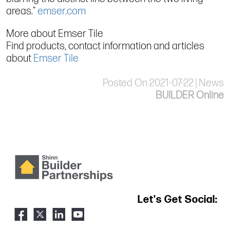
areas.”
emser.com
More about Emser Tile
Find products, contact information and articles
about
Emser Tile
Posted On 2021-07-22 | News
BUILDER Online
Let's Get Social: