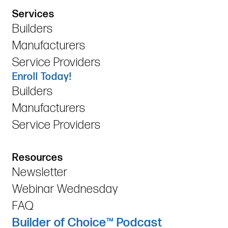
Services
Builders
Manufacturers
Service Providers
Enroll Today!
Builders
Manufacturers
Service Providers
Resources
Newsletter
Webinar Wednesday
FAQ
Builder of Choice™ Podcast