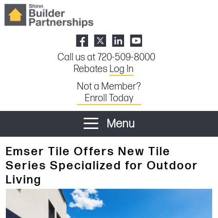
Call us at 720-509-8000
Rebates
Log In
Not a Member?
Enroll Today
Menu
Emser Tile Offers New Tile
Series Specialized for Outdoor
Living