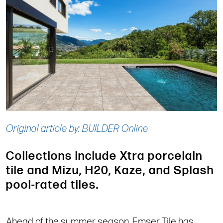
Original article by: BUILDER Online
Collections include Xtra porcelain
tile and Mizu, H20, Kaze, and Splash
pool-rated tiles.
Ahead of the summer season, Emser Tile has