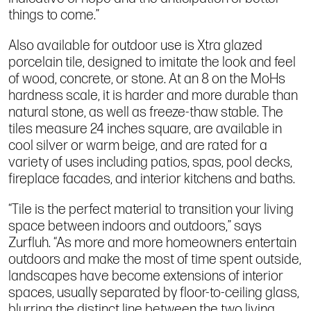
things to come.”
Also available for outdoor use is Xtra glazed
porcelain tile, designed to imitate the look and feel
of wood, concrete, or stone. At an 8 on the MoHs
hardness scale, it is harder and more durable than
natural stone, as well as freeze-thaw stable. The
tiles measure 24 inches square, are available in
cool silver or warm beige, and are rated for a
variety of uses including patios, spas, pool decks,
fireplace facades, and interior kitchens and baths.
“Tile is the perfect material to transition your living
space between indoors and outdoors,” says
Zurfluh. “As more and more homeowners entertain
outdoors and make the most of time spent outside,
landscapes have become extensions of interior
spaces, usually separated by floor-to-ceiling glass,
blurring the distinct line between the two living