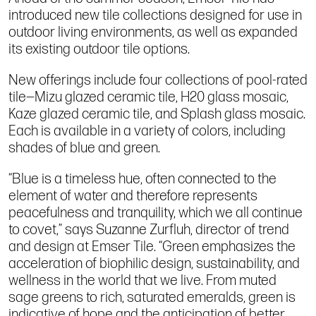
introduced new tile collections designed for use in
outdoor living environments, as well as expanded
its existing outdoor tile options.
New offerings include four collections of pool-rated
tile—Mizu glazed ceramic tile, H20 glass mosaic,
Kaze glazed ceramic tile, and Splash glass mosaic.
Each is available in a variety of colors, including
shades of blue and green.
“Blue is a timeless hue, often connected to the
element of water and therefore represents
peacefulness and tranquility, which we all continue
to covet,” says Suzanne Zurfluh, director of trend
and design at Emser Tile. “Green emphasizes the
acceleration of biophilic design, sustainability, and
wellness in the world that we live. From muted
sage greens to rich, saturated emeralds, green is
indicative of hope and the anticipation of better