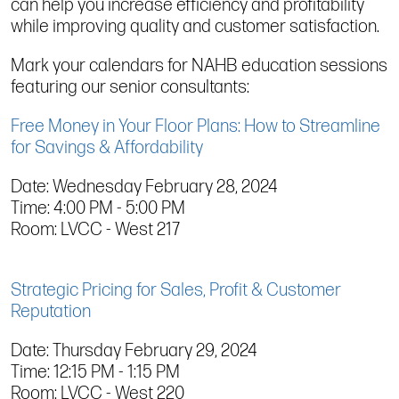
can help you increase efficiency and profitability
while improving quality and customer satisfaction.
Mark your calendars for NAHB education sessions
featuring our senior consultants:
Free Money in Your Floor Plans: How to Streamline
for Savings & Affordability
Date: Wednesday February 28, 2024
Time: 4:00 PM - 5:00 PM
Room: LVCC - West 217
Strategic Pricing for Sales, Profit & Customer
Reputation
Date: Thursday February 29, 2024
Time: 12:15 PM - 1:15 PM
Room: LVCC - West 220