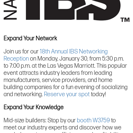
Expand Your Network
Join us for our
18th Annual IBS Networking
Reception
on Monday, January 30, from 5:30 p.m.
to 7:00 p.m. at the Las Vegas Marriott. This popular
event attracts industry leaders from leading
manufacturers, service providers, and home
building companies for a fun evening of socializing
and networking.
Reserve your spot
today!
Expand Your Knowledge
Mid-size builders: Stop by our
booth W3759
to
meet our industry experts and discover how we