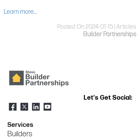
Learn more...
Posted On 2024-01-15 | Articles
Builder Partnerships
Let's Get Social:
Services
Builders