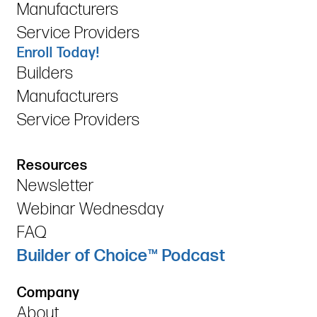
Manufacturers
Service Providers
Enroll Today!
Builders
Manufacturers
Service Providers
Resources
Newsletter
Webinar Wednesday
FAQ
Builder of Choice™ Podcast
Company
About