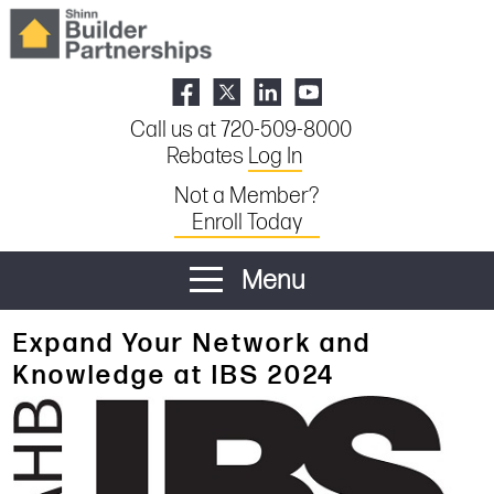
Call us at 720-509-8000
Rebates
Log In
Not a Member?
Enroll Today
Menu
Expand Your Network and
Knowledge at IBS 2024