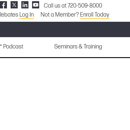
Call us at 720-509-8000
Rebates
Log In
Not a Member?
Enroll Today
e™ Podcast
Seminars & Training