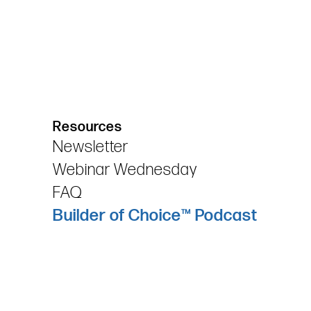
Resources
Newsletter
Webinar Wednesday
FAQ
Builder of Choice™ Podcast