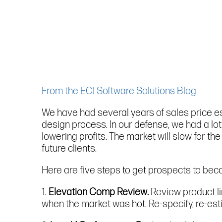
From the ECI Software Solutions Blog
We have had several years of sales price esc
design process. In our defense, we had a lot
lowering profits. The market will slow for t
future clients.
Here are five steps to get prospects to be
1.
Elevation Comp Review.
Review product li
when the market was hot. Re-specify, re-esti