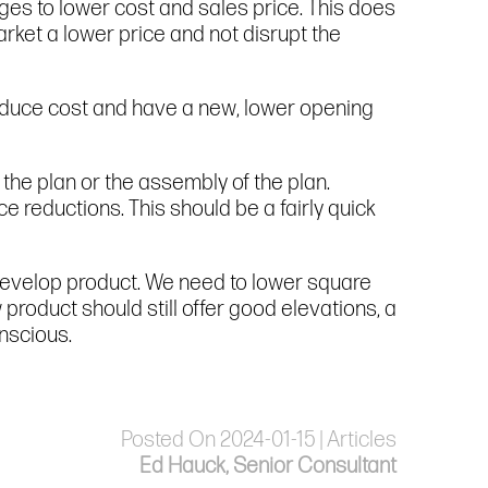
es to lower cost and sales price. This does
arket a lower price and not disrupt the
educe cost and have a new, lower opening
the plan or the assembly of the plan.
e reductions. This should be a fairly quick
develop product. We need to lower square
roduct should still offer good elevations, a
nscious.
Posted On 2024-01-15 | Articles
Ed Hauck, Senior Consultant