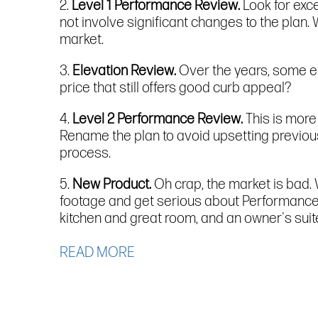
2.
Level 1 Performance Review.
Look for exc
not involve significant changes to the plan.
market.
3.
Elevation Review.
Over the years, some e
price that still offers good curb appeal?
4.
Level 2 Performance Review.
This is more
Rename the plan to avoid upsetting previous 
process.
5.
New Product.
Oh crap, the market is bad.
footage and get serious about Performance E
kitchen and great room, and an owner's suit
READ MORE