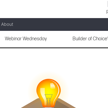
About
Webinar Wednesday
Builder of Choic