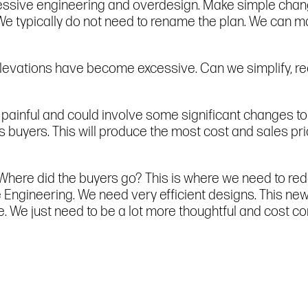
essive engineering and overdesign. Make simple chang
 We typically do not need to rename the plan. We can m
levations have become excessive. Can we simplify, r
 painful and could involve some significant changes to 
buyers. This will produce the most cost and sales pric
 Where did the buyers go? This is where we need to re
ngineering. We need very efficient designs. This new p
e. We just need to be a lot more thoughtful and cost co