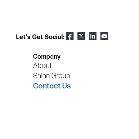
Let's Get Social:
Company
About
Shinn Group
Contact Us