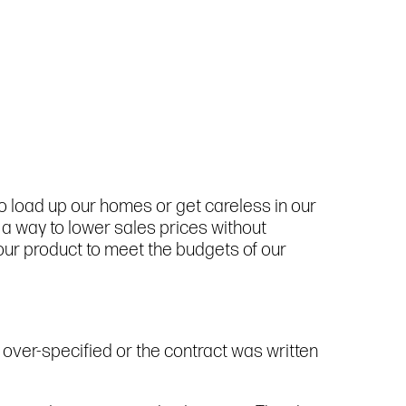
to load up our homes or get careless in our
d a way to lower sales prices without
 our product to meet the budgets of our
 over-specified or the contract was written