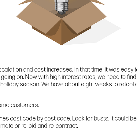
alation and cost increases. In that time, it was easy 
 going on. Now with high interest rates, we need to fin
he holiday season. We have about eight weeks to retool
come customers:
nes cost code by cost code. Look for busts. It could be
mate or re-bid and re-contract.