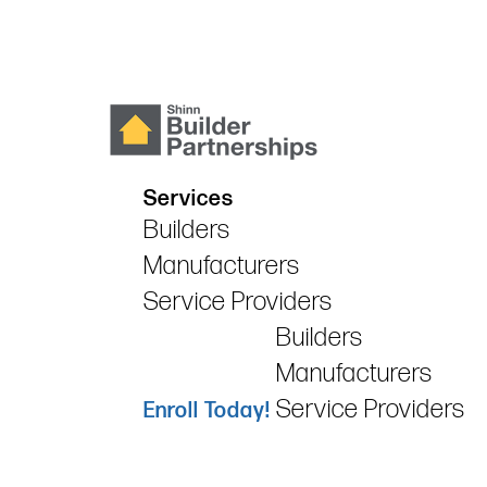
Services
Builders
Manufacturers
Service Providers
Builders
Manufacturers
Service Providers
Enroll Today!