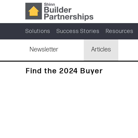
Solutions
Success Stories
Resources
Newsletter
Articles
Find the 2024 Buyer