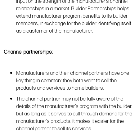
input on the strength of the manufacturer’s channel
relationships in a market. Builder Partnerships helps
extend manufacturer program benefits to its builder
members, in exchange for the builder identifying itself
as a customer of the manufacturer.
Channel partnerships:
Manufacturers and their channel partners have one
key thing in common: they both want to sell the
products and services to home builders.
The channel partner may not be fully aware of the
details of the manufacturer’s program with the builder,
but as long as it serves to pull through demand for the
manufacturer’s products, it makes it easier for the
channel partner to sell its services.