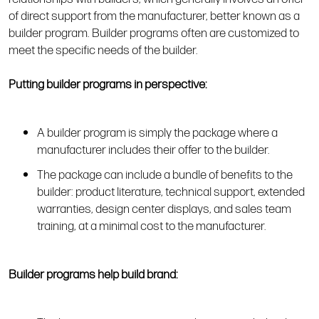
of direct support from the manufacturer, better known as a
builder program. Builder programs often are customized to
meet the specific needs of the builder.
Putting builder programs in perspective:
A builder program is simply the package where a
manufacturer includes their offer to the builder.
The package can include a bundle of benefits to the
builder: product literature, technical support, extended
warranties, design center displays, and sales team
training, at a minimal cost to the manufacturer.
Builder programs help build brand: