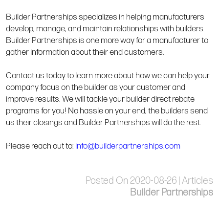
Builder Partnerships specializes in helping manufacturers
develop, manage, and maintain relationships with builders.
Builder Partnerships is one more way for a manufacturer to
gather information about their end customers.
Contact us today to learn more about how we can help your
company focus on the builder as your customer and
improve results. We will tackle your builder direct rebate
programs for you! No hassle on your end, the builders send
us their closings and Builder Partnerships will do the rest.
Please reach out to:
info@builderpartnerships.com
Posted On 2020-08-26 | Articles
Builder Partnerships