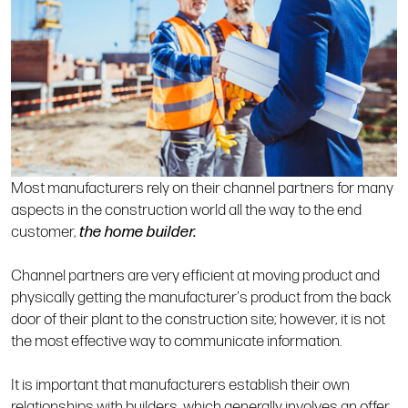
Most manufacturers rely on their channel partners for many
aspects in the construction world all the way to the end
customer,
the home builder.
Channel partners are very efficient at moving product and
physically getting the manufacturer's product from the back
door of their plant to the construction site; however, it is not
the most effective way to communicate information.
It is important that manufacturers establish their own
relationships with builders, which generally involves an offer