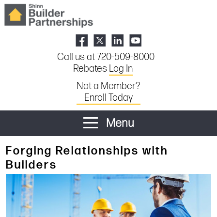
Call us at 720-509-8000
Rebates
Log In
Not a Member?
Enroll Today
Menu
Forging Relationships with
Builders