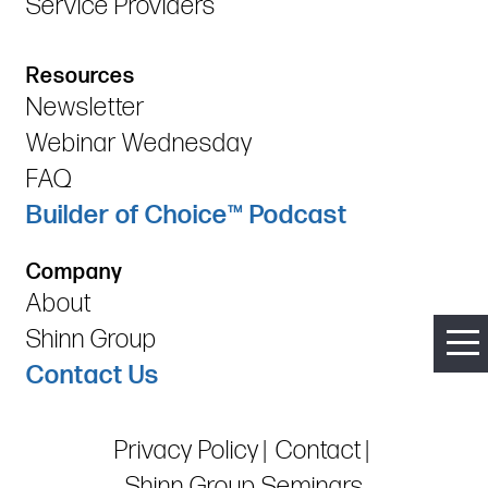
Service Providers
Resources
Newsletter
Webinar Wednesday
FAQ
Builder of Choice™ Podcast
Company
About
Shinn Group
Contact Us
Privacy Policy
Contact
Shinn Group Seminars