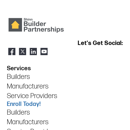
Let's Get Social:
Services
Builders
Manufacturers
Service Providers
Enroll Today!
Builders
Manufacturers