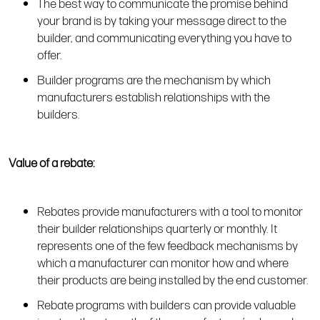
The best way to communicate the promise behind
your brand is by taking your message direct to the
builder, and communicating everything you have to
offer.
Builder programs are the mechanism by which
manufacturers establish relationships with the
builders.
Value of a rebate:
Rebates provide manufacturers with a tool to monitor
their builder relationships quarterly or monthly. It
represents one of the few feedback mechanisms by
which a manufacturer can monitor how and where
their products are being installed by the end customer.
Rebate programs with builders can provide valuable