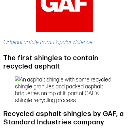
Original article from: Popular Science
The first shingles to contain
recycled asphalt
Recycled asphalt shingles by GAF, a
Standard Industries company