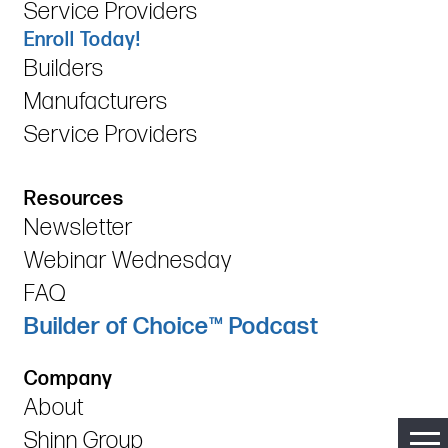
Service Providers
Enroll Today!
Builders
Manufacturers
Service Providers
Resources
Newsletter
Webinar Wednesday
FAQ
Builder of Choice™ Podcast
Company
About
Shinn Group