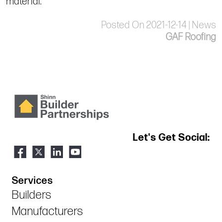
material.
Posted On 2021-12-14 | News
GAF Roofing
Let's Get Social:
Services
Builders
Manufacturers