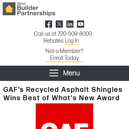
Call us at 720-509-8000
Rebates
Log In
Not a Member?
Enroll Today
Menu
GAF’s Recycled Asphalt Shingles
Wins Best of What's New Award