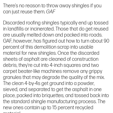
There’s no reason to throw away shingles if you
can just reuse them.
GAF
Discarded roofing shingles typically end up tossed
in landfills or incinerated. Those that do get reused
are usually melted down and packed into roads.
GAF, however, has figured out how to turn about 90
percent of this demolition scrap into usable
material for new shingles. Once the discarded
sheets of asphalt are cleaned of construction
debris, they’re cut into 4-inch squares and two
carpet beater-like machines remove any grippy
granules that may degrade the quality of the mix.
The clean 4-by-4s get ground into a powder,
sieved, and separated to get the asphalt in one
place, packed into briquettes, and tossed back into
the standard shingle manufacturing process. The
new ones contain up to 15 percent recycled