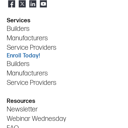
Services
Builders
Manufacturers
Service Providers
Enroll Today!
Builders
Manufacturers
Service Providers
Resources
Newsletter
Webinar Wednesday