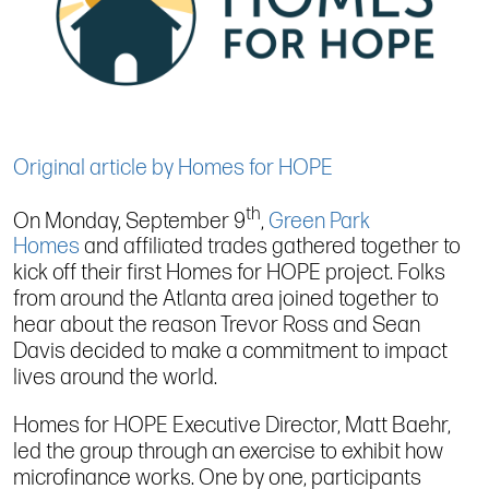
Original article by Homes for HOPE
th
On Monday, September 9
,
Green Park
Homes
and affiliated trades gathered together to
kick off their first Homes for HOPE project. Folks
from around the Atlanta area joined together to
hear about the reason Trevor Ross and Sean
Davis decided to make a commitment to impact
lives around the world.
Homes for HOPE Executive Director, Matt Baehr,
led the group through an exercise to exhibit how
microfinance works. One by one, participants