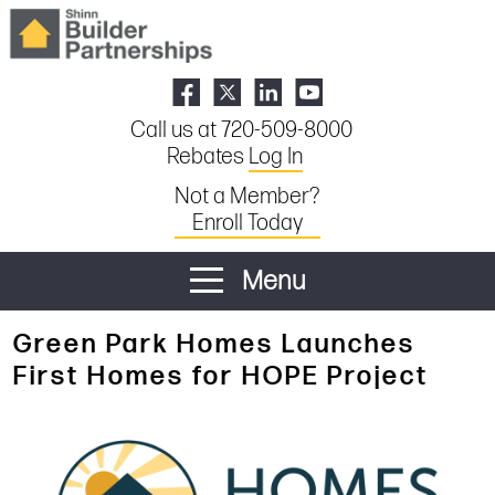
Call us at 720-509-8000
Rebates
Log In
Not a Member?
Enroll Today
Menu
Green Park Homes Launches
First Homes for HOPE Project