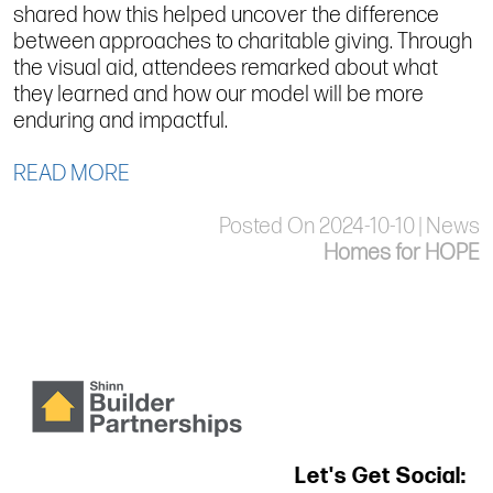
shared how this helped uncover the difference
between approaches to charitable giving. Through
the visual aid, attendees remarked about what
they learned and how our model will be more
enduring and impactful.
READ MORE
Posted On 2024-10-10 | News
Homes for HOPE
Let's Get Social: