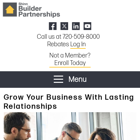
Call us at 720-509-8000
Rebates
Log In
Not a Member?
Enroll Today
Menu
Grow Your Business With Lasting
Relationships