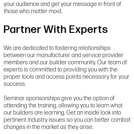
your audience and get your message in front of
those who matter most.
Partner With Experts
We are dedicated to fostering relationships
between our manufacturer and service provider
members and our builder community. Our team of
experts is committed to providing you with the
proper tools and access points necessary for your
success.
Seminar sponsorships give you the option of
attending the training, allowing you to learn what
our builders are learning. Get an inside look into
pertinent industry issues so you can better combat
changes in the market as they arise.