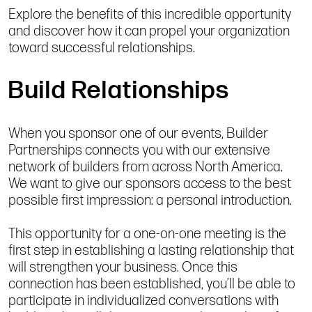
Explore the benefits of this incredible opportunity
and discover how it can propel your organization
toward successful relationships.
Build Relationships
When you sponsor one of our events, Builder
Partnerships connects you with our extensive
network of builders from across North America.
We want to give our sponsors access to the best
possible first impression: a personal introduction.
This opportunity for a one-on-one meeting is the
first step in establishing a lasting relationship that
will strengthen your business. Once this
connection has been established, you’ll be able to
participate in individualized conversations with