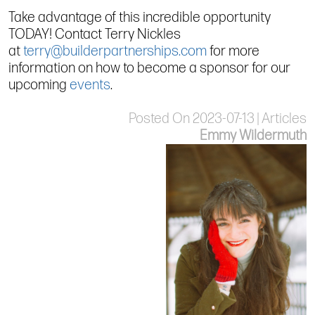
Take advantage of this incredible opportunity
TODAY! Contact Terry Nickles
at
terry@builderpartnerships.com
for more
information on how to become a sponsor for our
upcoming
events
.
Posted On 2023-07-13 | Articles
Emmy Wildermuth