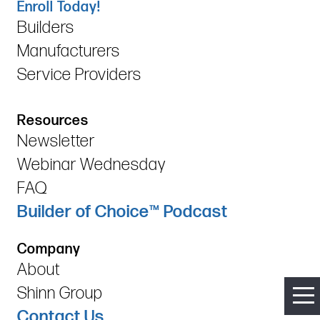
Enroll Today!
Builders
Manufacturers
Service Providers
Resources
Newsletter
Webinar Wednesday
FAQ
Builder of Choice™ Podcast
Company
About
Shinn Group
Contact Us