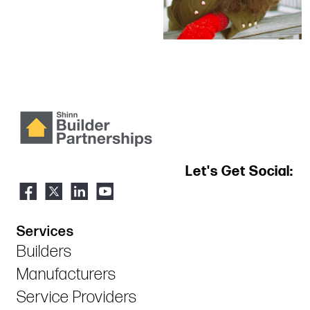
Let's Get Social:
Services
Builders
Manufacturers
Service Providers