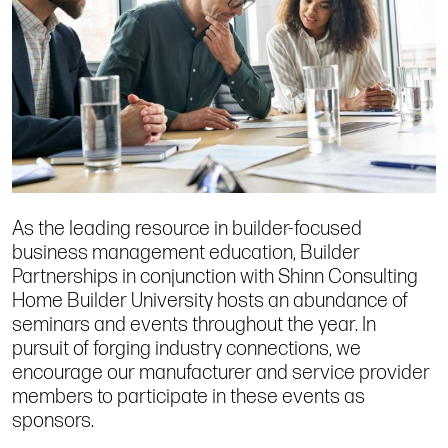
As the leading resource in builder-focused
business management education, Builder
Partnerships in conjunction with Shinn Consulting
Home Builder University hosts an abundance of
seminars and events throughout the year. In
pursuit of forging industry connections, we
encourage our manufacturer and service provider
members to participate in these events as
sponsors.