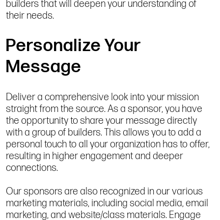
builders that will deepen your understanding of
their needs.
Personalize Your
Message
Deliver a comprehensive look into your mission
straight from the source. As a sponsor, you have
the opportunity to share your message directly
with a group of builders. This allows you to add a
personal touch to all your organization has to offer,
resulting in higher engagement and deeper
connections.
Our sponsors are also recognized in our various
marketing materials, including social media, email
marketing, and website/class materials. Engage