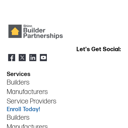
Let's Get Social:
Services
Builders
Manufacturers
Service Providers
Enroll Today!
Builders
Manufacturers