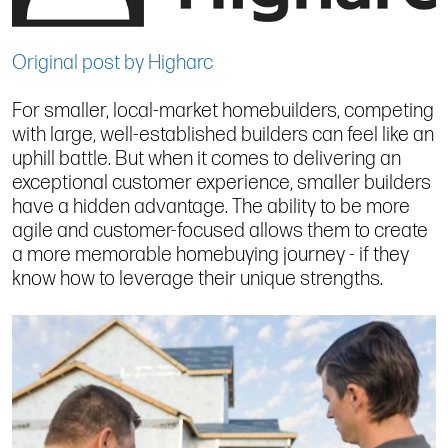
Original post by Higharc
For smaller, local-market homebuilders, competing
with large, well-established builders can feel like an
uphill battle. But when it comes to delivering an
exceptional customer experience, smaller builders
have a hidden advantage. The ability to be more
agile and customer-focused allows them to create
a more memorable homebuying journey - if they
know how to leverage their unique strengths.