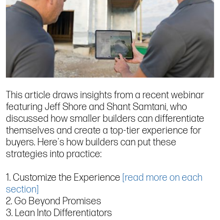
This article draws insights from a recent webinar
featuring Jeff Shore and Shant Samtani, who
discussed how smaller builders can differentiate
themselves and create a top-tier experience for
buyers. Here's how builders can put these
strategies into practice:
1. Customize the Experience
[read more on each
section]
2. Go Beyond Promises
3. Lean Into Differentiators