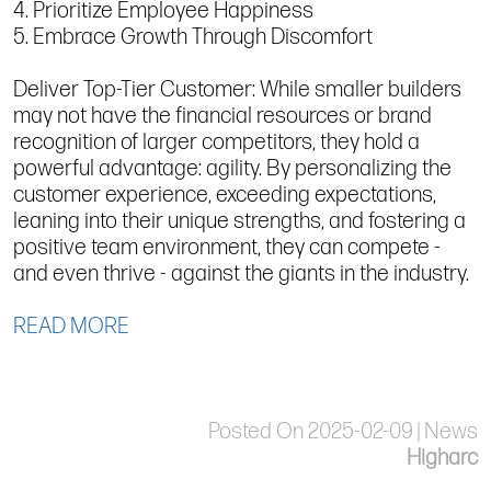
4. Prioritize Employee Happiness
5. Embrace Growth Through Discomfort
Deliver Top-Tier Customer: While smaller builders
may not have the financial resources or brand
recognition of larger competitors, they hold a
powerful advantage: agility. By personalizing the
customer experience, exceeding expectations,
leaning into their unique strengths, and fostering a
positive team environment, they can compete -
and even thrive - against the giants in the industry.
READ MORE
Posted On 2025-02-09 | News
Higharc