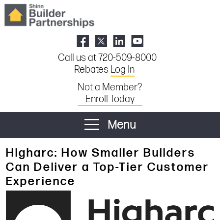
Call us at 720-509-8000
Rebates
Log In
Not a Member?
Enroll Today
Menu
Higharc: How Smaller Builders
Can Deliver a Top-Tier Customer
Experience