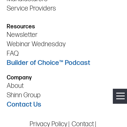
Service Providers
Resources
Newsletter
Webinar Wednesday
FAQ
Builder of Choice™ Podcast
Company
About
Shinn Group
Contact Us
Privacy Policy
Contact