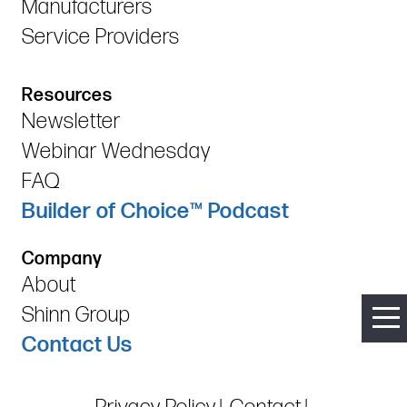
Manufacturers
Service Providers
Resources
Newsletter
Webinar Wednesday
FAQ
Builder of Choice™ Podcast
Company
About
Shinn Group
Contact Us