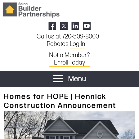
Call us at 720-509-8000
Rebates
Log In
Not a Member?
Enroll Today
Menu
Homes for HOPE | Hennick
Construction Announcement