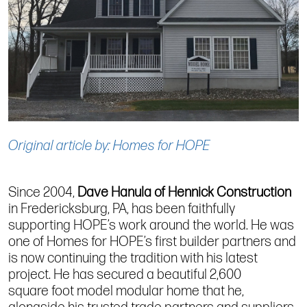
Original article by: Homes for HOPE
Since 2004,
Dave Hanula of
Hennick
Construction
in Fredericksburg, PA, has been faithfully
supporting HOPE’s work around the world. He was
one of Homes for HOPE’s first builder partners and
is now continuing the tradition with his latest
project. He has secured a beautiful 2,600
sq
uare
f
oo
t model modular home that he,