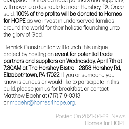
alongside his trusted trade partners and suppliers,
will move to a
desirable
lot near Hershey, PA.
Once
sold,
100% of the profits will be donated to Homes
for HOPE
as we invest in underserved families
around the world for their holistic flourishing unto
the glory of God.
Hennick
Construction will launch this unique
project by
hosting
an
event
for potential trade
partners and suppliers on Wednesday, April 7th at
7:30AM at The Hershey Bistro – 2853 Hershey Rd,
Elizabethtown, PA 17022
. If you or someone you
know
is curious or
would like to participate
in this
build
, please join us for breakfast
, or contact
Matthew Baehr at (717) 719-0313
or
mbaehr@homes4hope.org
.
Posted On 2021-04-29 | News
Homes for HOPE