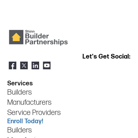
Let's Get Social:
Services
Builders
Manufacturers
Service Providers
Enroll Today!
Builders