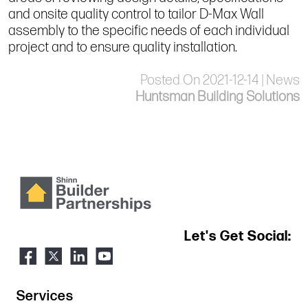
and onsite quality control to tailor D-Max Wall
assembly to the specific needs of each individual
project and to ensure quality installation.
Posted On 2021-12-14 | News
Huntsman Building Solutions
Let's Get Social:
Services