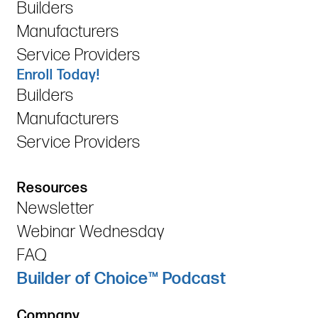
Builders
Manufacturers
Service Providers
Enroll Today!
Builders
Manufacturers
Service Providers
Resources
Newsletter
Webinar Wednesday
FAQ
Builder of Choice™ Podcast
Company