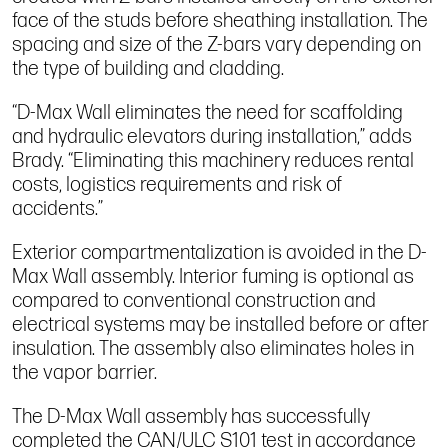
face of the studs before sheathing installation. The
spacing and size of the Z-bars vary depending on
the type of building and cladding.
“D-Max Wall eliminates the need for scaffolding
and hydraulic elevators during installation,” adds
Brady. “Eliminating this machinery reduces rental
costs, logistics requirements and risk of
accidents.”
Exterior compartmentalization is avoided in the D-
Max Wall assembly. Interior fuming is optional as
compared to conventional construction and
electrical systems may be installed before or after
insulation. The assembly also eliminates holes in
the vapor barrier.
The D-Max Wall assembly has successfully
completed the CAN/ULC S101 test in accordance