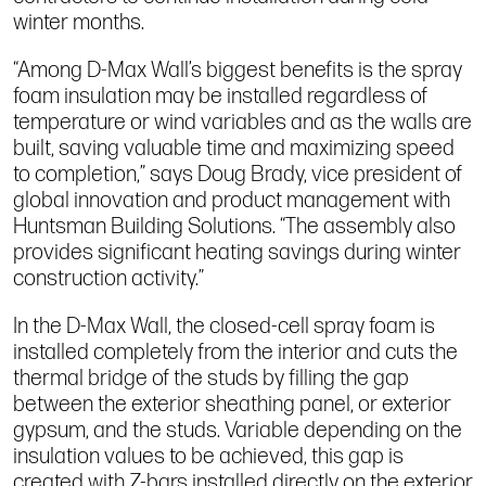
winter months.
“Among D-Max Wall’s biggest benefits is the spray
foam insulation may be installed regardless of
temperature or wind variables and as the walls are
built, saving valuable time and maximizing speed
to completion,” says Doug Brady, vice president of
global innovation and product management with
Huntsman Building Solutions. “The assembly also
provides significant heating savings during winter
construction activity.”
In the D-Max Wall, the closed-cell spray foam is
installed completely from the interior and cuts the
thermal bridge of the studs by filling the gap
between the exterior sheathing panel, or exterior
gypsum, and the studs. Variable depending on the
insulation values to be achieved, this gap is
created with Z-bars installed directly on the exterior