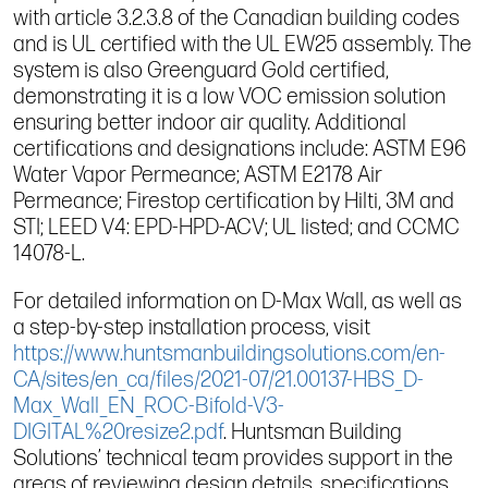
with article 3.2.3.8 of the Canadian building codes
and is UL certified with the UL EW25 assembly. The
system is also Greenguard Gold certified,
demonstrating it is a low VOC emission solution
ensuring better indoor air quality. Additional
certifications and designations include: ASTM E96
Water Vapor Permeance; ASTM E2178 Air
Permeance; Firestop certification by Hilti, 3M and
STI; LEED V4: EPD-HPD-ACV; UL listed; and CCMC
14078-L.
For detailed information on D-Max Wall, as well as
a step-by-step installation process, visit
https://www.huntsmanbuildingsolutions.com/en-
CA/sites/en_ca/files/2021-07/21.00137-HBS_D-
Max_Wall_EN_ROC-Bifold-V3-
DIGITAL%20resize2.pdf
. Huntsman Building
Solutions’ technical team provides support in the
areas of reviewing design details, specifications