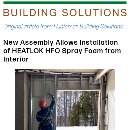
Original article from: Huntsman Building Solutions
New Assembly Allows Installation
of HEATLOK HFO Spray Foam from
Interior