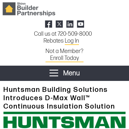
Call us at 720-509-8000
Rebates
Log In
Not a Member?
Enroll Today
Menu
Huntsman Building Solutions
Introduces D-Max Wall™
Continuous Insulation Solution