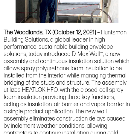
The Woodlands, TX (October 12, 2021) –
Huntsman
Building Solutions, a global leader in
high
performance, sustainable building envelope
solutions
, today introduced D-Max Wall™, a new
assembly and continuous insulation solution which
allows spray polyurethane foam insulation to be
installed from the interior while managing thermal
bridging of the studs and structure. The assembly
utilizes HEATLOK HFO, with the closed-cell spray
foam insulation providing three key functions,
acting as insulation, air barrier and vapor barrier in
a single product application. The new wall
assembly eliminates construction delays caused
by inclement weather conditions, allowing
contractors to continue installation during cold