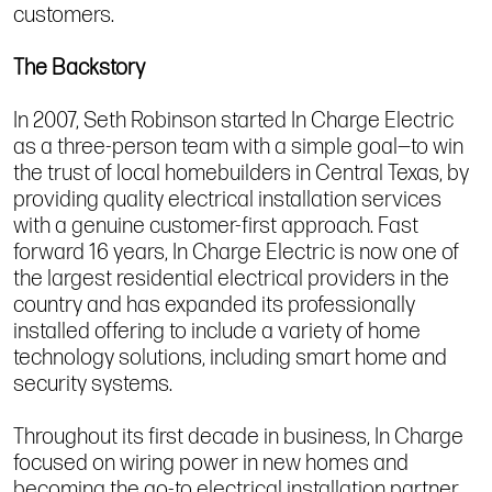
customers.
The Backstory
In 2007, Seth Robinson started In Charge Electric
as a three-person team with a simple goal—to win
the trust of local homebuilders in Central Texas, by
providing quality electrical installation services
with a genuine customer-first approach. Fast
forward 16 years, In Charge Electric is now one of
the largest residential electrical providers in the
country and has expanded its professionally
installed offering to include a variety of home
technology solutions, including smart home and
security systems.
Throughout its first decade in business, In Charge
focused on wiring power in new homes and
becoming the go-to electrical installation partner