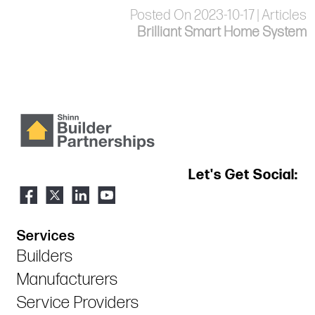
Posted On 2023-10-17 | Articles
Brilliant Smart Home System
Let's Get Social:
Services
Builders
Manufacturers
Service Providers