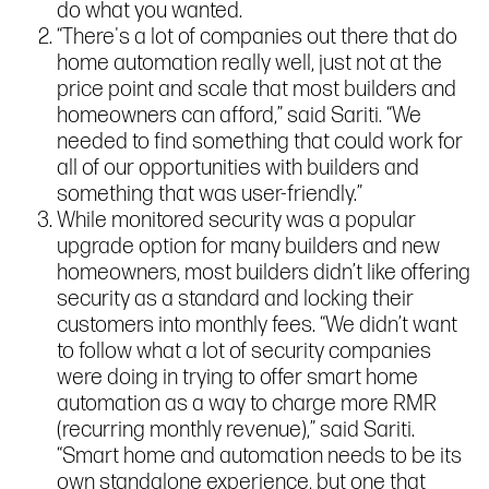
do what you wanted.
“There's a lot of companies out there that do
home automation really well, just not at the
price point and scale that most builders and
homeowners can afford,” said Sariti. “We
needed to find something that could work for
all of our opportunities with builders and
something that was user-friendly.”
While monitored security was a popular
upgrade option for many builders and new
homeowners, most builders didn’t like offering
security as a standard and locking their
customers into monthly fees. “We didn’t want
to follow what a lot of security companies
were doing in trying to offer smart home
automation as a way to charge more RMR
(recurring monthly revenue),” said Sariti.
“Smart home and automation needs to be its
own standalone experience, but one that