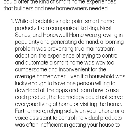
could offer the kind of smart home experiences
that builders and new homeowners needed.
While affordable single-point smart home
products from companies like Ring, Nest,
Sonos, and Honeywell Home were growing in
popularity and generating demand, a looming
problem was preventing true mainstream
adoption: the experience of trying to control
and automate a smart home was way too
cumbersome and inconvenient for the
average homeowner. Even if a household was
lucky enough to have one person willing to
download all the apps and learn how to use
each product, the technology could not serve
everyone living at home or visiting the home.
Furthermore, relying solely on your phone or a
voice assistant to control individual products
was often inefficient in getting your house to