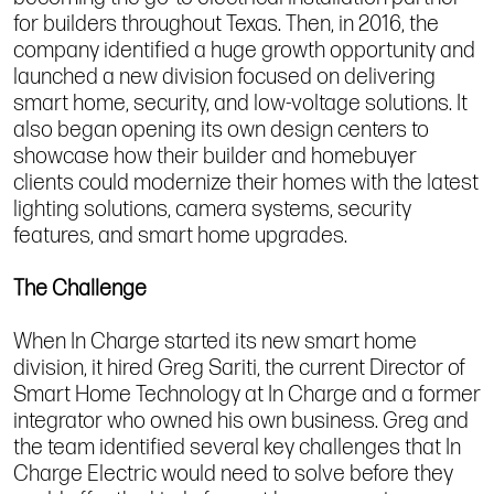
for builders throughout Texas. Then, in 2016, the
company identified a huge growth opportunity and
launched a new division focused on delivering
smart home, security, and low-voltage solutions. It
also began opening its own design centers to
showcase how their builder and homebuyer
clients could modernize their homes with the latest
lighting solutions, camera systems, security
features, and smart home upgrades.
The Challenge
When In Charge started its new smart home
division, it hired Greg Sariti, the current Director of
Smart Home Technology at In Charge and a former
integrator who owned his own business. Greg and
the team identified several key challenges that In
Charge Electric would need to solve before they