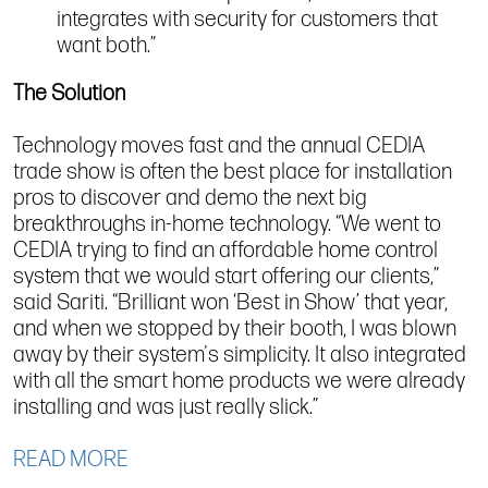
integrates with security for customers that
want both.”
The Solution
Technology moves fast and the annual CEDIA
trade show is often the best place for installation
pros to discover and demo the next big
breakthroughs in-home technology. “We went to
CEDIA trying to find an affordable home control
system that we would start offering our clients,”
said Sariti. “Brilliant won ‘Best in Show’ that year,
and when we stopped by their booth, I was blown
away by their system's simplicity. It also integrated
with all the smart home products we were already
installing and was just really slick.”
READ MORE