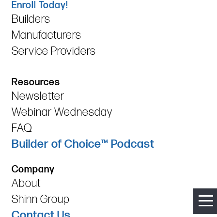
Enroll Today!
Builders
Manufacturers
Service Providers
Resources
Newsletter
Webinar Wednesday
FAQ
Builder of Choice™ Podcast
Company
About
Shinn Group
Contact Us