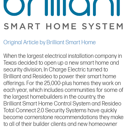
Original Article by Brilliant Smart Home
When the largest electrical installation company in
Texas decided to open up a new smart home and
security division, In Charge Electric turned to
Brilliant and Resideo to power their smart home
offerings. For the 25,000-plus homes they work on
each year, which includes communities for some of
the largest homebuilders in the country, the
Brilliant Smart Home Control System and Resideo
Total Connect 2.0 Security Systems have quickly
become cornerstone recommendations they make
to all of their builder clients and new homeowner