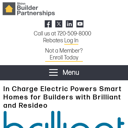
Call us at 720-509-8000
Rebates
Log In
Not a Member?
Enroll Today
Menu
In Charge Electric Powers Smart
Homes for Builders with Brilliant
and Resideo