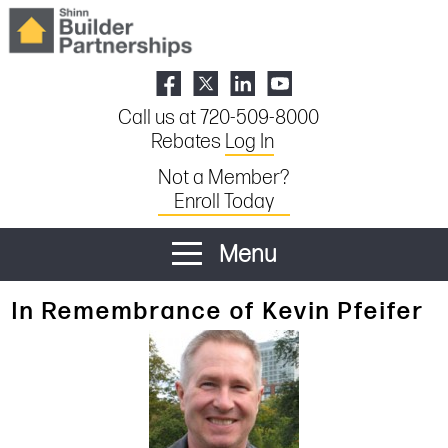
Call us at 720-509-8000
Rebates
Log In
Not a Member?
Enroll Today
Menu
In Remembrance of Kevin Pfeifer