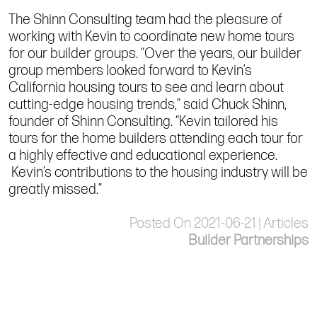
The Shinn Consulting team had the pleasure of
working with Kevin to coordinate new home tours
for our builder groups. “Over the years, our builder
group members looked forward to Kevin’s
California housing tours to see and learn about
cutting-edge housing trends,” said Chuck Shinn,
founder of Shinn Consulting. “Kevin tailored his
tours for the home builders attending each tour for
a highly effective and educational experience.
Kevin’s contributions to the housing industry will be
greatly missed.”
Posted On 2021-06-21 | Articles
Builder Partnerships