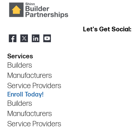
Let's Get Social:
Services
Builders
Manufacturers
Service Providers
Enroll Today!
Builders
Manufacturers
Service Providers