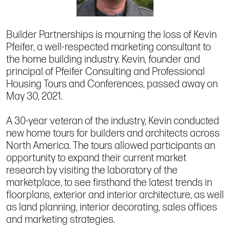
Builder Partnerships is mourning the loss of Kevin
Pfeifer, a well-respected marketing consultant to
the home building industry. Kevin, founder and
principal of Pfeifer Consulting and Professional
Housing Tours and Conferences, passed away on
May 30, 2021.
A 30-year veteran of the industry, Kevin conducted
new home tours for builders and architects across
North America. The tours allowed participants an
opportunity to expand their current market
research by visiting the laboratory of the
marketplace, to see firsthand the latest trends in
floorplans, exterior and interior architecture, as well
as land planning, interior decorating, sales offices
and marketing strategies.