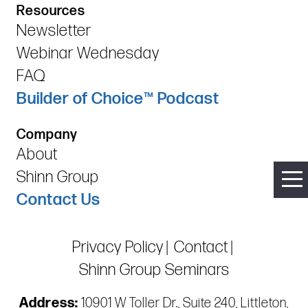
Resources
Newsletter
Webinar Wednesday
FAQ
Builder of Choice™ Podcast
Company
About
Shinn Group
Contact Us
Privacy Policy
Contact
Shinn Group Seminars
Address:
10901 W Toller Dr., Suite 240, Littleton,