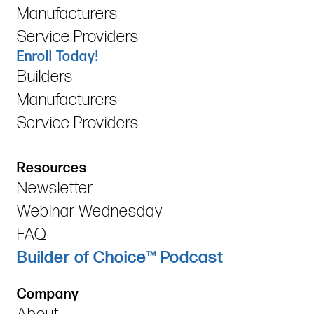
Manufacturers
Service Providers
Enroll Today!
Builders
Manufacturers
Service Providers
Resources
Newsletter
Webinar Wednesday
FAQ
Builder of Choice™ Podcast
Company