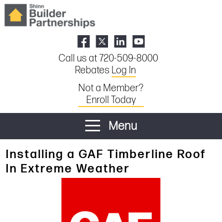
Call us at 720-509-8000
Rebates
Log In
Not a Member?
Enroll Today
Menu
Installing a GAF Timberline Roof
In Extreme Weather