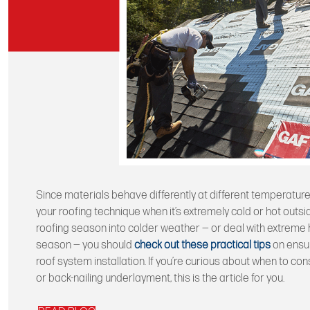
Since materials behave differently at different temperatures
your roofing technique when it’s extremely cold or hot outsid
roofing season into colder weather — or deal with extreme h
season — you should
check out these practical tips
on ensur
roof system installation. If you’re curious about when to co
or back-nailing underlayment, this is the article for you.