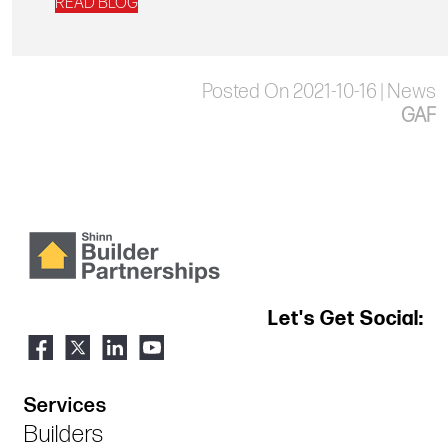
READ BLOG
Posted On 2021-10-16 | News
GAF
Let's Get Social:
Services
Builders