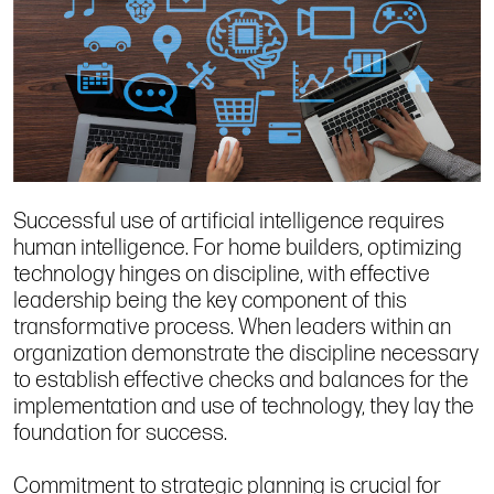
Successful use of artificial intelligence requires
human intelligence. For home builders, optimizing
technology hinges on discipline, with effective
leadership being the key component of this
transformative process. When leaders within an
organization demonstrate the discipline necessary
to establish effective checks and balances for the
implementation and use of technology, they lay the
foundation for success.
Commitment to strategic planning is crucial for