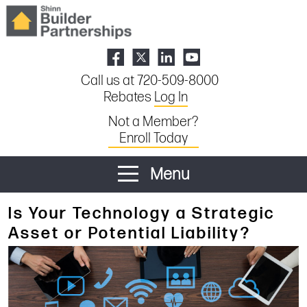
Call us at 720-509-8000
Rebates
Log In
Not a Member?
Enroll Today
Menu
Is Your Technology a Strategic
Asset or Potential Liability?