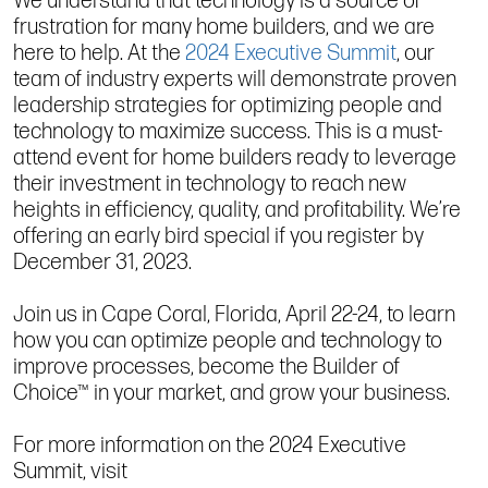
We understand that technology is a source of
frustration for many home builders, and we are
here to help. At the
2024 Executive Summit
, our
team of industry experts will demonstrate proven
leadership strategies for optimizing people and
technology to maximize success. This is a must-
attend event for home builders ready to leverage
their investment in technology to reach new
heights in efficiency, quality, and profitability. We’re
offering an early bird special if you register by
December 31, 2023.
Join us in Cape Coral, Florida, April 22-24, to learn
how you can optimize people and technology to
improve processes, become the Builder of
Choice™ in your market, and grow your business.
For more information on the 2024 Executive
Summit, visit