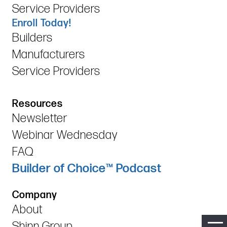
Service Providers
Enroll Today!
Builders
Manufacturers
Service Providers
Resources
Newsletter
Webinar Wednesday
FAQ
Builder of Choice™ Podcast
Company
About
Shinn Group