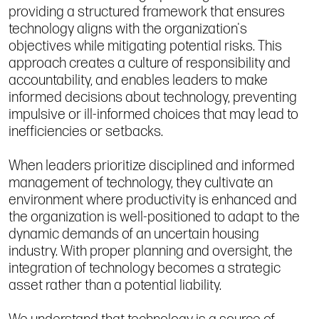
providing a structured framework that ensures
technology aligns with the organization's
objectives while mitigating potential risks. This
approach creates a culture of responsibility and
accountability, and enables leaders to make
informed decisions about technology, preventing
impulsive or ill-informed choices that may lead to
inefficiencies or setbacks.
When leaders prioritize disciplined and informed
management of technology, they cultivate an
environment where productivity is enhanced and
the organization is well-positioned to adapt to the
dynamic demands of an uncertain housing
industry. With proper planning and oversight, the
integration of technology becomes a strategic
asset rather than a potential liability.