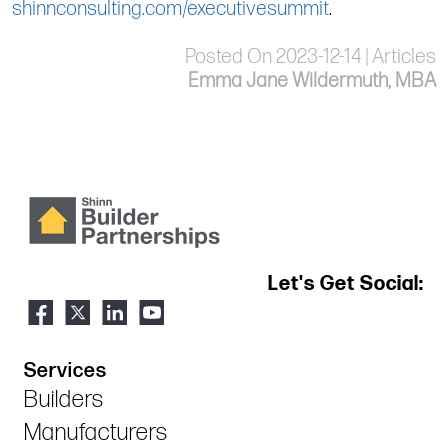
shinnconsulting.com/executivesummit
.
Posted On 2023-12-14 | Articles
Emma Jane Wildermuth, MBA
Let's Get Social:
Services
Builders
Manufacturers