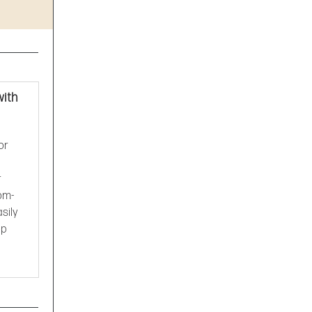
with
or
r
tom-
sily
op