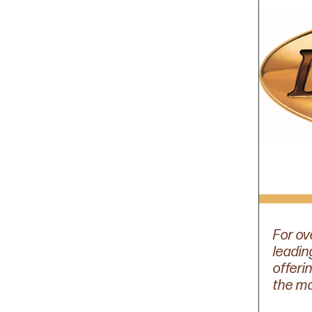
For ov
leadin
offeri
the mar