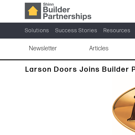
Solutions
Success Stories
Resources
Newsletter
Articles
Larson Doors Joins Builder 