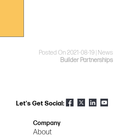
Posted On 2021-08-19 | News
Builder Partnerships
Let's Get Social:
Company
About