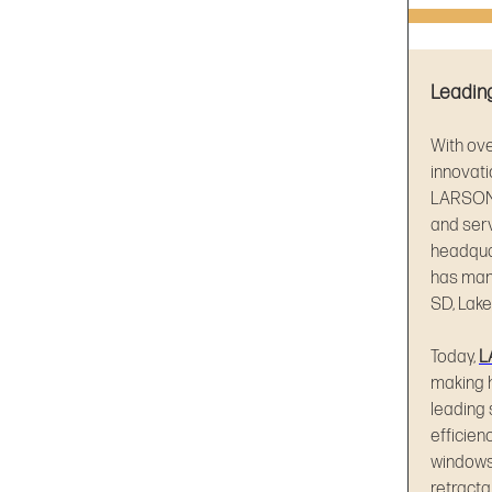
Leading
With ov
innovati
LARSON®
and ser
headqua
has manu
SD, Lake
Today,
L
making 
leading 
efficien
windows
retracta