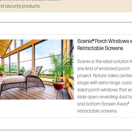
d security products.
Scenix® Porch Windows 
Retractable Screens
Scenix is the ideal solution f
any kind of enclosed porch
project. Nature takes cente
stage with extra-large, cus
sized porch windows that ea
slide open, revealing dual t
and bottom Screen Away®
retractable screens.