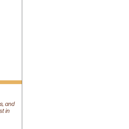
s, and
st in