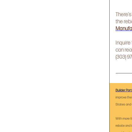
There’s
the reb
Manufa
Inquire
can rea
(303) 9
Builder Par
improve the
States and 
With more t
rebate and 