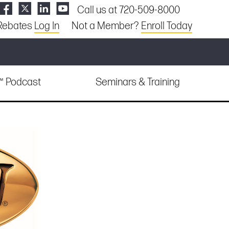
Call us at 720-509-8000
Rebates
Log In
Not a Member?
Enroll Today
e™ Podcast
Seminars & Training