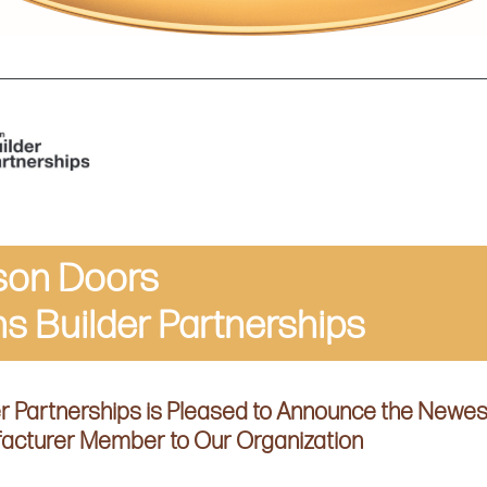
son Doors
ns Builder Partnerships
er Partnerships is Pleased to Announce the Newes
acturer Member to Our Organization