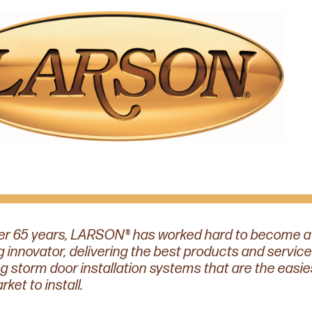
er 65 years, LARSON® has worked hard to become a
g innovator, delivering the best products and service
ng storm door installation systems that are the easie
ket to install.