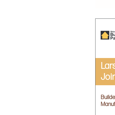
Lar
Joi
Build
Manuf