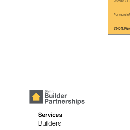
providers in
For more inf
7345 S. Pier
Services
Builders