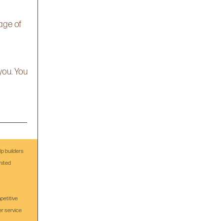
age of
you. You
p builders
nited
petitive
er service