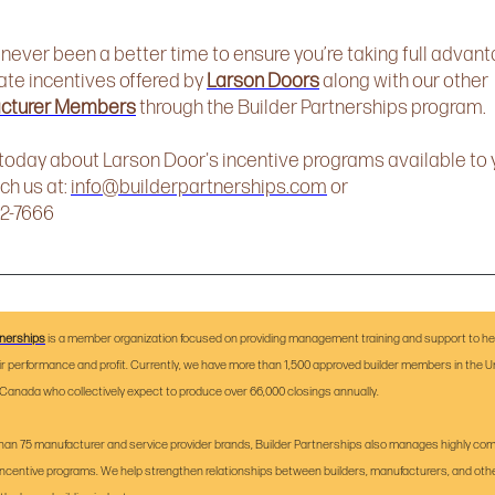
 never been a better time to ensure you’re taking full advant
ate incentives offered by
Larson Doors
along with our other
cturer Members
through the Builder Partnerships program.
 today about Larson Door's incentive programs available to 
ch us at:
info@builderpartnerships.com
or
72-7666
tnerships
is a member organization focused on providing management training and support to hel
ir performance and profit. Currently, we have more than 1,500 approved builder members in the U
Canada who collectively expect to produce over 66,000 closings annually.
han 75 manufacturer and service provider brands, Builder Partnerships also manages highly com
incentive programs. We help strengthen relationships between builders, manufacturers, and oth