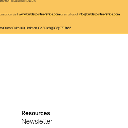
 the home building industry.
ormation, visit
www.builderpartnerships.com
or email us at
info@builderpartnerships.com
ce Street Suite 100, Littleton, Co 80128 | (303) 972-7666
Resources
Newsletter