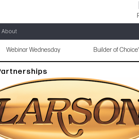
About
Webinar Wednesday
Builder of Choic
Partnerships