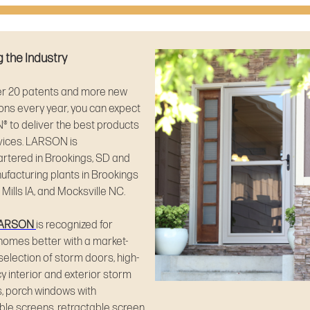
 the Industry
er 20 patents and more new
ons every year, you can expect
 to deliver the best products
vices. LARSON is
rtered in Brookings, SD and
facturing plants in Brookings
 Mills IA, and Mocksville NC.
ARSON
is recognized for
homes better with a market-
selection of storm doors, high-
cy interior and exterior storm
, porch windows with
ble screens, retractable screen