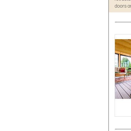
doors an