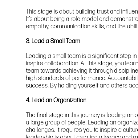
This stage is about building trust and influ
It’s about being a role model and demonstrat
empathy, communication skills, and the abili
3. Lead a Small Team
Leading a small team is a significant step i
inspire collaboration. At this stage, you lea
team towards achieving it through disciplin
high standards of performance. Accountabili
success. By holding yourself and others acc
4. Lead an Organization
The final stage in this journey is leading an 
a large group of people. Leading an organiza
challenges. It requires you to inspire a cul
leadership is about creating a legacy and m