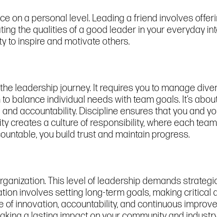
ence on a personal level. Leading a friend involves of
ing the qualities of a good leader in your everyday in
ty to inspire and motivate others.
n the leadership journey. It requires you to manage dive
rn to balance individual needs with team goals. It’s abo
e and accountability. Discipline ensures that you and 
ty creates a culture of responsibility, where each te
ountable, you build trust and maintain progress.
organization. This level of leadership demands strategic t
tion involves setting long-term goals, making critical
ture of innovation, accountability, and continuous impro
aking a lasting impact on your community and industry