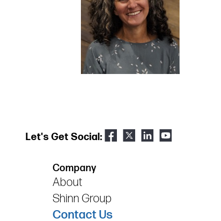
Let's Get Social:
Company
About
Shinn Group
Contact Us