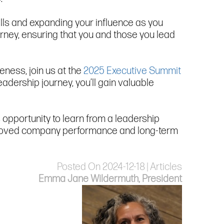
lls and expanding your influence as you
ourney, ensuring that you and those you lead
ness, join us at the
2025 Executive Summit
adership journey, you’ll gain valuable
is opportunity to learn from a leadership
 improved company performance and long-term
Posted On 2024-12-18 | Articles
Emma Jane Wildermuth, President