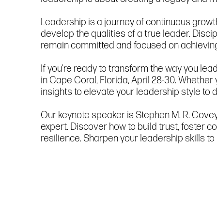
Leadership is a journey of continuous growt
develop the qualities of a true leader. Disci
remain committed and focused on achieving 
If you’re ready to transform the way you le
in Cape Coral, Florida, April 28-30. Whether
insights to elevate your leadership style to d
Our keynote speaker is Stephen M. R. Covey,
expert. Discover how to build trust, foster
resilience. Sharpen your leadership skills t