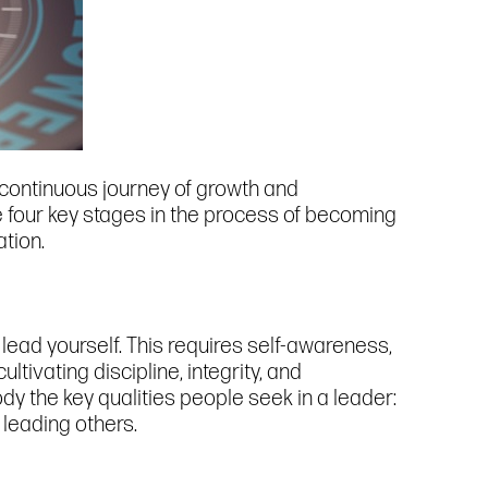
a continuous journey of growth and
e four key stages in the process of becoming
ation.
lead yourself. This requires self-awareness,
tivating discipline, integrity, and
body the key qualities people seek in a leader:
 leading others.