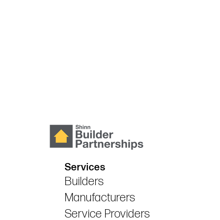
Services
Builders
Manufacturers
Service Providers