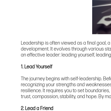
Leadership is often viewed as a final goal, 
development. It evolves through various sta
an effective leader: leading yourself, leadin
1. Lead Yourself
The journey begins with self-leadership. Bef
recognizing your strengths and weaknesses, a
resilience. It requires you to set boundaries,
trust, compassion, stability, and hope. By ma
2. Lead a Friend