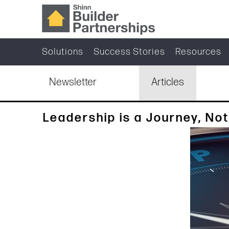
Solutions
Success Stories
Resources
Newsletter
Articles
Leadership is a Journey, Not