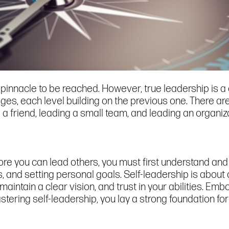
a pinnacle to be reached. However, true leadership is 
ges, each level building on the previous one. There ar
g a friend, leading a small team, and leading an organiz
ore you can lead others, you must first understand and 
nd setting personal goals. Self-leadership is about cul
 maintain a clear vision, and trust in your abilities. Em
stering self-leadership, you lay a strong foundation for