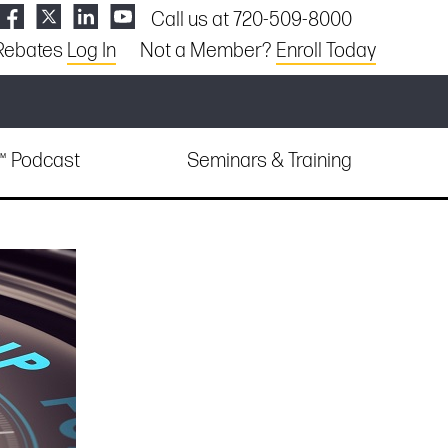
Call us at 720-509-8000
Rebates
Log In
Not a Member?
Enroll Today
e™ Podcast
Seminars & Training