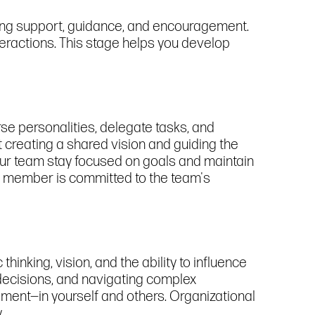
fering support, guidance, and encouragement.
teractions. This stage helps you develop
rse personalities, delegate tasks, and
ut creating a shared vision and guiding the
your team stay focused on goals and maintain
am member is committed to the team's
hinking, vision, and the ability to influence
 decisions, and navigating complex
vement—in yourself and others. Organizational
.