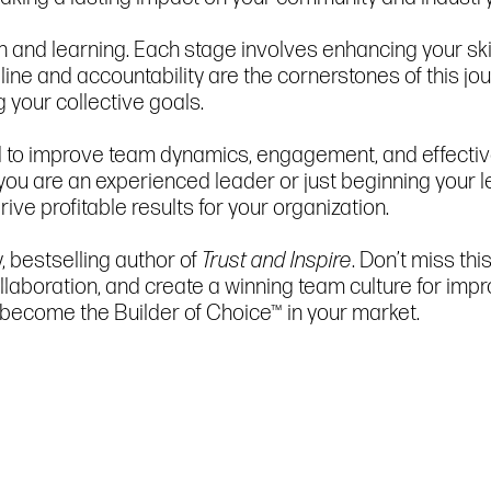
h and learning. Each stage involves enhancing your ski
pline and accountability are the cornerstones of this j
your collective goals.
ad to improve team dynamics, engagement, and effective
 you are an experienced leader or just beginning your le
rive profitable results for your organization.
 bestselling author of
Trust and Inspire
. Don’t miss th
 collaboration, and create a winning team culture for
o become the Builder of Choice™ in your market.