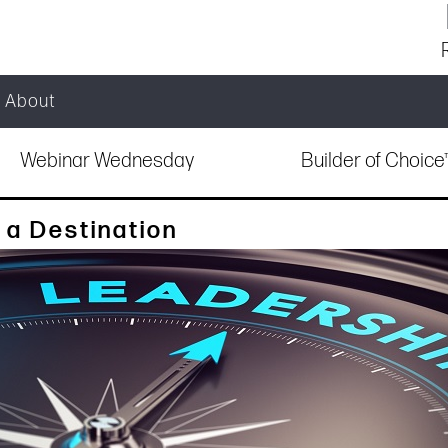
About
Webinar Wednesday
Builder of Choic
 a Destination