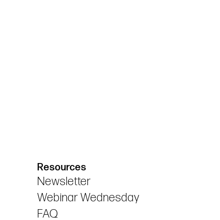
Resources
Newsletter
Webinar Wednesday
FAQ