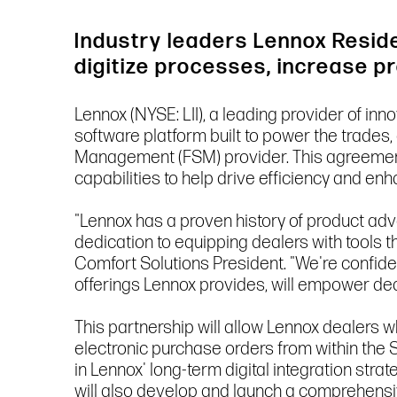
Industry leaders Lennox Reside
digitize processes, increase p
Lennox (NYSE: LII), a leading provider of in
software platform built to power the trades
Management (FSM) provider. This agreement 
capabilities to help drive efficiency and e
"Lennox has a proven history of product adv
dedication to equipping dealers with tools
Comfort Solutions President. "We're confiden
offerings Lennox provides, will empower d
This partnership will allow Lennox dealers w
electronic purchase orders from within the S
in Lennox' long-term digital integration st
will also develop and launch a comprehensi