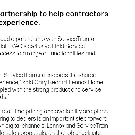
artnership to help contractors
 experience.
nced a partnership with ServiceTitan, a
tial HVAC's exclusive Field Service
ess to a range of functionalities and
th ServiceTitan underscores the shared
xperience," said Gary Bedard, Lennox Home
upled with the strong product and service
ds."
real-time pricing and availability and place
ring to dealers is an important step forward
wn digital channels. Lennox and ServiceTitan
 sales proposals, on-the-job checklists,