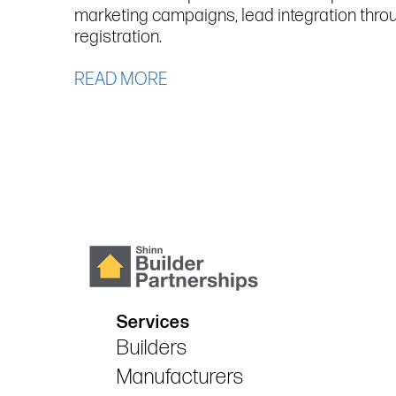
marketing campaigns, lead integration thro
registration.
READ MORE
Services
Builders
Manufacturers