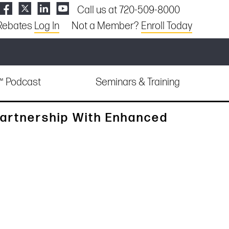
Call us at 720-509-8000
Rebates
Log In
Not a Member?
Enroll Today
e™ Podcast
Seminars & Training
artnership With Enhanced