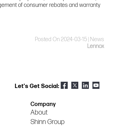
nagement of consumer rebates and warranty
Posted On 2024-03-15 | News
Lennox
Let's Get Social:
Company
About
Shinn Group