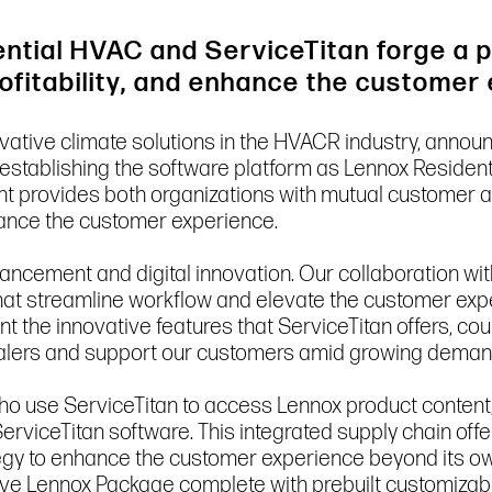
ntial HVAC and ServiceTitan forge a p
rofitability, and enhance the customer
novative climate solutions in the HVACR industry, annou
, establishing the software platform as Lennox Residen
provides both organizations with mutual customer acc
nhance the customer experience.
ancement and digital innovation. Our collaboration wi
 that streamline workflow and elevate the customer e
t the innovative features that ServiceTitan offers, co
ealers and support our customers amid growing deman
ho use ServiceTitan to access Lennox product content, 
erviceTitan software. This integrated supply chain offe
rategy to enhance the customer experience beyond its o
ve Lennox Package complete with prebuilt customizable