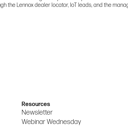
ugh the Lennox dealer locator, IoT leads, and the ma
Resources
Newsletter
Webinar Wednesday