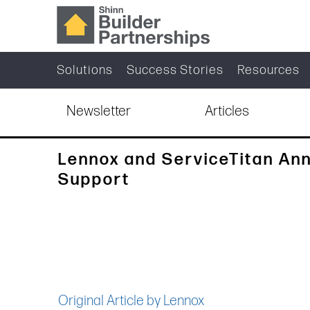
Solutions
Success Stories
Resources
Newsletter
Articles
Lennox and ServiceTitan An
Support
Original Article by Lennox