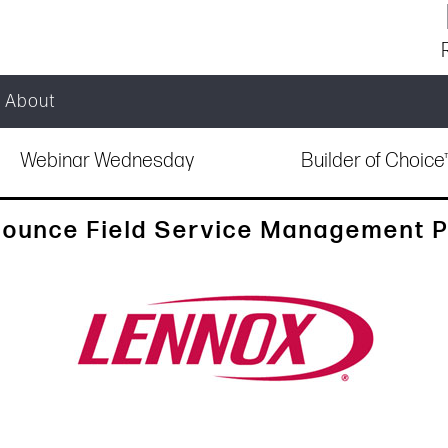
About
Webinar Wednesday
Builder of Choic
nounce Field Service Management P