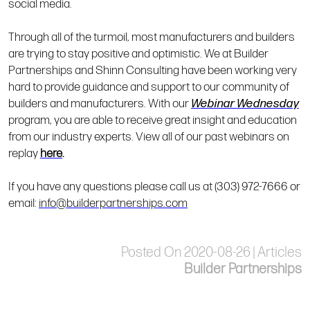
social media.
Through all of the turmoil, most manufacturers and builders
are trying to stay positive and optimistic. We at Builder
Partnerships and Shinn Consulting have been working very
hard to provide guidance and support to our community of
builders and manufacturers. With our
Webinar Wednesday
program, you are able to receive great insight and education
from our industry experts. View all of our past webinars on
replay
here
.
If you have any questions please call us at (303) 972-7666 or
email:
info@builderpartnerships.com
Posted On 2020-08-26 | Articles
Builder Partnerships