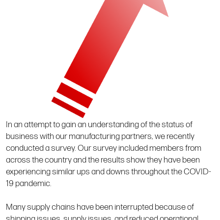
In an attempt to gain an understanding of the status of
business with our manufacturing partners, we recently
conducted a survey. Our survey included members from
across the country and the results show they have been
experiencing similar ups and downs throughout the COVID-
19 pandemic.
Many supply chains have been interrupted because of
shipping issues, supply issues, and reduced operational