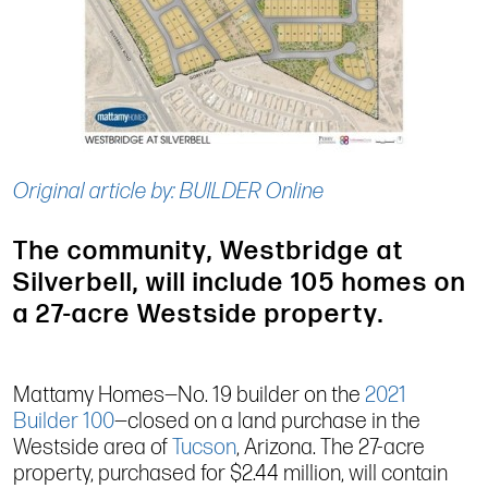
Original article by: BUILDER Online
The community, Westbridge at
Silverbell, will include 105 homes on
a 27-acre Westside property.
Mattamy Homes—No. 19 builder on the
2021
Builder 100
—closed on a land purchase in the
Westside area of
Tucson
, Arizona. The 27-acre
property, purchased for $2.44 million, will contain