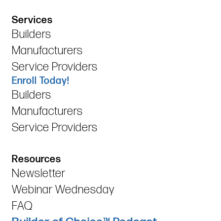
Services
Builders
Manufacturers
Service Providers
Enroll Today!
Builders
Manufacturers
Service Providers
Resources
Newsletter
Webinar Wednesday
FAQ