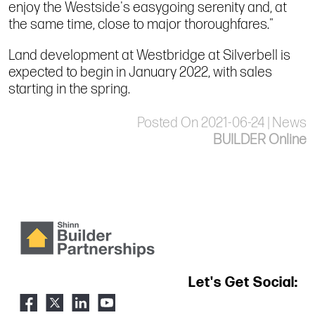
enjoy the Westside's easygoing serenity and, at
the same time, close to major thoroughfares."
Land development at Westbridge at Silverbell is
expected to begin in January 2022, with sales
starting in the spring.
Posted On 2021-06-24 | News
BUILDER Online
Let's Get Social: