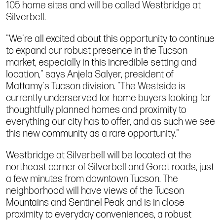
105 home sites and will be called Westbridge at
Silverbell.
"We're all excited about this opportunity to continue
to expand our robust presence in the Tucson
market, especially in this incredible setting and
location," says Anjela Salyer, president of
Mattamy's Tucson division. "The Westside is
currently underserved for home buyers looking for
thoughtfully planned homes and proximity to
everything our city has to offer, and as such we see
this new community as a rare opportunity."
Westbridge at Silverbell will be located at the
northeast corner of Silverbell and Goret roads, just
a few minutes from downtown Tucson. The
neighborhood will have views of the Tucson
Mountains and Sentinel Peak and is in close
proximity to everyday conveniences, a robust