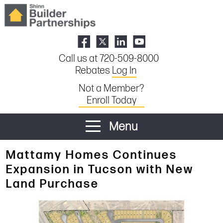
Call us at 720-509-8000
Rebates
Log In
Not a Member?
Enroll Today
Menu
Mattamy Homes Continues
Expansion in Tucson with New
Land Purchase