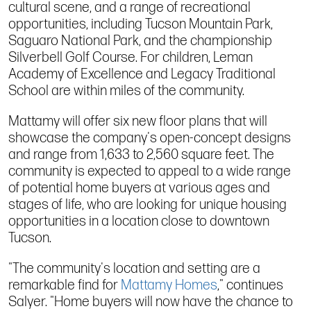
cultural scene, and a range of recreational
opportunities, including Tucson Mountain Park,
Saguaro National Park, and the championship
Silverbell Golf Course. For children, Leman
Academy of Excellence and Legacy Traditional
School are within miles of the community.
Mattamy will offer six new floor plans that will
showcase the company's open-concept designs
and range from 1,633 to 2,560 square feet. The
community is expected to appeal to a wide range
of potential home buyers at various ages and
stages of life, who are looking for unique housing
opportunities in a location close to downtown
Tucson.
"The community's location and setting are a
remarkable find for
Mattamy Homes
," continues
Salyer. "Home buyers will now have the chance to