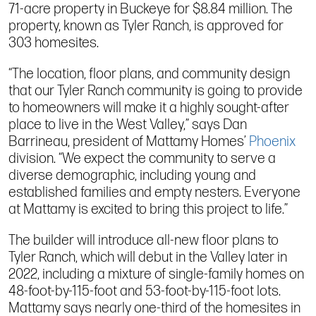
71-acre property in Buckeye for $8.84 million. The
property, known as Tyler Ranch, is approved for
303 homesites.
“The location, floor plans, and community design
that our Tyler Ranch community is going to provide
to homeowners will make it a highly sought-after
place to live in the West Valley,” says Dan
Barrineau, president of Mattamy Homes’
Phoenix
division. “We expect the community to serve a
diverse demographic, including young and
established families and empty nesters. Everyone
at Mattamy is excited to bring this project to life.”
The builder will introduce all-new floor plans to
Tyler Ranch, which will debut in the Valley later in
2022, including a mixture of single-family homes on
48-foot-by-115-foot and 53-foot-by-115-foot lots.
Mattamy says nearly one-third of the homesites in