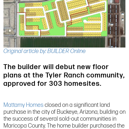
Original article by: BUILDER Online
The builder will debut new floor
plans at the Tyler Ranch community,
approved for 303 homesites.
Mattamy Homes
closed on a significant land
purchase in the city of Buckeye, Arizona, building on
the success of several sold-out communities in
Maricopa County. The home builder purchased the