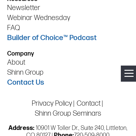
Newsletter
Webinar Wednesday
FAQ
Builder of Choice™ Podcast
Company
About
Shinn Group
Contact Us
Privacy Policy
Contact
Shinn Group Seminars
Address:
10901 W Toller Dr., Suite 240, Littleton,
CO 80127 |
Phone:
720-509-8000