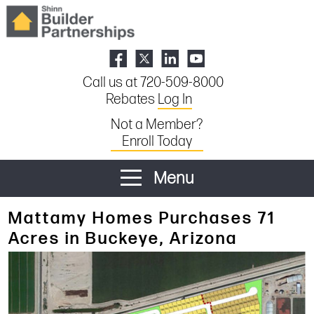
Call us at 720-509-8000
Rebates
Log In
Not a Member?
Enroll Today
Menu
Mattamy Homes Purchases 71
Acres in Buckeye, Arizona