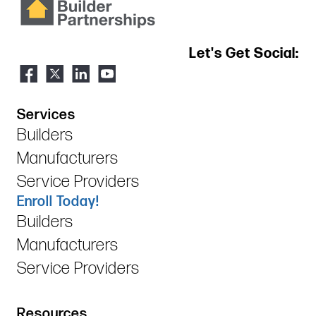
Let's Get Social:
Services
Builders
Manufacturers
Service Providers
Enroll Today!
Builders
Manufacturers
Service Providers
Resources