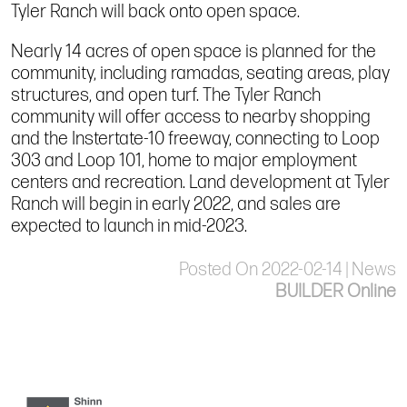
Tyler Ranch will back onto open space.
Nearly 14 acres of open space is planned for the
community, including ramadas, seating areas, play
structures, and open turf. The Tyler Ranch
community will offer access to nearby shopping
and the Instertate-10 freeway, connecting to Loop
303 and Loop 101, home to major employment
centers and recreation. Land development at Tyler
Ranch will begin in early 2022, and sales are
expected to launch in mid-2023.
Posted On 2022-02-14 | News
BUILDER Online