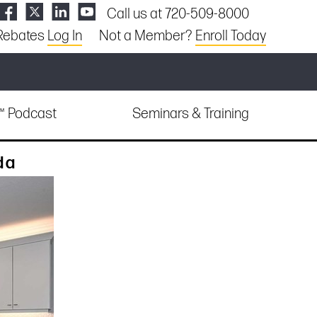
Call us at 720-509-8000
Rebates
Log In
Not a Member?
Enroll Today
e™ Podcast
Seminars & Training
da