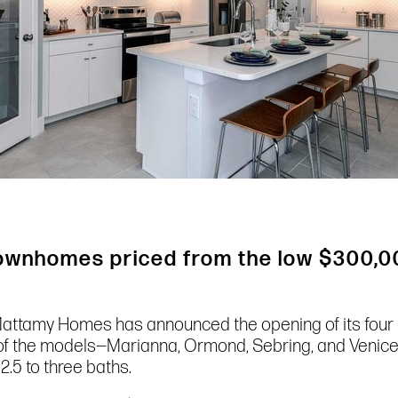
townhomes priced from the low $300,0
l, Mattamy Homes has announced the opening of its fo
 of the models—Marianna, Ormond, Sebring, and Venic
2.5 to three baths.