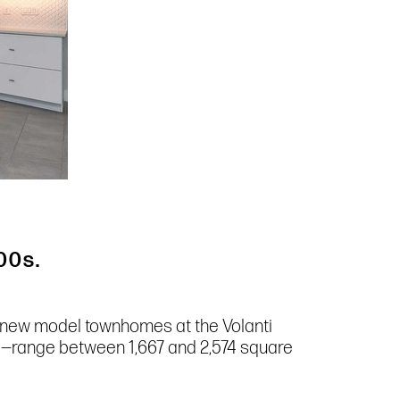
00s.
ur new model townhomes at the Volanti
e—range between 1,667 and 2,574 square