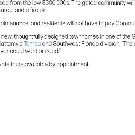
priced from the low $300,000s. The gated community will 
rea, and a fire pit.
maintenance, and residents will not have to pay Commu
 new, thoughtfully designed townhomes in one of the S
 Mattamy's
Tampa
and Southwest Florida division. "The 
uyer could want or need."
ivate tours available by appointment.