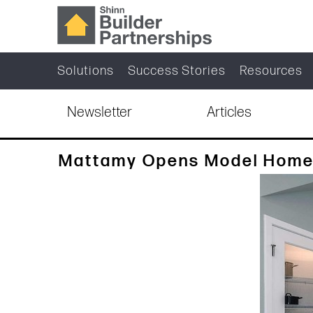
Solutions
Success Stories
Resources
Newsletter
Articles
Mattamy Opens Model Homes 