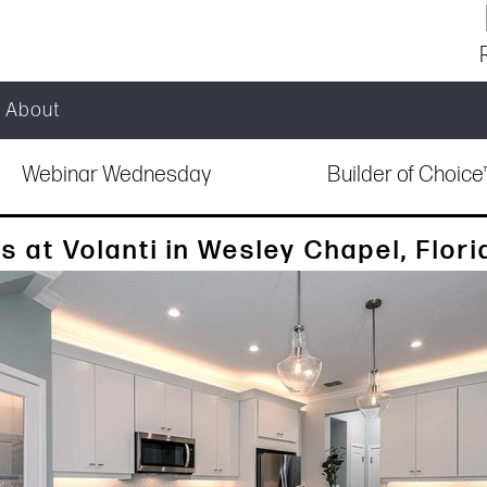
About
Webinar Wednesday
Builder of Choic
at Volanti in Wesley Chapel, Flori