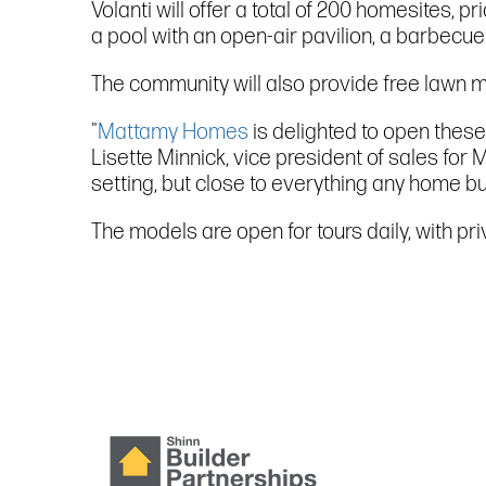
Volanti will offer a total of 200 homesites, 
a pool with an open-air pavilion, a barbecue a
The community will also provide free lawn 
"
Mattamy Homes
is delighted to open these
Lisette Minnick, vice president of sales for
setting, but close to everything any home b
The models are open for tours daily, with pr