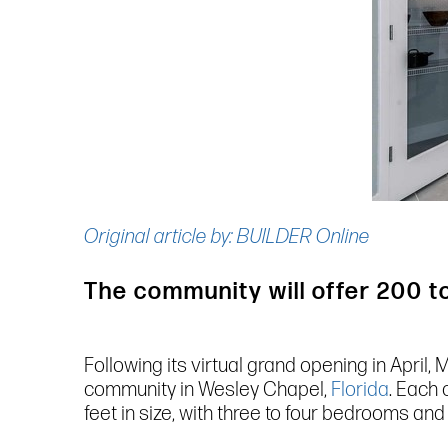
Original article by: BUILDER Online
The community will offer 200 
Following its virtual grand opening in Apri
community in Wesley Chapel,
Florida
. Each
feet in size, with three to four bedrooms and 