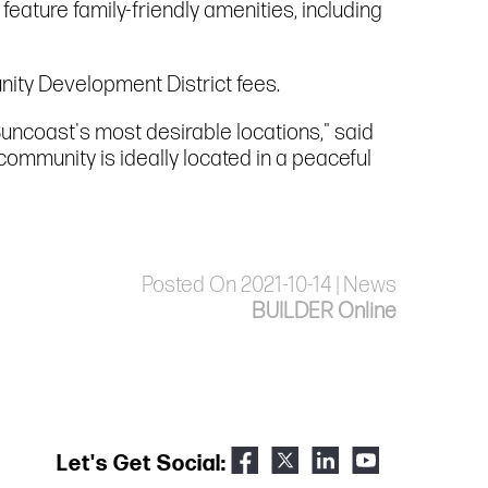
feature family-friendly amenities, including
nity Development District fees.
uncoast's most desirable locations," said
community is ideally located in a peaceful
Posted On 2021-10-14 | News
BUILDER Online
Let's Get Social: