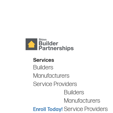
Services
Builders
Manufacturers
Service Providers
Builders
Manufacturers
Service Providers
Enroll Today!