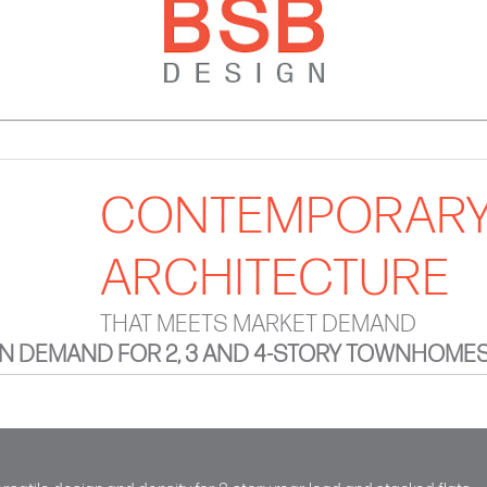
CONTEMPORAR
ARCHITECTURE
THAT MEETS MARKET DEMAND
 DEMAND FOR 2, 3 AND 4-STORY TOWNHOME