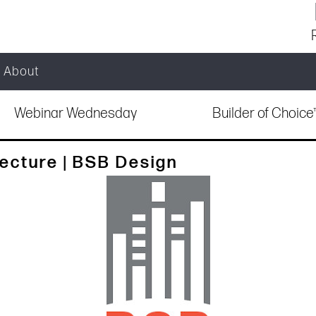
About
Webinar Wednesday
Builder of Choic
cture | BSB Design