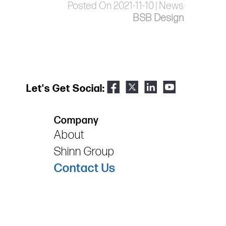
Posted On 2021-11-10 | News
BSB Design
Let's Get Social:
Company
About
Shinn Group
Contact Us