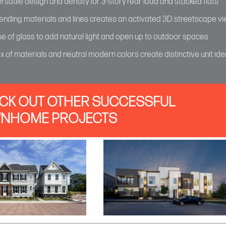
rsatile design and density for 3-story rear load and stacked flats
ending materials and lines creates an activated 3D streetscape v
e of glass to add natural light and open up to outdoor spaces
x of materials and neutral modern colors create distinctive unit iden
CK OUT OTHER SUCCESSFUL
NHOME PROJECTS