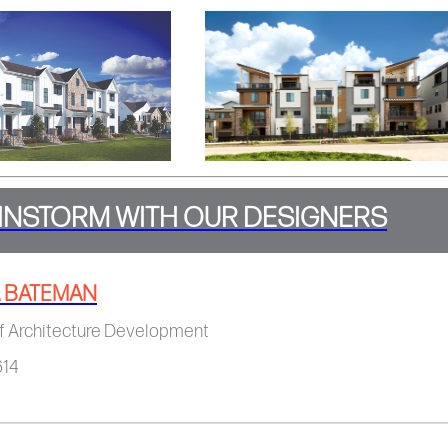
INSTORM WITH OUR DESIGNERS
 BATEMAN
f Architecture Development​​​​
614