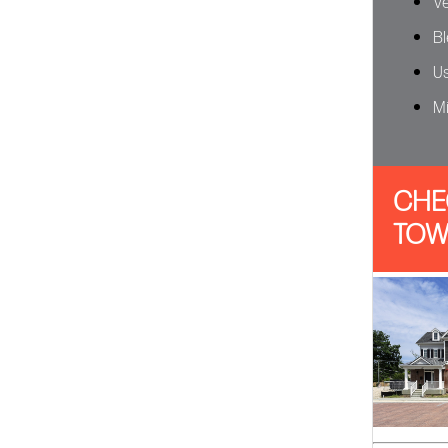
Ve
Bl
Us
Mi
CHE
TOW