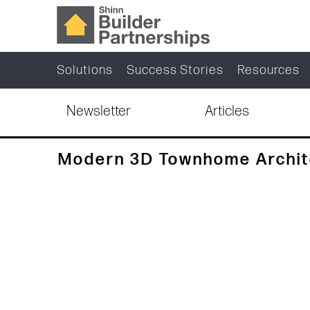
Solutions
Success Stories
Resources
Newsletter
Articles
Modern 3D Townhome Archite