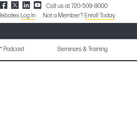
Call us at 720-509-8000
Rebates
Log In
Not a Member?
Enroll Today
e™ Podcast
Seminars & Training