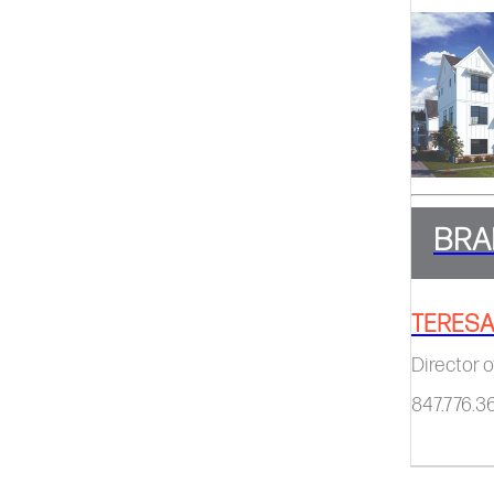
BRA
TERESA
Director o
847.776.3