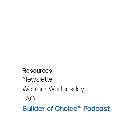
Resources
Newsletter
Webinar Wednesday
FAQ
Builder of Choice™ Podcast