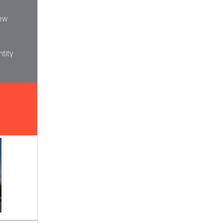
iew
tity