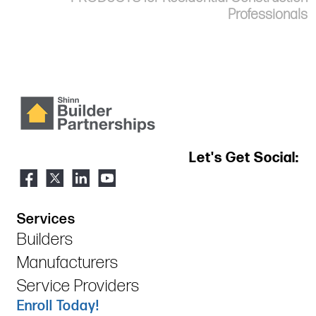
Professionals
Let's Get Social:
Services
Builders
Manufacturers
Service Providers
Enroll Today!