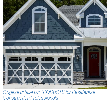
Original article by: PRODUCTS for Residential
Construction Professionals