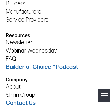
Builders
Manufacturers
Service Providers
Resources
Newsletter
Webinar Wednesday
FAQ
Builder of Choice™ Podcast
Company
About
Shinn Group
Contact Us