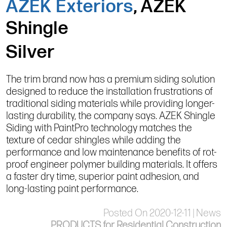
AZEK Exteriors
, AZEK
Shingle
Silver
The trim brand now has a premium siding solution
designed to reduce the installation frustrations of
traditional siding materials while providing longer-
lasting durability, the company says. AZEK Shingle
Siding with PaintPro technology matches the
texture of cedar shingles while adding the
performance and low maintenance benefits of rot-
proof engineer polymer building materials. It offers
a faster dry time, superior paint adhesion, and
long-lasting paint performance.
Posted On 2020-12-11 | News
PRODUCTS for Residential Construction