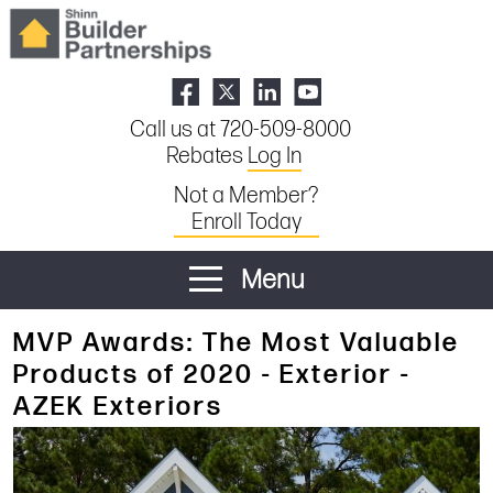
Call us at 720-509-8000
Rebates
Log In
Not a Member?
Enroll Today
Menu
MVP Awards: The Most Valuable
Products of 2020 - Exterior -
AZEK Exteriors