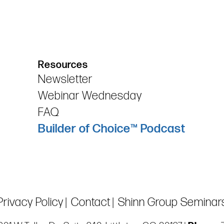
Resources
Newsletter
Webinar Wednesday
FAQ
Builder of Choice™ Podcast
Privacy Policy
Contact
Shinn Group Seminar