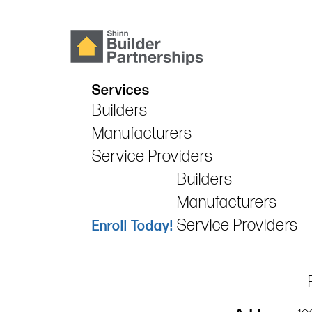
Services
Builders
Manufacturers
Service Providers
Builders
Manufacturers
Service Providers
Enroll Today!