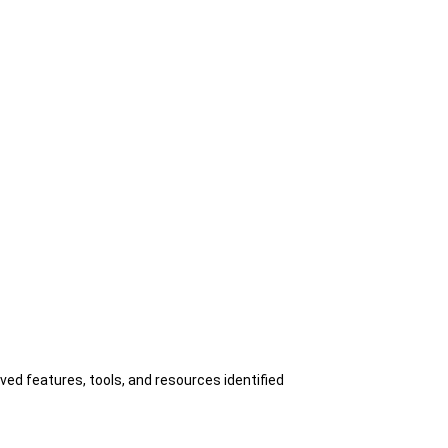
ed features, tools, and resources identified