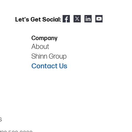
Let's Get Social:
Company
About
Shinn Group
Contact Us
s