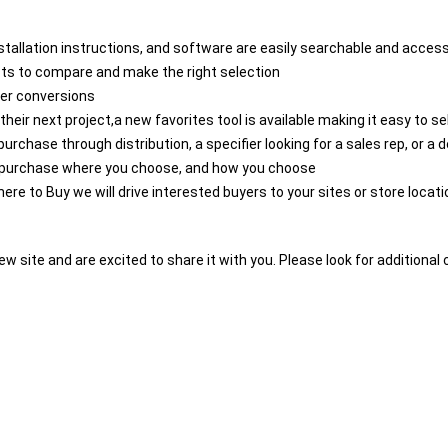
stallation instructions, and software are easily searchable and access
ucts to compare and make the right selection
ier conversions
 their next project,a new favorites tool is available making it easy to 
urchase through distribution, a specifier looking for a sales rep, or a d
to purchase where you choose, and how you choose
here to Buy we will drive interested buyers to your sites or store locat
ew site and are excited to share it with you. Please look for addition