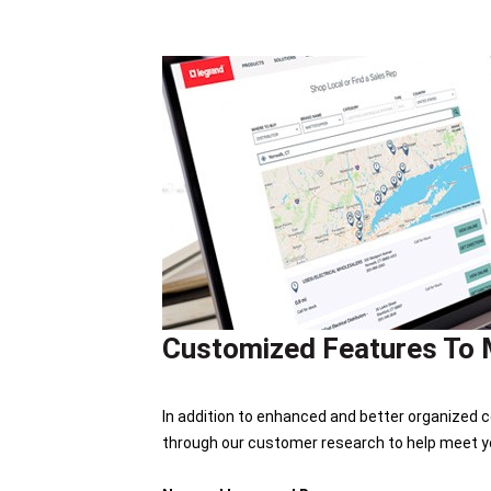
Customized Features To 
In addition to enhanced and better organized c
through our customer research to help meet y