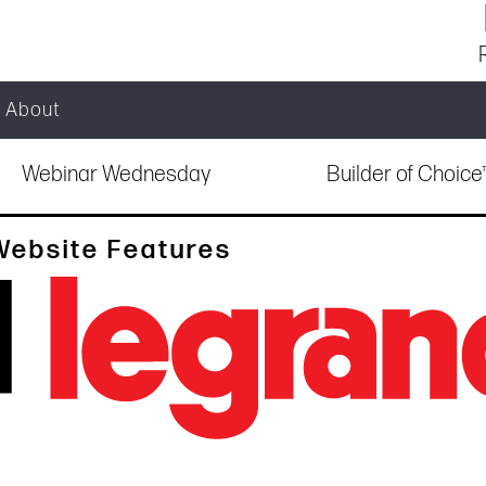
About
Webinar Wednesday
Builder of Choic
Website Features