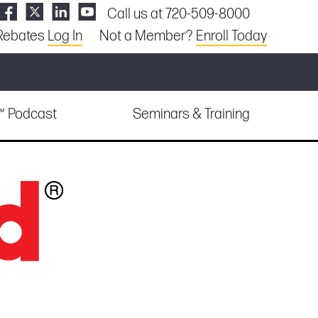
Call us at 720-509-8000
Rebates
Log In
Not a Member?
Enroll Today
e™ Podcast
Seminars & Training