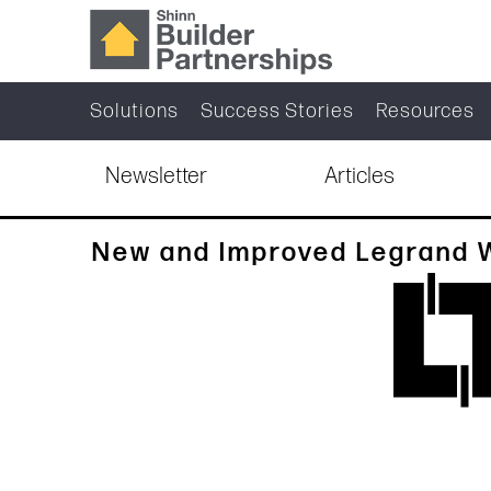
Solutions
Success Stories
Resources
Newsletter
Articles
New and Improved Legrand 