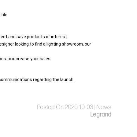
ible
select and save products of interest
esigner looking to find a lighting showroom, our
ions to increase your sales
al communications regarding the launch.
Posted On 2020-10-03 | News
Legrand