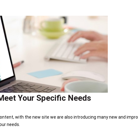
Meet Your Specific Needs
ontent, with the new site we are also introducing many new and improv
our needs.