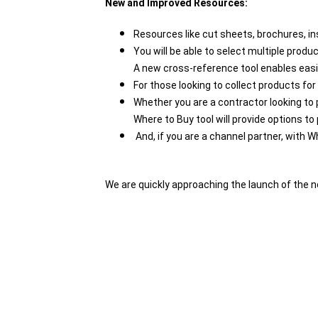
New and Improved Resources:
Resources like cut sheets, brochures, in
You will be able to select multiple prod
A new cross-reference tool enables eas
For those looking to collect products for
Whether you are a contractor looking to p
Where to Buy tool will provide options 
And, if you are a channel partner, with W
We are quickly approaching the launch of the n