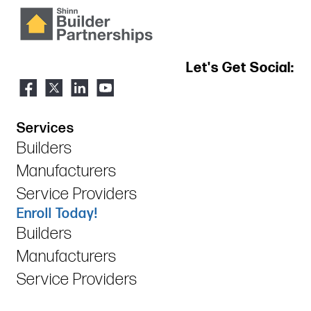
Let's Get Social:
Services
Builders
Manufacturers
Service Providers
Enroll Today!
Builders
Manufacturers
Service Providers