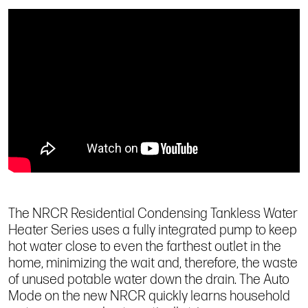
The NRCR Residential Condensing Tankless Water
Heater Series uses a fully integrated pump to keep
hot water close to even the farthest outlet in the
home, minimizing the wait and, therefore, the waste
of unused potable water down the drain. The Auto
Mode on the new NRCR quickly learns household