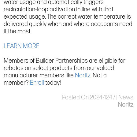
water usage and automatically triggers
recirculation-loop activation in line with that
expected usage. The correct water temperature is
delivered quickly when and where occupants need
it the most.
LEARN MORE
Members of Builder Partnerships are eligible for
rebates on select products from our valued
manufacturer members like
Noritz
. Not a
member?
Enroll
today!
Posted On 2024-12-17 | News
Noritz