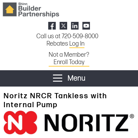
Call us at 720-509-8000
Rebates
Log In
Not a Member?
Enroll Today
Menu
Noritz NRCR Tankless with
Internal Pump