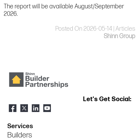
The report will be available August/September
2026.
Posted On 2026-05-14 | Articles
Shinn Group
Let's Get Social:
Services
Builders