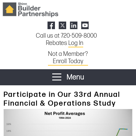
Call us at 720-509-8000
Rebates
Log In
Not a Member?
Enroll Today
Menu
Participate in Our 33rd Annual
Financial & Operations Study