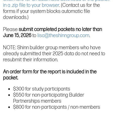
in a .zip file to your browser
. (Contact us for the
forms if your system blocks automatic file
downloads.)
Please
submit completed packets no later than
June 15, 2026
to
lisa@theshinngroup.com
.
NOTE: Shinn builder group members who have
already submitted their 2025 data do not need to
resubmit their information.
An order form for the report is included in the
packet.
$300 for study participants
$550 for non-participating Builder
Partnerships members
$800 for non-participants / non-members