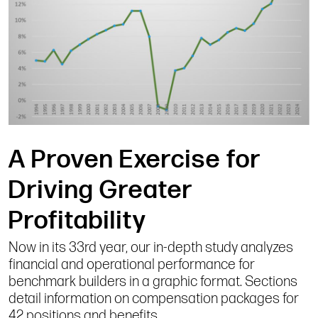
A Proven Exercise for
Driving Greater
Profitability
Now in its 33rd year, our in-depth study analyzes
financial and operational performance for
benchmark builders in a graphic format. Sections
detail information on compensation packages for
42 positions and benefits.