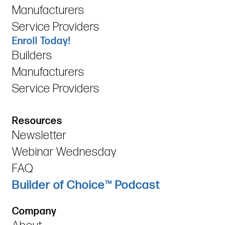
Manufacturers
Service Providers
Enroll Today!
Builders
Manufacturers
Service Providers
Resources
Newsletter
Webinar Wednesday
FAQ
Builder of Choice™ Podcast
Company