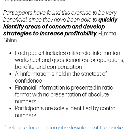
Participants have found this exercise to be very
beneficial, since they have been able to
quickly
identify areas of concern and develop
strategies to increase profitability
.
–Emma
Shinn
Each packet includes a financial information
worksheet and questionnaires for operations,
benefits, and compensation
All information is held in the strictest of
confidence
Financial information is presented in ratio
format with no presentation of absolute
numbers
Participants are solely identified by control
numbers
Click here for an automatic download of the packet