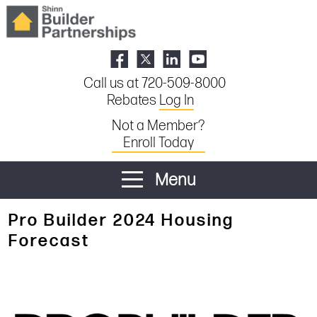
Call us at 720-509-8000
Rebates
Log In
Not a Member?
Enroll Today
Menu
Pro Builder 2024 Housing
Forecast