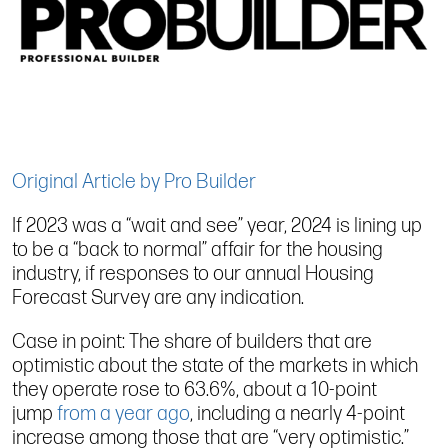
Original Article by Pro Builder
If 2023 was a “wait and see” year, 2024 is lining up
to be a “back to normal” affair for the housing
industry, if responses to our annual Housing
Forecast Survey are any indication.
Case in point: The share of builders that are
optimistic about the state of the markets in which
they operate rose to 63.6%, about a 10-point
jump
from a year ago
, including a nearly 4-point
increase among those that are “very optimistic.”