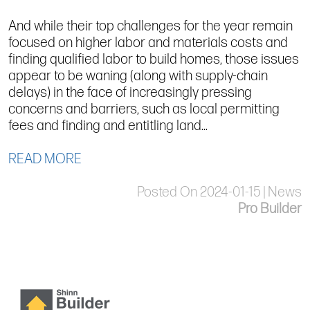
And while their top challenges for the year remain
focused on higher labor and materials costs and
finding qualified labor to build homes, those issues
appear to be waning (along with supply-chain
delays) in the face of increasingly pressing
concerns and barriers, such as local permitting
fees and finding and entitling land...
READ MORE
Posted On 2024-01-15 | News
Pro Builder