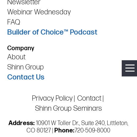
Newsletter
Webinar Wednesday
FAQ
Builder of Choice™ Podcast
Company
About
Shinn Group
Contact Us
Privacy Policy
Contact
Shinn Group Seminars
Address:
10901 W Toller Dr., Suite 240, Littleton,
CO 80127 |
Phone:
720-509-8000