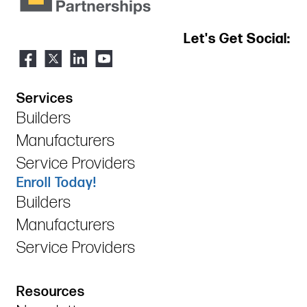
Let's Get Social:
Services
Builders
Manufacturers
Service Providers
Enroll Today!
Builders
Manufacturers
Service Providers
Resources