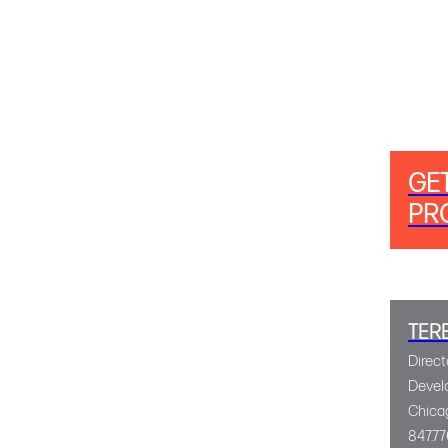
GE
PR
TER
Direct
Devel
Chica
847.77