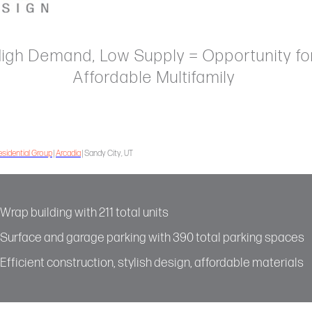
igh Demand, Low Supply = Opportunity fo
Affordable Multifamily
sidential Group
|
Arcadia
| Sandy City, UT
Wrap building with 211 total units
Surface and garage parking with 390 total parking spaces
Efficient construction, stylish design, affordable materials