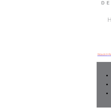
H
Wasatch Re