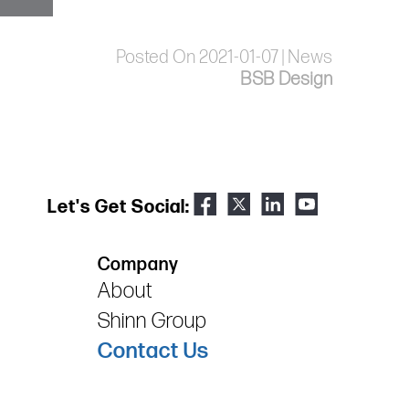
Posted On 2021-01-07 | News
BSB Design
Let's Get Social:
Company
About
Shinn Group
Contact Us