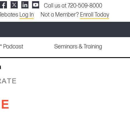
Call us at 720-509-8000
Rebates
Log In
Not a Member?
Enroll Today
e™ Podcast
Seminars & Training
n