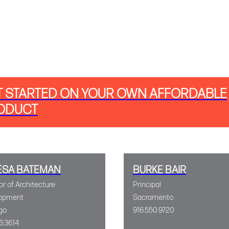
T STARTED ON YOUR OWN AFFORDABLE
ODUCT
ESA BATEMAN
BURKE BAIR
or of Architecture
Principal
opment
Sacramento
go
916.550.9720
6.3614