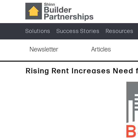
Solutions
Success Stories
Resources
Newsletter
Articles
Rising Rent Increases Need 