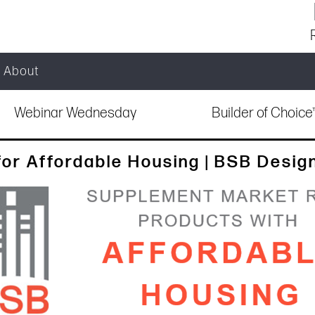
About
Webinar Wednesday
Builder of Choic
for Affordable Housing | BSB Desig