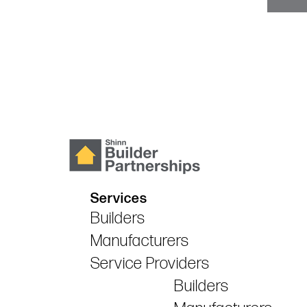
Services
Builders
Manufacturers
Service Providers
Builders