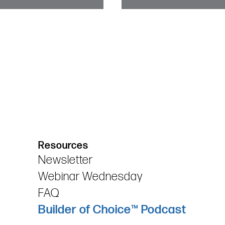
Resources
Newsletter
Webinar Wednesday
FAQ
Builder of Choice™ Podcast