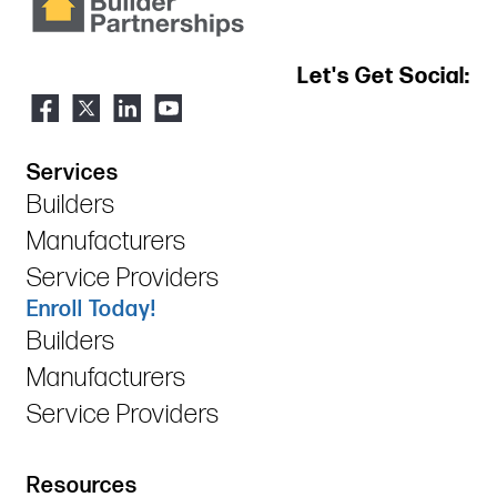
Let's Get Social:
Services
Builders
Manufacturers
Service Providers
Enroll Today!
Builders
Manufacturers
Service Providers
Resources