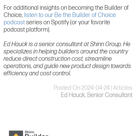
For additional insights on becoming the Builder of
Choice,
listen to our Be the Builder of Choice
podcast
series on Spotify (or your favorite
podcast platform).
Ed Hauck is a senior consultant at Shinn Group. He
specializes in helping builders around the country
reduce direct construction cost, streamline
operations, and guide new product design towards
efficiency and cost control.
Posted On 2024-04-24 | Articles
Ed Hauck, Senior Consultant