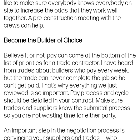
like to make sure everybody knows everybody on
site to increase the odds that they work well
together. A pre-construction meeting with the
crews can help.
Become the Builder of Choice
Believe it or not, pay can come at the bottom of the
list of priorities for a trade contractor. I have heard
from trades about builders who pay every week,
but the trade can never complete the job so he
can’t get paid. That’s why everything we just
reviewed is so important. Pay process and cycle
should be detailed in your contract. Make sure
trades and suppliers know the submittal process
so you are not wasting time for either party.
An important step in the negotiation process is
convincing your suppliers and trades — who