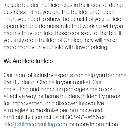
include builder inefficiencies in their cost of doing
business — that you are the Builder of Choice.
Then, you need to show the benefit of your efficient
operation and demonstrate that working with you
means they can take those costs out of the bid. If
you truly are a Builder of Choice, they will make
more money on your site with lower pricing.
We Are Here to Help
Our team of industry experts can help you become
the Builder of Choice in your market. Our
consulting and coaching packages are a cost-
effective way for home builders to identify areas
for improvement and discover innovative
strategies to maximize performance and
profitability. Contact us at 303-972-7666 or
info@shinnconsulting.com
for more information.