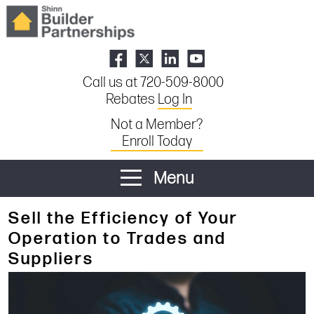
Call us at 720-509-8000
Rebates
Log In
Not a Member?
Enroll Today
Menu
Sell the Efficiency of Your
Operation to Trades and
Suppliers