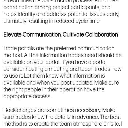
streamlines the construction process, enhances
coordination among project participants, and
helps identify and address potential issues early,
ultimately resulting in reduced cycle time.
Elevate Communication, Cultivate Collaboration
Trade portals are the preferred communication
method. All the information trades need should be
available on your portal. If you have a portal,
consider hosting a meeting and teach trades how
to use it. Let them know what information is
available and when you post updates. Make sure
the right people in their operation have the
appropriate access.
Back charges are sometimes necessary. Make
sure trades know the details in advance. The best
method is to create the team atmosphere on site. I