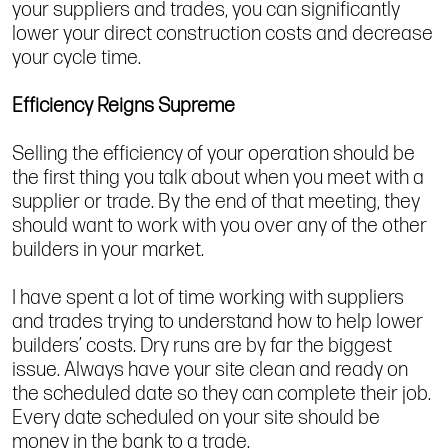
your suppliers and trades, you can significantly
lower your direct construction costs and decrease
your cycle time.
Efficiency Reigns Supreme
Selling the efficiency of your operation should be
the first thing you talk about when you meet with a
supplier or trade. By the end of that meeting, they
should want to work with you over any of the other
builders in your market.
I have spent a lot of time working with suppliers
and trades trying to understand how to help lower
builders’ costs. Dry runs are by far the biggest
issue. Always have your site clean and ready on
the scheduled date so they can complete their job.
Every date scheduled on your site should be
money in the bank to a trade.