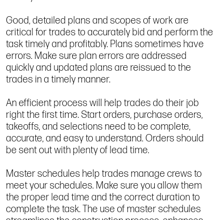
Good, detailed plans and scopes of work are
critical for trades to accurately bid and perform the
task timely and profitably. Plans sometimes have
errors. Make sure plan errors are addressed
quickly and updated plans are reissued to the
trades in a timely manner.
An efficient process will help trades do their job
right the first time. Start orders, purchase orders,
takeoffs, and selections need to be complete,
accurate, and easy to understand. Orders should
be sent out with plenty of lead time.
Master schedules help trades manage crews to
meet your schedules. Make sure you allow them
the proper lead time and the correct duration to
complete the task. The use of master schedules