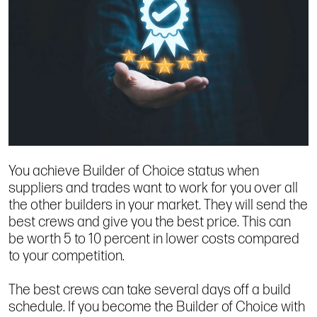
You achieve Builder of Choice status when
suppliers and trades want to work for you over all
the other builders in your market. They will send the
best crews and give you the best price. This can
be worth 5 to 10 percent in lower costs compared
to your competition.
The best crews can take several days off a build
schedule. If you become the Builder of Choice with