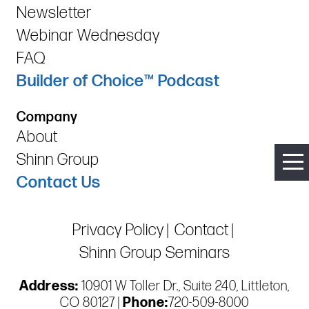
Newsletter
Webinar Wednesday
FAQ
Builder of Choice™ Podcast
Company
About
Shinn Group
Contact Us
Privacy Policy
Contact
Shinn Group Seminars
Address:
10901 W Toller Dr., Suite 240, Littleton,
CO 80127 |
Phone:
720-509-8000