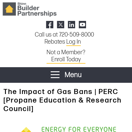
Call us at 720-509-8000
Rebates
Log In
Not a Member?
Enroll Today
Menu
The Impact of Gas Bans | PERC
[Propane Education & Research
Council]