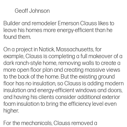
Geoff Johnson
Builder and remodeler Emerson Clauss likes to
leave his homes more energy-efficient than he
found them.
On a project in Natick, Massachusetts, for
example, Clauss is completing a full makeover of a
dark ranch-style home, removing walls to create a
more open floor plan and creating massive views
to the back of the home. But the existing ground
floor has no insulation, so Clauss is adding modern
insulation and energy-efficient windows and doors,
and having his clients consider additional exterior
foam insulation to bring the efficiency level even
higher.
For the mechanicals, Clauss removed a