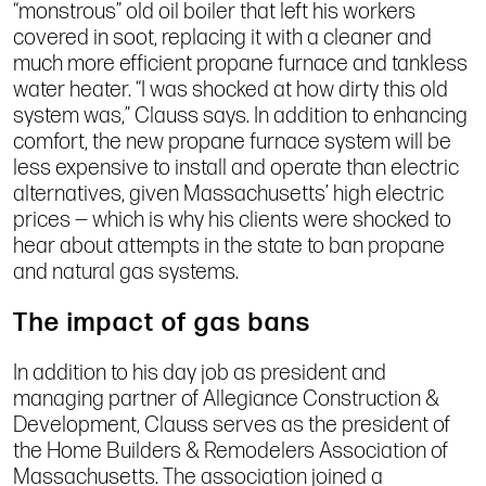
“monstrous” old oil boiler that left his workers
covered in soot, replacing it with a cleaner and
much more efficient propane furnace and tankless
water heater. “I was shocked at how dirty this old
system was,” Clauss says. In addition to enhancing
comfort, the new propane furnace system will be
less expensive to install and operate than electric
alternatives, given Massachusetts’ high electric
prices — which is why his clients were shocked to
hear about attempts in the state to ban propane
and natural gas systems.
The impact of gas bans
In addition to his day job as president and
managing partner of Allegiance Construction &
Development, Clauss serves as the president of
the Home Builders & Remodelers Association of
Massachusetts. The association joined a