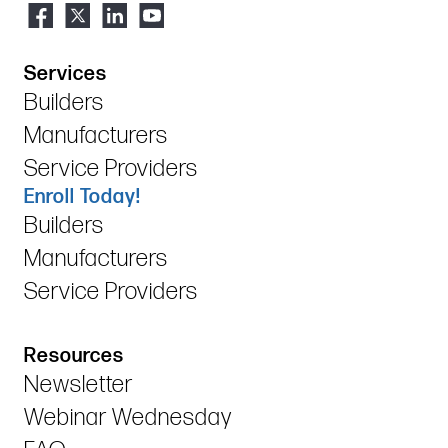
Services
Builders
Manufacturers
Service Providers
Enroll Today!
Builders
Manufacturers
Service Providers
Resources
Newsletter
Webinar Wednesday