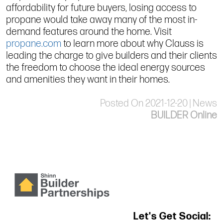
affordability for future buyers, losing access to
propane would take away many of the most in-
demand features around the home. Visit
propane.com
to learn more about why Clauss is
leading the charge to give builders and their clients
the freedom to choose the ideal energy sources
and amenities they want in their homes.
Posted On 2021-12-20 | News
BUILDER Online
Let's Get Social: