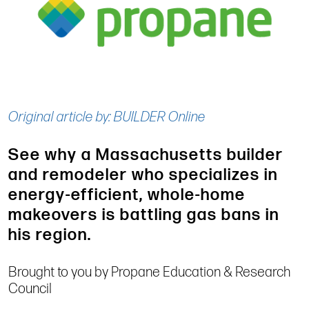
Original article by: BUILDER Online
See why a Massachusetts builder
and remodeler who specializes in
energy-efficient, whole-home
makeovers is battling gas bans in
his region.
Brought to you by Propane Education & Research
Council