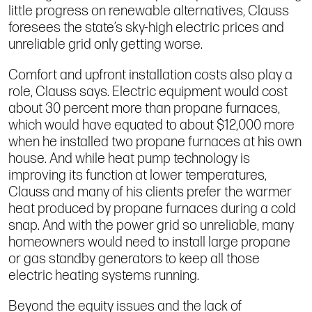
little progress on renewable alternatives, Clauss
foresees the state’s sky-high electric prices and
unreliable grid only getting worse.
Comfort and upfront installation costs also play a
role, Clauss says. Electric equipment would cost
about 30 percent more than propane furnaces,
which would have equated to about $12,000 more
when he installed two propane furnaces at his own
house. And while heat pump technology is
improving its function at lower temperatures,
Clauss and many of his clients prefer the warmer
heat produced by propane furnaces during a cold
snap. And with the power grid so unreliable, many
homeowners would need to install large propane
or gas standby generators to keep all those
electric heating systems running.
Beyond the equity issues and the lack of