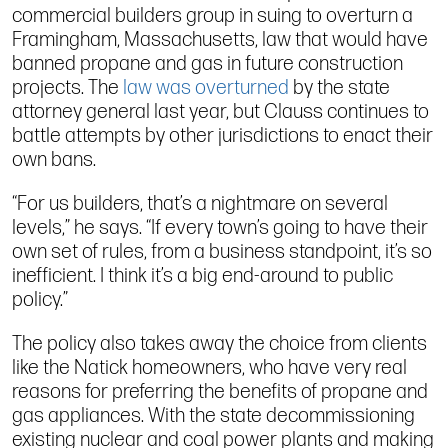
commercial builders group in suing to overturn a
Framingham, Massachusetts, law that would have
banned propane and gas in future construction
projects. The
law was overturned
by the state
attorney general last year, but Clauss continues to
battle attempts by other jurisdictions to enact their
own bans.
“For us builders, that’s a nightmare on several
levels,” he says. “If every town’s going to have their
own set of rules, from a business standpoint, it’s so
inefficient. I think it’s a big end-around to public
policy.”
The policy also takes away the choice from clients
like the Natick homeowners, who have very real
reasons for preferring the benefits of propane and
gas appliances. With the state decommissioning
existing nuclear and coal power plants and making