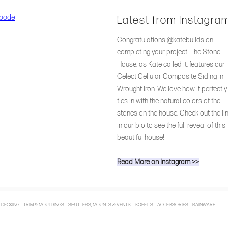
Latest from Instagra
Congratulations @katebuilds on
completing your project! The Stone
House, as Kate called it, features our
Celect Cellular Composite Siding in
Wrought Iron. We love how it perfectly
ties in with the natural colors of the
stones on the house. Check out the li
in our bio to see the full reveal of this
beautiful house!
Read More on Instagram >>
 DECKING TRIM & MOULDINGS SHUTTERS, MOUNTS & VENTS SOFFITS ACCESSORIES RAINWARE