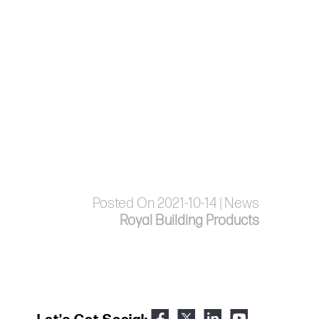
Posted On 2021-10-14 | News
Royal Building Products