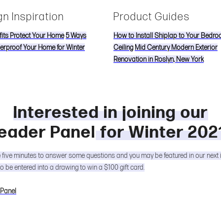
n Inspiration
Product Guides
its Protect Your Home
5 Ways
How to Install Shiplap to Your Bedr
erproof Your Home for Winter
Ceiling
Mid Century Modern Exterior
Renovation in Roslyn, New York
Interested in joining our
eader Panel
for Winter 202
e five minutes to answer some questions and you may be featured in our next 
so be entered into a drawing to win a $100 gift card.
 Panel