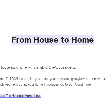
From House to Home
r house into a home with the help of LiveAbode experts.
e's Fall 2021 issue helps you define your home design style with our new quiz
ugh weatherproofing your home, introduces you to Soffit, and more.
 read The House to Home Issue
.