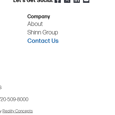
Let's Get Social:
Company
About
Shinn Group
Contact Us
s
720-509-8000
by
Reality Concepts