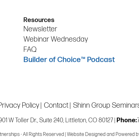
Resources
Newsletter
Webinar Wednesday
FAQ
Builder of Choice™ Podcast
Privacy Policy
Contact
Shinn Group Seminar
01 W Toller Dr., Suite 240, Littleton, CO 80127 |
Phone:
tnerships - All Rights Reserved | Website Designed and Powered 