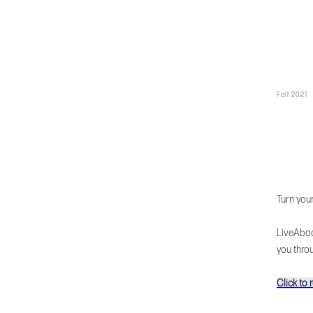
Fall 2021
Turn you
LiveAbod
you thro
Click to