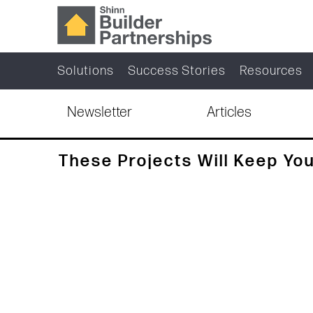
Solutions
Success Stories
Resources
Newsletter
Articles
These Projects Will Keep You