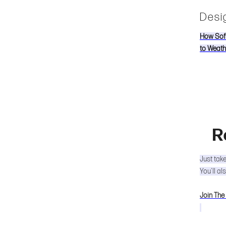
Desig
How Soff
to Weath
R
Just tak
You'll al
Join The