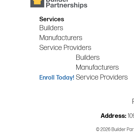
Services
Builders
Manufacturers
Service Providers
Builders
Manufacturers
Service Providers
Enroll Today!
Address:
109
© 2026 Builder Par