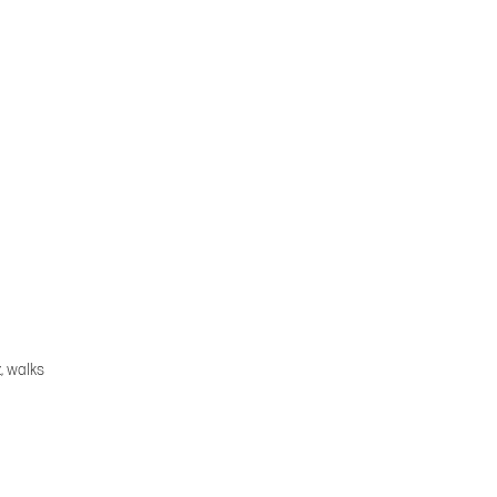
, walks