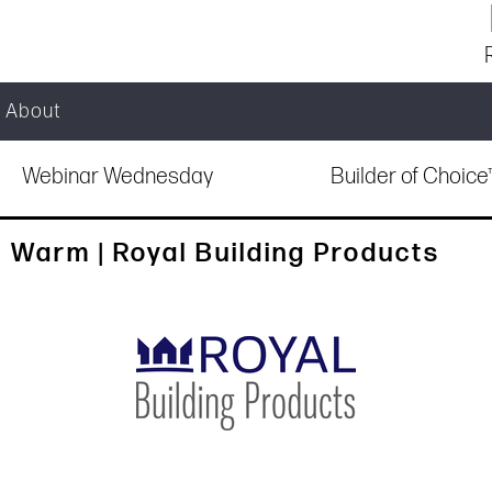
About
Webinar Wednesday
Builder of Choic
 Warm | Royal Building Products