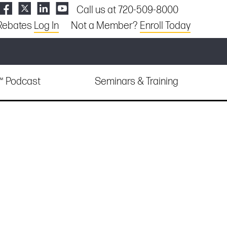
Call us at 720-509-8000
Rebates
Log In
Not a Member?
Enroll Today
e™ Podcast
Seminars & Training