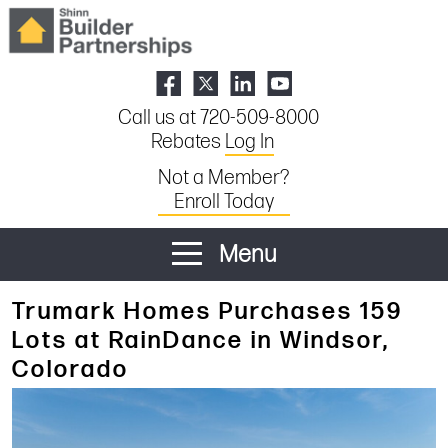
Call us at 720-509-8000
Rebates
Log In
Not a Member?
Enroll Today
Menu
Trumark Homes Purchases 159
Lots at RainDance in Windsor,
Colorado