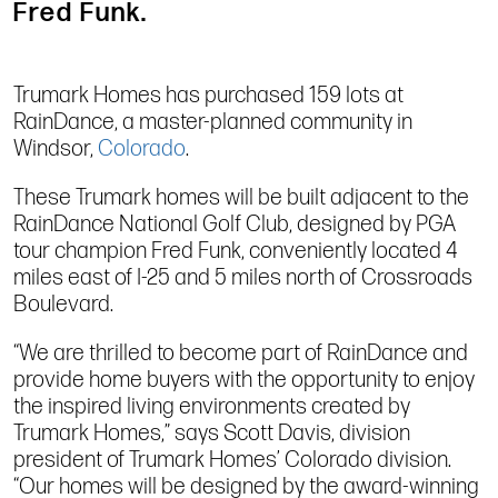
Fred Funk.
Trumark Homes has purchased 159 lots at
RainDance, a master-planned community in
Windsor,
Colorado
.
These Trumark homes will be built adjacent to the
RainDance National Golf Club, designed by PGA
tour champion Fred Funk, conveniently located 4
miles east of I-25 and 5 miles north of Crossroads
Boulevard.
“We are thrilled to become part of RainDance and
provide home buyers with the opportunity to enjoy
the inspired living environments created by
Trumark Homes,” says Scott Davis, division
president of Trumark Homes’ Colorado division.
“Our homes will be designed by the award-winning