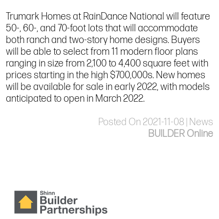
Trumark Homes at RainDance National will feature
50-, 60-, and 70-foot lots that will accommodate
both ranch and two-story home designs. Buyers
will be able to select from 11 modern floor plans
ranging in size from 2,100 to 4,400 square feet with
prices starting in the high $700,000s. New homes
will be available for sale in early 2022, with models
anticipated to open in March 2022.
Posted On 2021-11-08 | News
BUILDER Online