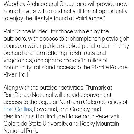
Woodley Architectural Group, and will provide new
home buyers with a distinctly different opportunity
to enjoy the lifestyle found at RainDance.”
RainDance is ideal for those who enjoy the
outdoors, with access to a championship style golf
course, a water park, a stocked pond, a community
orchard and farm offering fresh fruits and
vegetables, and approximately 15 miles of
community trails and access to the 21-mile Poudre
River Trail.
Along with the outdoor activities, Trumark at
RainDance National will provide convenient
access to the popular Northern Colorado cities of
Fort Collins
, Loveland, and Greeley, and
destinations that include Horsetooth Reservoir,
Colorado State University, and Rocky Mountain
National Park.