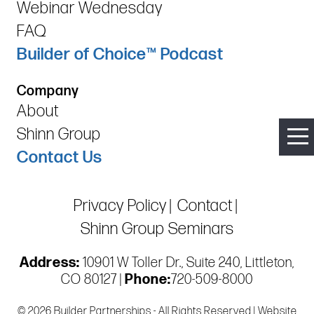
Webinar Wednesday
FAQ
Builder of Choice™ Podcast
Company
About
Shinn Group
Contact Us
Privacy Policy
Contact
Shinn Group Seminars
Address:
10901 W Toller Dr., Suite 240, Littleton,
CO 80127 |
Phone:
720-509-8000
© 2026 Builder Partnerships - All Rights Reserved | Website