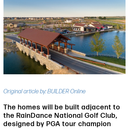
Original article by: BUILDER Online
The homes will be built adjacent to
the RainDance National Golf Club,
designed by PGA tour champion