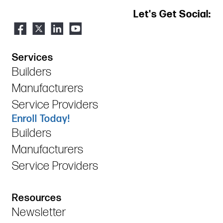
Let's Get Social:
Services
Builders
Manufacturers
Service Providers
Enroll Today!
Builders
Manufacturers
Service Providers
Resources
Newsletter