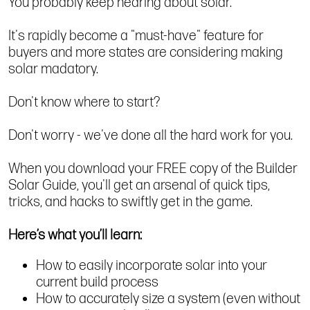
You probably keep hearing about solar.
It's rapidly become a "must-have" feature for
buyers and more states are considering making
solar madatory.
Don't know where to start?
Don't worry - we've done all the hard work for you.
When you download your FREE copy of the Builder
Solar Guide, you'll get an arsenal of quick tips,
tricks, and hacks to swiftly get in the game.
Here’s what you’ll learn:
How to easily incorporate solar into your
current build process
How to accurately size a system (even without