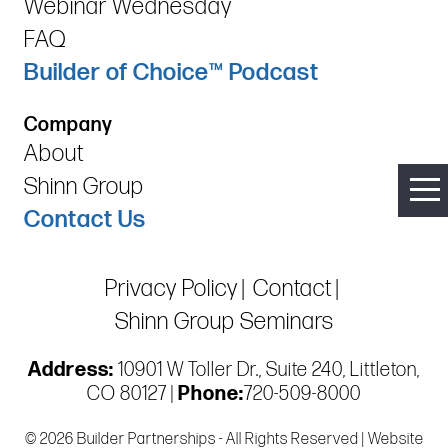
Webinar Wednesday
FAQ
Builder of Choice™ Podcast
Company
About
Shinn Group
Contact Us
Privacy Policy
Contact
Shinn Group Seminars
Address:
10901 W Toller Dr., Suite 240, Littleton,
CO 80127 |
Phone:
720-509-8000
© 2026 Builder Partnerships - All Rights Reserved | Website