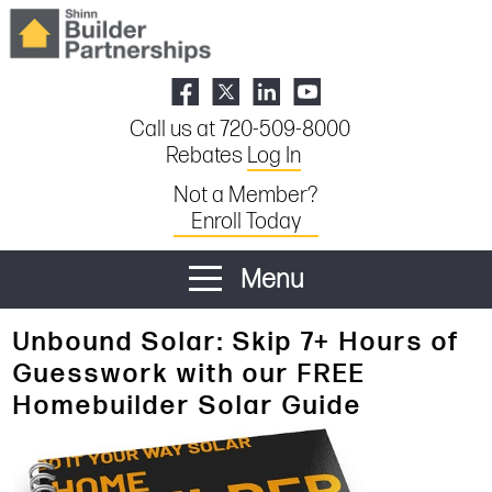
Call us at 720-509-8000
Rebates
Log In
Not a Member?
Enroll Today
Menu
Unbound Solar: Skip 7+ Hours of
Guesswork with our FREE
Homebuilder Solar Guide