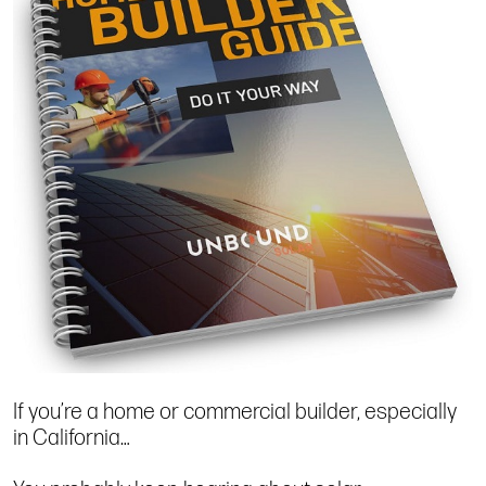
If you’re a home or commercial builder, especially
in California…