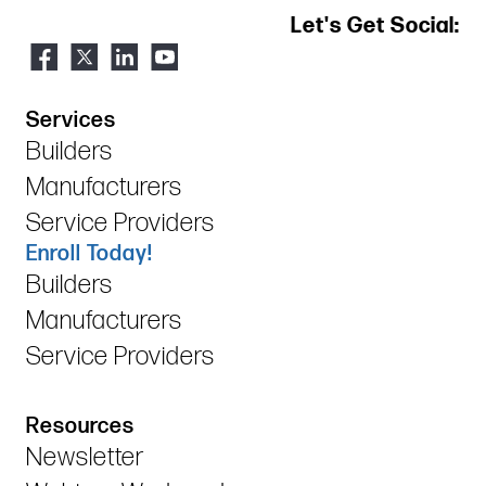
Let's Get Social:
Services
Builders
Manufacturers
Service Providers
Enroll Today!
Builders
Manufacturers
Service Providers
Resources
Newsletter