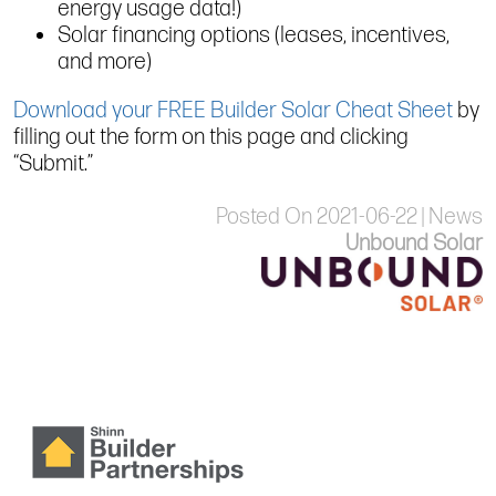
energy usage data!)
Solar financing options (leases, incentives,
and more)
Download your FREE Builder Solar Cheat Sheet
by
filling out the form on this page and clicking
“Submit.”
Posted On 2021-06-22 | News
Unbound Solar