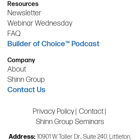
Resources
Newsletter
Webinar Wednesday
FAQ
Builder of Choice™ Podcast
Company
About
Shinn Group
Contact Us
Privacy Policy
Contact
Shinn Group Seminars
Address:
10901 W Toller Dr., Suite 240, Littleton,