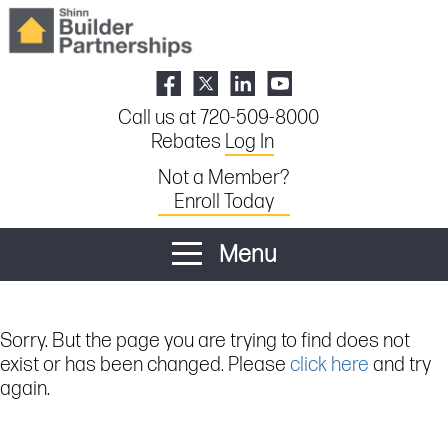
Call us at 720-509-8000
Rebates
Log In
Not a Member?
Enroll Today
Menu
Sorry. But the page you are trying to find does not
exist or has been changed. Please
click here
and try
again.