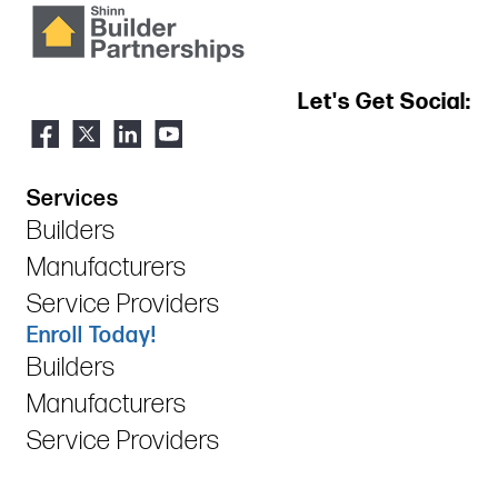
Let's Get Social:
Services
Builders
Manufacturers
Service Providers
Enroll Today!
Builders
Manufacturers
Service Providers