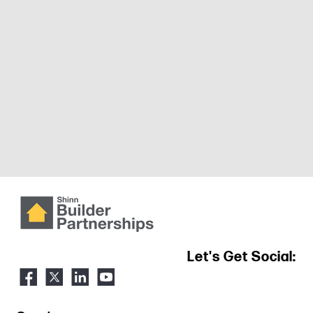
Let's Get Social: