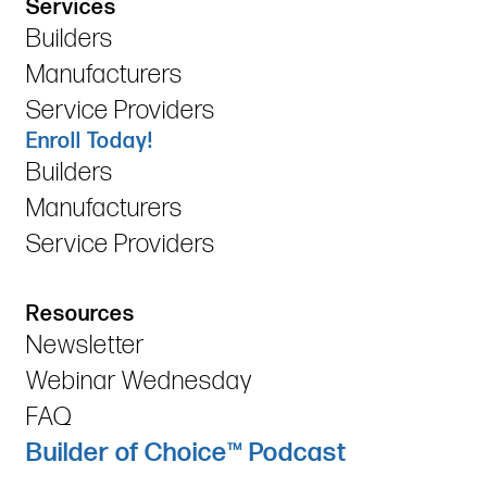
Services
Builders
Manufacturers
Service Providers
Enroll Today!
Builders
Manufacturers
Service Providers
Resources
Newsletter
Webinar Wednesday
FAQ
Builder of Choice™ Podcast