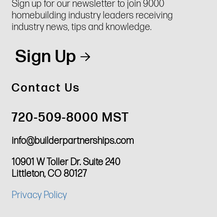
Sign up for our newsletter to join 9000
homebuilding industry leaders receiving
industry news, tips and knowledge.
Sign Up
Contact Us
720-509-8000 MST
info@builderpartnerships.com
10901 W Toller Dr. Suite 240
Littleton, CO 80127
Privacy Policy