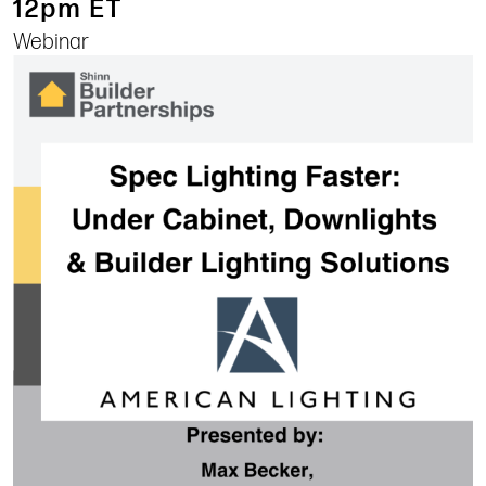
12pm ET
Webinar