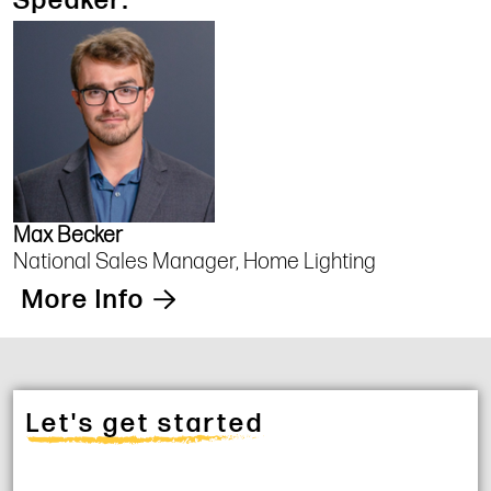
Speaker:
Max Becker
National Sales Manager, Home Lighting
More Info
Let's get started