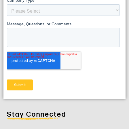
Stay Connected