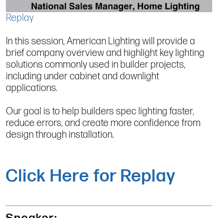
Replay
In this session, American Lighting will provide a
brief company overview and highlight key lighting
solutions commonly used in builder projects,
including under cabinet and downlight
applications.
Our goal is to help builders spec lighting faster,
reduce errors, and create more confidence from
design through installation.
Click Here for Replay