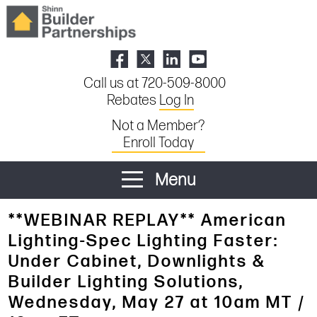
Call us at 720-509-8000
Rebates
Log In
Not a Member?
Enroll Today
Menu
**WEBINAR REPLAY** American
Lighting-Spec Lighting Faster:
Under Cabinet, Downlights &
Builder Lighting Solutions,
Wednesday, May 27 at 10am MT /