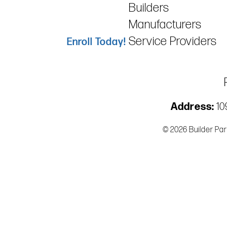
Builders
Manufacturers
Service Providers
Enroll Today!
Address:
109
© 2026 Builder Par