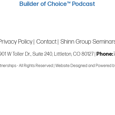
Builder of Choice™ Podcast
Privacy Policy
Contact
Shinn Group Seminar
01 W Toller Dr., Suite 240, Littleton, CO 80127 |
Phone:
tnerships - All Rights Reserved | Website Designed and Powered 