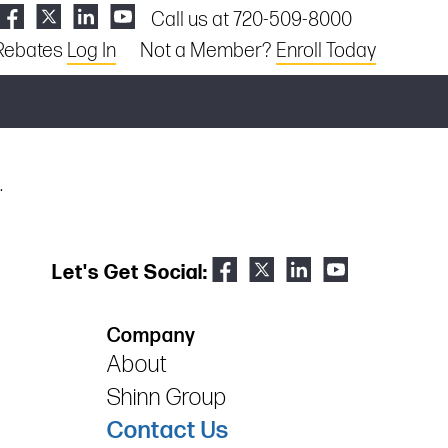
Call us at 720-509-8000
Rebates
Log In
Not a Member?
Enroll Today
.
Let's Get Social:
Company
About
Shinn Group
Contact Us