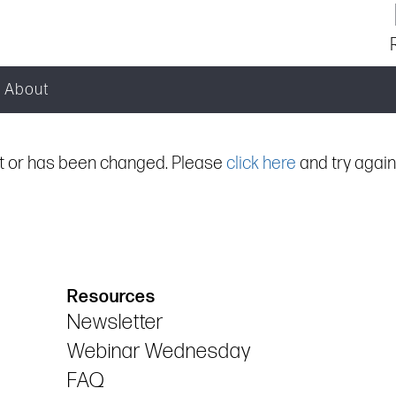
About
ist or has been changed. Please
click here
and try again
Resources
Newsletter
Webinar Wednesday
FAQ